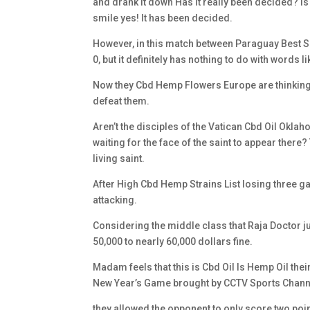
and drank it down Has it really been decided? 
smile yes! It has been decided.
However, in this match between Paraguay Best So
0, but it definitely has nothing to do with words l
Now they Cbd Hemp Flowers Europe are thinking a
defeat them.
Aren’t the disciples of the Vatican Cbd Oil Oklah
waiting for the face of the saint to appear there
living saint.
After High Cbd Hemp Strains List losing three ga
attacking.
Considering the middle class that Raja Doctor 
50,000 to nearly 60,000 dollars fine.
Madam feels that this is Cbd Oil Is Hemp Oil thei
New Year’s Game brought by CCTV Sports Channel
they allowed the opponent to only score two po