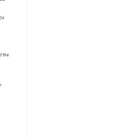
Oil
d the
m