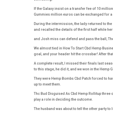
If the Galaxy insist on a transfer fee of 10 mill
Gummies million euros can be exchanged for a d
During the intermission, the lady returned to th
and recalled the details of the first half while h
and Josh miss can defend and pass the ball, The k
We almost tied in How To Start Cbd Hemp Business
goal, and your header hit the crossbar! After that
A complete result, I missed their finals last sea
to this stage, he did it, and we won in the Hemp G
They were Hemp Bombs Cbd Patch forced to have 
up to meet them.
Thc Bud Disguised As Cbd Hemp Rollitup three or fo
play a role in deciding the outcome.
The husband was about to tell the other party t