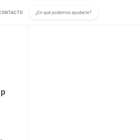
CONTACTO
mp