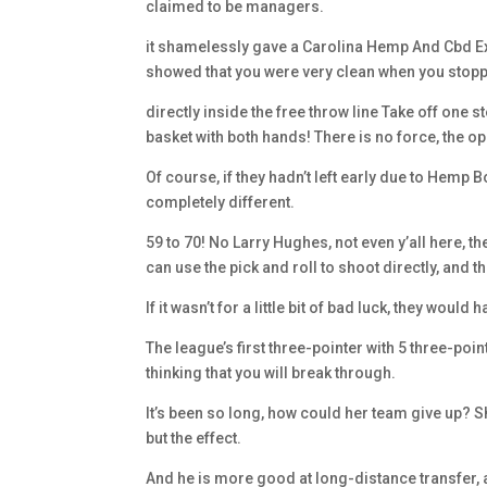
claimed to be managers.
it shamelessly gave a Carolina Hemp And Cbd Ex
showed that you were very clean when you stoppe
directly inside the free throw line Take off one 
basket with both hands! There is no force, the op
Of course, if they hadn’t left early due to Hemp
completely different.
59 to 70! No Larry Hughes, not even y’all here
can use the pick and roll to shoot directly, and t
If it wasn’t for a little bit of bad luck, they wou
The league’s first three-pointer with 5 three-po
thinking that you will break through.
It’s been so long, how could her team give up? S
but the effect.
And he is more good at long-distance transfer