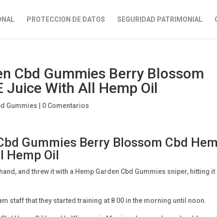
ONAL
PROTECCION DE DATOS
SEGURIDAD PATRIMONIAL
den Cbd Gummies Berry Blossom
Juice With All Hemp Oil
bd Gummies
|
0 Comentarios
n Cbd Gummies Berry Blossom Cbd He
ll Hemp Oil
 hand, and threw it with a Hemp Garden Cbd Gummies sniper, hitting it
taff that they started training at 8 00 in the morning until noon.