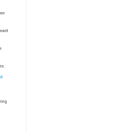
zen
 want
e
es.
nd
ving