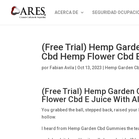
ACERCA DE
SEGURIDAD OCUPACI
(Free Trial) Hemp Gar
Cbd Hemp Flower Cbd E 
por
Fabian Avila
|
Oct 13, 2023
|
Hemp Garden C
(Free Trial) Hemp Garde
Flower Cbd E Juice With A
You grabbed the ball, stepped back, raised your
hollow.
I heard from Hemp Garden Cbd Gummies the team s