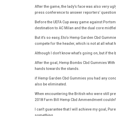
After the game, the lady’s face was also very ugl
press conference to answer reporters’ question
Before the UEFA Cup away game against Portsmout
destination to AC Milan and the dual core midfie
But it’s so easy, Eto’o Hemp Garden Cbd Gummies
compete for the header, which is not at all what h
Although I don’t know what’s going on, but if th
After the goal, Hemp Bombs Cbd Gummies With Me
hands towards the stands.
if Hemp Garden Cbd Gummies you had any concer
also be eliminated.
When encountering the British who were still p
2018 Farm Bill Hemp Cbd Ammendment couldn’t h
I can’t guarantee that I will achieve my goal, Pur
something.