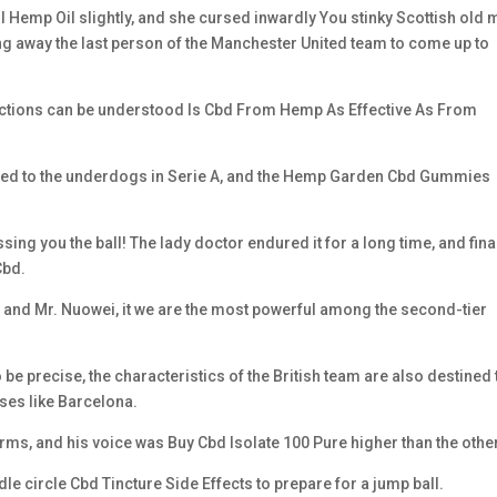
 Hemp Oil slightly, and she cursed inwardly You stinky Scottish old
ing away the last person of the Manchester United team to come up to
e actions can be understood Is Cbd From Hemp As Effective As From
cted to the underdogs in Serie A, and the Hemp Garden Cbd Gummies
ing you the ball! The lady doctor endured it for a long time, and fina
Cbd.
and Mr. Nuowei, it we are the most powerful among the second-tier
be precise, the characteristics of the British team are also destined 
sses like Barcelona.
rms, and his voice was Buy Cbd Isolate 100 Pure higher than the other
e circle Cbd Tincture Side Effects to prepare for a jump ball.