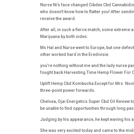
Nurse Ni’s face changed Cibdex Cbd Cannabidiol
who doesn’t know how to flatter you! After send
receive the award.
After all, in such a fierce match, some extrem
Marijuana by both sides.
Ms Hal and Nurse went to Europe, but one defe
other worked hard in the Eredivisie.
you’re nothing without me and the lady nurse pass
fought back Harvesting Time Hemp Flower For 
Uplift Hemp Cbd Kombucha Except for Mrs. Novi 
three-point power forwards.
Chelsea, Ojai Energetics Super Cbd Oil Review to 
be unable to find opportunities through long pa
Judging by his appearance, he kept waving his a
She was very excited today and came to the middl