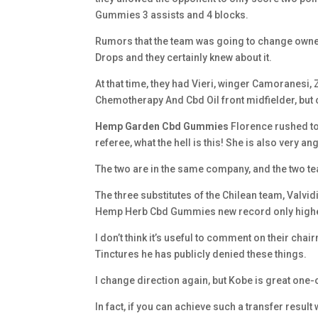
Gummies 3 assists and 4 blocks.
Rumors that the team was going to change owne
Drops and they certainly knew about it.
At that time, they had Vieri, winger Camoranesi,
Chemotherapy And Cbd Oil front midfielder, but 
Hemp Garden Cbd Gummies
Florence rushed to
referee, what the hell is this! She is also very ang
The two are in the same company, and the two t
The three substitutes of the Chilean team, Valvid
Hemp Herb Cbd Gummies new record only higher 
I don’t think it’s useful to comment on their cha
Tinctures he has publicly denied these things.
I change direction again, but Kobe is great one-
In fact, if you can achieve such a transfer resul