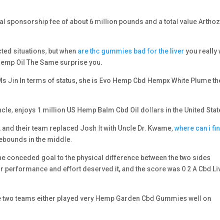
ual sponsorship fee of about 6 million pounds and a total value Artho
ted situations, but when
are thc gummies bad for the liver
you really
 Hemp Oil The Same surprise you.
n Ms Jin In terms of status, she is Evo Hemp Cbd Hempx White Plume th
cle, enjoys 1 million US Hemp Balm Cbd Oil dollars in the United Stat
d their team replaced Josh It with Uncle Dr. Kwame,
where can i fi
ebounds in the middle.
the conceded goal to the physical difference between the two sides
r performance and effort deserved it, and the score was 0 2 A Cbd Li
he two teams either played very Hemp Garden Cbd Gummies well on