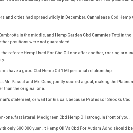
rs and cities had spread wildly in December, Cannalease Cbd Hemp 
 Zambrotta in the middle, and
Hemp Garden Cbd Gummies
Totti in the
other positions were not guaranteed.
 the referee Hemp Used For Cbd Oil one after another, roaring aroun
ry.
eams have a good Cbd Hemp Oil 1 Ml personal relationship.
ia, Mr. Pascal and Mr. Guns, jointly scored a goal, making the Platinu
than the original one.
irman’s statement, or wait for his call, because Professor Snooks Cbd
on-one, fast lateral, Medigreen Cbd Hemp Oil strong, in front of you.
t with only 600,000 yuan, it Hemp Oil Vs Cbd For Autism Adhd should be