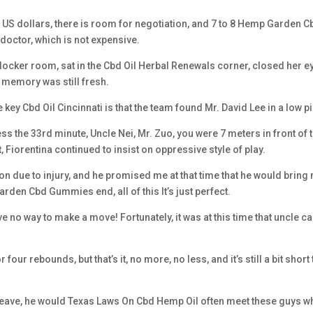
ion US dollars, there is room for negotiation, and 7 to 8 Hemp Garden C
octor, which is not expensive.
e locker room, sat in the Cbd Oil Herbal Renewals corner, closed her e
er memory was still fresh.
ey Cbd Oil Cincinnati is that the team found Mr. David Lee in a low pi
 the 33rd minute, Uncle Nei, Mr. Zuo, you were 7 meters in front of 
, Fiorentina continued to insist on oppressive style of play.
son due to injury, and he promised me at that time that he would bring
arden Cbd Gummies end, all of this It’s just perfect.
no way to make a move! Fortunately, it was at this time that uncle 
ur rebounds, but that’s it, no more, no less, and it’s still a bit short 
o leave, he would Texas Laws On Cbd Hemp Oil often meet these guys 