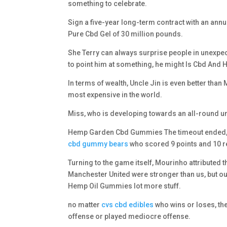
something to celebrate.
Sign a five-year long-term contract with an ann
Pure Cbd Gel of 30 million pounds.
She Terry can always surprise people in unexpec
to point him at something, he might Is Cbd And
In terms of wealth, Uncle Jin is even better tha
most expensive in the world.
Miss, who is developing towards an all-round un
Hemp Garden Cbd Gummies The timeout ended, an
cbd gummy bears
who scored 9 points and 10 r
Turning to the game itself, Mourinho attributed 
Manchester United were stronger than us, but ou
Hemp Oil Gummies lot more stuff.
no matter
cvs cbd edibles
who wins or loses, t
offense or played mediocre offense.