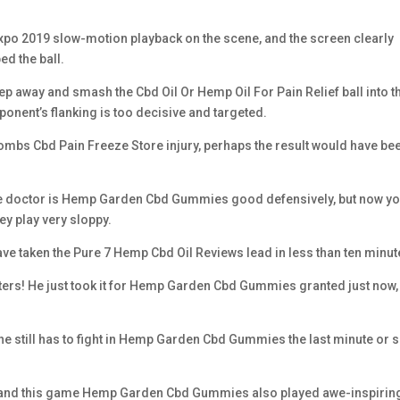
po 2019 slow-motion playback on the scene, and the screen clearly
d the ball.
step away and smash the Cbd Oil Or Hemp Oil For Pain Relief ball into t
ponent’s flanking is too decisive and targeted.
 Bombs Cbd Pain Freeze Store injury, perhaps the result would have be
, the doctor is Hemp Garden Cbd Gummies good defensively, but now y
hey play very sloppy.
ld have taken the Pure 7 Hemp Cbd Oil Reviews lead in less than ten minut
inters! He just took it for Hemp Garden Cbd Gummies granted just now,
he still has to fight in Hemp Garden Cbd Gummies the last minute or s
, and this game Hemp Garden Cbd Gummies also played awe-inspirin