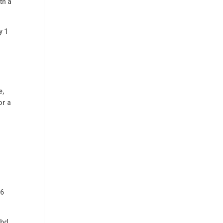
th a
y 1
e,
or a
06
Cbd