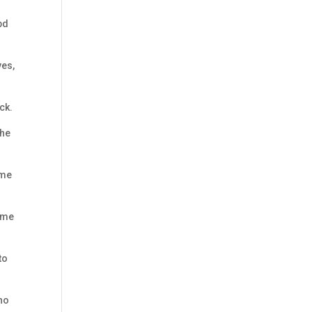
bd
yes,
ck.
the
 me
came
to
who