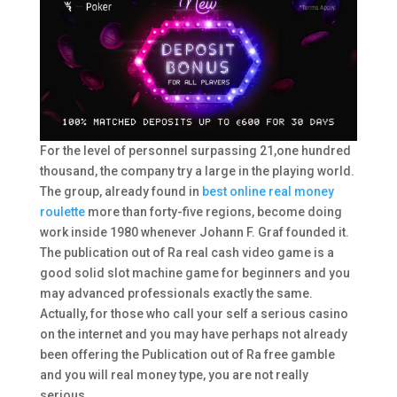
For the level of personnel surpassing 21,one hundred
thousand, the company try a large in the playing world.
The group, already found in
best online real money
roulette
more than forty-five regions, become doing
work inside 1980 whenever Johann F. Graf founded it.
The publication out of Ra real cash video game is a
good solid slot machine game for beginners and you
may advanced professionals exactly the same.
Actually, for those who call your self a serious casino
on the internet and you may have perhaps not already
been offering the Publication out of Ra free gamble
and you will real money type, you are not really
serious.