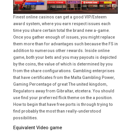
Finest online casinos can get a good VIP/Esteem
award system, where you earn respect issues each
time you share certain total the brand new a-game.
Once you gather enough of issues, you might replace
them more than for advantages such because the FS in
addition to numerous other rewards. Inside online
game, both your bets and you may payouts is depicted
by the coins, the value of which is determined by you
from the share configurations. Gambling enterprises
that have certificates from the Malta Gambling Power,
Gaming Percentage of great The united kingdom,
Regulators away from Gibraltar, etcetera. You should
use find your preferred flick theme on the a position.
How to begin that have free ports is through trying to
find probably the most than really-understood
possibilities.
Equivalent Video game