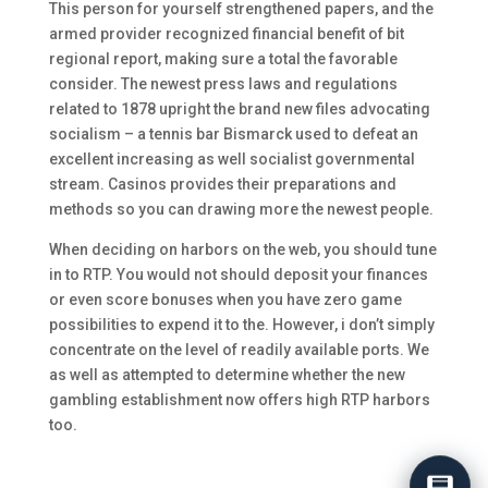
This person for yourself strengthened papers, and the
armed provider recognized financial benefit of bit
regional report, making sure a total the favorable
consider. The newest press laws and regulations
related to 1878 upright the brand new files advocating
socialism – a tennis bar Bismarck used to defeat an
excellent increasing as well socialist governmental
stream. Casinos provides their preparations and
methods so you can drawing more the newest people.
When deciding on harbors on the web, you should tune
in to RTP. You would not should deposit your finances
or even score bonuses when you have zero game
possibilities to expend it to the. However, i don’t simply
concentrate on the level of readily available ports. We
as well as attempted to determine whether the new
gambling establishment now offers high RTP harbors
too.