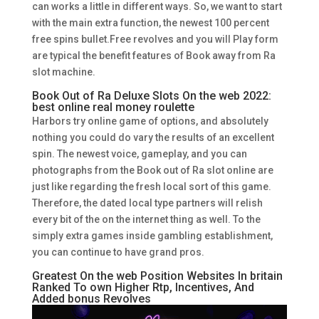
can works a little in different ways. So, we want to start
with the main extra function, the newest 100 percent
free spins bullet.Free revolves and you will Play form
are typical the benefit features of Book away from Ra
slot machine.
Book Out of Ra Deluxe Slots On the web 2022:
best online real money roulette
Harbors try online game of options, and absolutely
nothing you could do vary the results of an excellent
spin. The newest voice, gameplay, and you can
photographs from the Book out of Ra slot online are
just like regarding the fresh local sort of this game.
Therefore, the dated local type partners will relish
every bit of the on the internet thing as well. To the
simply extra games inside gambling establishment,
you can continue to have grand pros.
Greatest On the web Position Websites In britain
Ranked To own Higher Rtp, Incentives, And
Added bonus Revolves