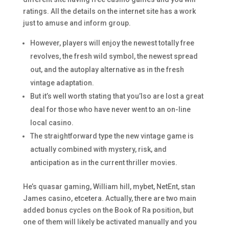
ratings. All the details on the internet site has a work
just to amuse and inform group.
However, players will enjoy the newest totally free
revolves, the fresh wild symbol, the newest spread
out, and the autoplay alternative as in the fresh
vintage adaptation.
But it’s well worth stating that you’lso are lost a great
deal for those who have never went to an on-line
local casino.
The straightforward type the new vintage game is
actually combined with mystery, risk, and
anticipation as in the current thriller movies.
He’s quasar gaming, William hill, mybet, NetEnt, stan
James casino, etcetera. Actually, there are two main
added bonus cycles on the Book of Ra position, but
one of them will likely be activated manually and you