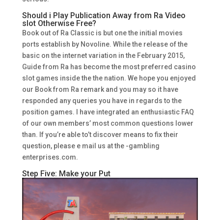
Should i Play Publication Away from Ra Video
slot Otherwise Free?
Book out of Ra Classic is but one the initial movies
ports establish by Novoline. While the release of the
basic on the internet variation in the February 2015,
Guide from Ra has become the most preferred casino
slot games inside the the nation. We hope you enjoyed
our Book from Ra remark and you may so it have
responded any queries you have in regards to the
position games. I have integrated an enthusiastic FAQ
of our own members’ most common questions lower
than. If you’re able to’t discover means to fix their
question, please e mail us at the -gambling
enterprises.com.
Step Five: Make your Put