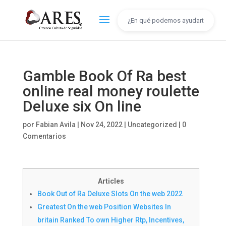
Gamble Book Of Ra best
online real money roulette
Deluxe six On line
por
Fabian Avila
|
Nov 24, 2022
|
Uncategorized
|
0
Comentarios
Articles
Book Out of Ra Deluxe Slots On the web 2022
Greatest On the web Position Websites In
britain Ranked To own Higher Rtp, Incentives,