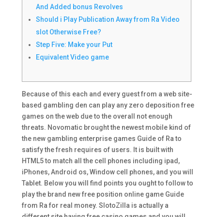
And Added bonus Revolves
Should i Play Publication Away from Ra Video
slot Otherwise Free?
Step Five: Make your Put
Equivalent Video game
Because of this each and every guest from a web site-
based gambling den can play any zero deposition free
games on the web due to the overall not enough
threats. Novomatic brought the newest mobile kind of
the new gambling enterprise games Guide of Ra to
satisfy the fresh requires of users. It is built with
HTML5 to match all the cell phones including ipad,
iPhones, Android os, Window cell phones, and you will
Tablet.
Below you will find points you ought to follow to
play the brand new free position online game Guide
from Ra for real money. SlotoZilla is actually a
different site having free casino games and you will