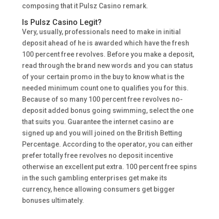
composing that it Pulsz Casino remark.
Is Pulsz Casino Legit?
Very, usually, professionals need to make in initial
deposit ahead of he is awarded which have the fresh
100 percent free revolves. Before you make a deposit,
read through the brand new words and you can status
of your certain promo in the buy to know what is the
needed minimum count one to qualifies you for this.
Because of so many 100 percent free revolves no-
deposit added bonus going swimming, select the one
that suits you. Guarantee the internet casino are
signed up and you will joined on the British Betting
Percentage. According to the operator, you can either
prefer totally free revolves no deposit incentive
otherwise an excellent put extra. 100 percent free spins
in the such gambling enterprises get make its
currency, hence allowing consumers get bigger
bonuses ultimately.