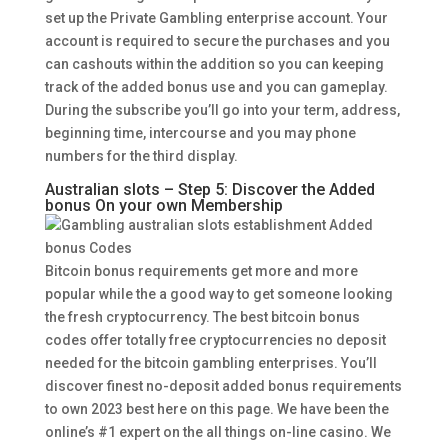
set up the Private Gambling enterprise account. Your
account is required to secure the purchases and you
can cashouts within the addition so you can keeping
track of the added bonus use and you can gameplay.
During the subscribe you’ll go into your term, address,
beginning time, intercourse and you may phone
numbers for the third display.
Australian slots – Step 5: Discover the Added
bonus On your own Membership
Bitcoin bonus requirements get more and more
popular while the a good way to get someone looking
the fresh cryptocurrency. The best bitcoin bonus
codes offer totally free cryptocurrencies no deposit
needed for the bitcoin gambling enterprises. You’ll
discover finest no-deposit added bonus requirements
to own 2023 best here on this page. We have been the
online’s #1 expert on the all things on-line casino. We