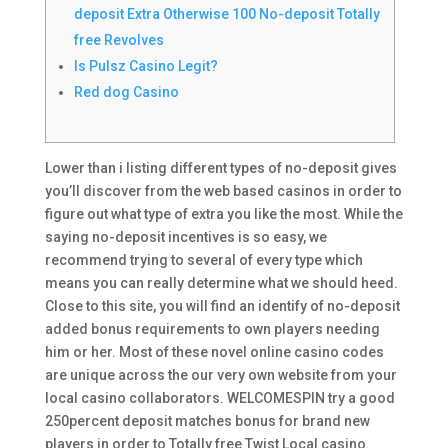
deposit Extra Otherwise 100 No-deposit Totally
free Revolves
Is Pulsz Casino Legit?
Red dog Casino
Lower than i listing different types of no-deposit gives
you’ll discover from the web based casinos in order to
figure out what type of extra you like the most. While the
saying no-deposit incentives is so easy, we
recommend trying to several of every type which
means you can really determine what we should heed.
Close to this site, you will find an identify of no-deposit
added bonus requirements to own players needing
him or her.
Most of these novel online casino codes
are unique across the our very own website from your
local casino collaborators. WELCOMESPIN try a good
250percent deposit matches bonus for brand new
players in order to Totally free Twist Local casino.