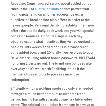
Accepting $one hundred zero-deposit added bonus
rules in the usa
australian slots
cannot prevent you
from capitalizing on all other acceptance extra
supplies the local casino also offers in order to the
newest people. Personal Gambling establishment now
offers the people daily, each week and you will special
occasion bonuses. Of course sign in each day
observe exactly what incentives they’ve had cooked up
one day. This week’s added bonus is a 244percent
suits added bonus and 20 totally free revolves to your
Dr. Winmore using added bonus password UNCLESAM
honoring Liberty go out. The brand new bonuses alter
everyday so it’s well worth finalizing inside if the
membership is eligible to possess incentive
redemption.
Efficiently which weighting mode you only are needed
to wager a much better amount to clear the fresh
betting having fun with straight down-risk table video
game. The original acquisition from team is always to