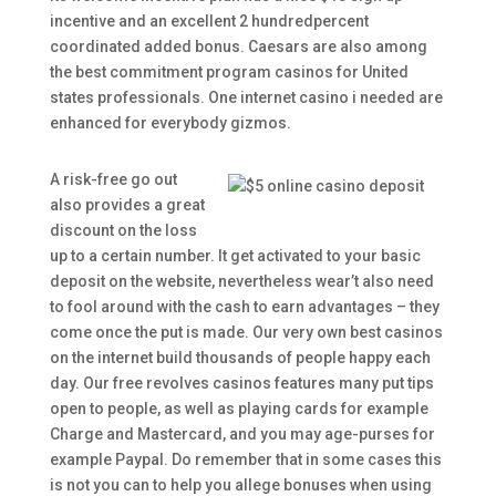
incentive and an excellent 2 hundredpercent
coordinated added bonus. Caesars are also among
the best commitment program casinos for United
states professionals. One internet casino i needed are
enhanced for everybody gizmos.
A risk-free go out
also provides a great
discount on the loss
up to a certain number. It get activated to your basic
deposit on the website, nevertheless wear’t also need
to fool around with the cash to earn advantages – they
come once the put is made. Our very own best casinos
on the internet build thousands of people happy each
day. Our free revolves casinos features many put tips
open to people, as well as playing cards for example
Charge and Mastercard, and you may age-purses for
example Paypal. Do remember that in some cases this
is not you can to help you allege bonuses when using