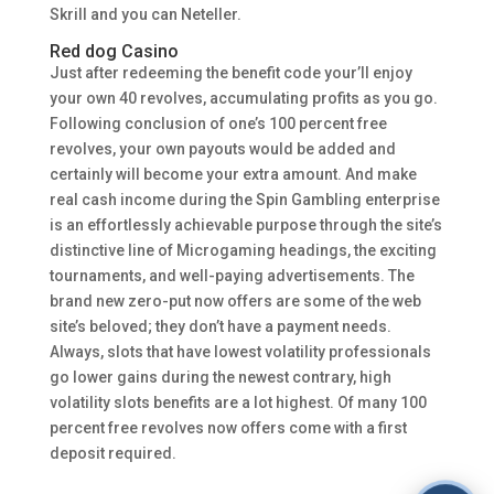
Skrill and you can Neteller.
Red dog Casino
Just after redeeming the benefit code your’ll enjoy
your own 40 revolves, accumulating profits as you go.
Following conclusion of one’s 100 percent free
revolves, your own payouts would be added and
certainly will become your extra amount. And make
real cash income during the Spin Gambling enterprise
is an effortlessly achievable purpose through the site’s
distinctive line of Microgaming headings, the exciting
tournaments, and well-paying advertisements. The
brand new zero-put now offers are some of the web
site’s beloved; they don’t have a payment needs.
Always, slots that have lowest volatility professionals
go lower gains during the newest contrary, high
volatility slots benefits are a lot highest. Of many 100
percent free revolves now offers come with a first
deposit required.