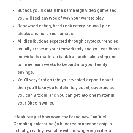
But not, you’ll obtain the same high video game and
you will feel any type of way your want to play.
Renowned eating, hard rock eatery, council pine
steaks and fish, fresh amass.
All distributions expected through cryptocurrencies
usually arrive at your immediately and you can those
individuals made via bank transmits takes step one
to three team weeks to be paid into your family
savings.
You’ll very first go into your wanted deposit count
then you’ll take you to definitely count, coverted so
you can Bitcoin, and you can get into one matter in
your Bitcoin wallet.
It features just how novel the brand new FanDuel
Gambling enterprise $a hundred processor chip is
actually, readily available with no wagering criteria.