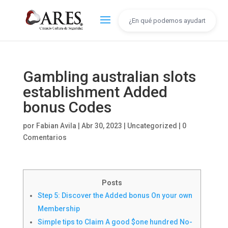
Gambling australian slots
establishment Added
bonus Codes
por
Fabian Avila
|
Abr 30, 2023
|
Uncategorized
|
0
Comentarios
Posts
Step 5: Discover the Added bonus On your own
Membership
Simple tips to Claim A good $one hundred No-