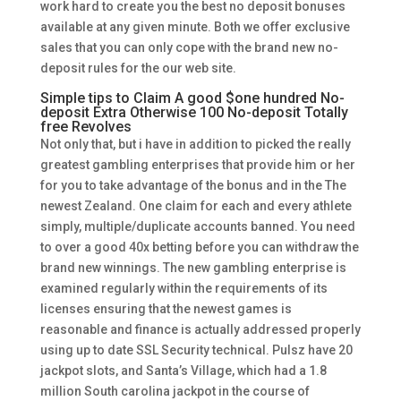
work hard to create you the best no deposit bonuses
available at any given minute. Both we offer exclusive
sales that you can only cope with the brand new no-
deposit rules for the our web site.
Simple tips to Claim A good $one hundred No-
deposit Extra Otherwise 100 No-deposit Totally
free Revolves
Not only that, but i have in addition to picked the really
greatest gambling enterprises that provide him or her
for you to take advantage of the bonus and in the The
newest Zealand. One claim for each and every athlete
simply, multiple/duplicate accounts banned. You need
to over a good 40x betting before you can withdraw the
brand new winnings. The new gambling enterprise is
examined regularly within the requirements of its
licenses ensuring that the newest games is
reasonable and finance is actually addressed properly
using up to date SSL Security technical. Pulsz have 20
jackpot slots, and Santa’s Village, which had a 1.8
million South carolina jackpot in the course of