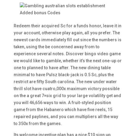
Redeem their acquired Sc for a funds honor, leave it in
your account, otherwise play again, all you prefer. The
newest cards immediately fill out since the numbers is
taken, using the be concerned away from to
experience several notes. Discover bingo video game
we would like to gamble, whether it’s the next one-up or
one to planned to have after. The new dining table
minimal to have Pulsz black-jack is 0.5 Sc, plus the
restrict are fifty South carolina. The new under water
thrill slot have cuatro,000x maximum victory possible
on the a great 7×six grid to your large volatility get and
you will 46,656 ways to win. A fruit-styled position
game from the Habanero which have five reels, 15
repaired paylines, and you can multipliers all the way
to 350x from the games.
Its welcome incentive plan has a nice $10 sign up