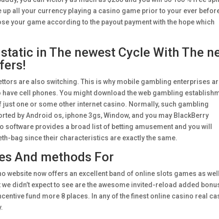
e up all your currency playing a casino game prior to your ever befor
oose your game according to the payout payment with the hope which
 static in The newest Cycle With The n
fers!
tors are also switching. This is why mobile gambling enterprises a
to have cell phones. You might download the web gambling establish
 of just one or some other internet casino. Normally, such gambling
orted by Android os, iphone 3gs, Window, and you may BlackBerry
no software provides a broad list of betting amusement and you will
zabeth-bag since their characteristics are exactly the same.
ies And methods For
ino website now offers an excellent band of online slots games as wel
t we didn’t expect to see are the awesome invited-reload added bonu
incentive fund more 8 places. In any of the finest online casino real ca
y.