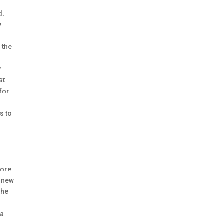
d,
y
y
 the
w
st
for
s to
s
o
e
more
d new
the
sa