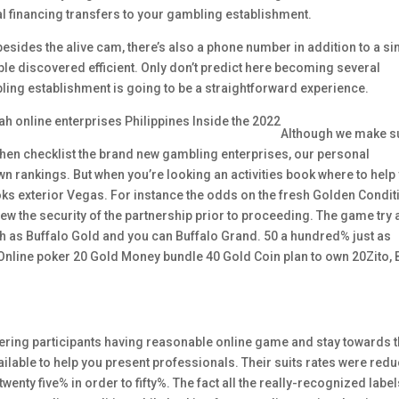
tal financing transfers to your gambling establishment.
esides the alive cam, there’s also a phone number in addition to a s
le discovered efficient. Only don’t predict here becoming several
ling establishment is going to be a straightforward experience.
Although we make s
when checklist the brand new gambling enterprises, our personal
wn rankings. But when you’re looking an activities book where to help
ks exterior Vegas. For instance the odds on the fresh Golden Condit
w the security of the partnership prior to proceeding. The game try 
h as Buffalo Gold and you can Buffalo Grand. 50 a hundred% just as
nline poker 20 Gold Money bundle 40 Gold Coin plan to own 20Zito,
0
vering participants having reasonable online game and stay towards 
vailable to help you present professionals. Their suits rates were red
enty five% in order to fifty%. The fact all the really-recognized labe