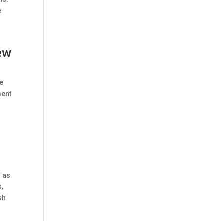
e
ew
re
ment
l as
s,
sh