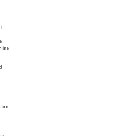
al
e
nline
ed
ntire
ns.