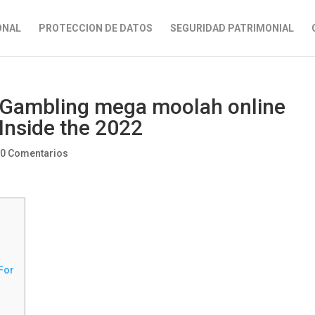
ONAL
PROTECCION DE DATOS
SEGURIDAD PATRIMONIAL
e Gambling mega moolah online
 Inside the 2022
|
0 Comentarios
For