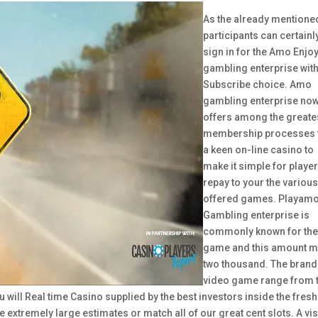
As the already mentione
participants can certainl
sign in for the Amo Enjo
gambling enterprise with
Subscribe choice. Amo
gambling enterprise no
offers among the greate
membership processes 
a keen on-line casino to
make it simple for player
repay to your the variou
offered games. Playam
Gambling enterprise is
commonly known for th
game and this amount 
two thousand. The bran
video game range from 
u will Real time Casino supplied by the best investors inside the fresh
extremely large estimates or match all of our great cent slots. A vi