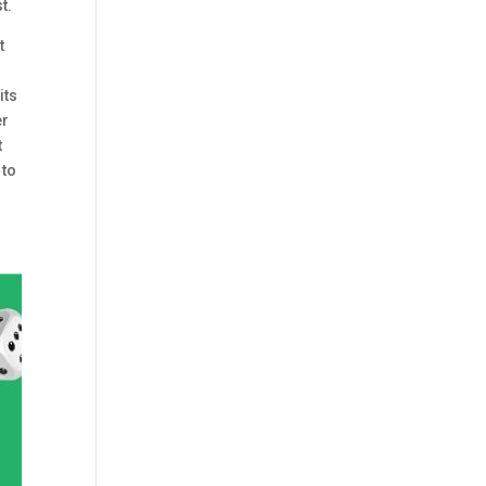
t.
t
its
er
t
 to