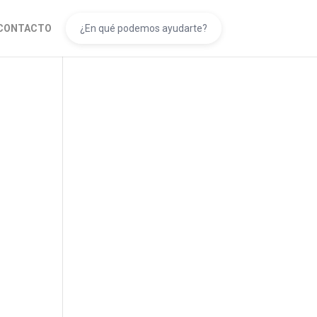
CONTACTO