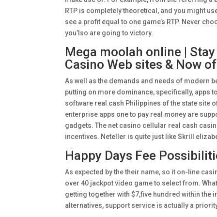
RTP is completely theoretical, and you might us
see a profit equal to one game’s RTP. Never ch
you’lso are going to victory.
Mega moolah online | Stay
Casino Web sites & Now of
As well as the demands and needs of modern bet
putting on more dominance, specifically, apps 
software real cash Philippines of the state site
enterprise apps one to pay real money are supp
gadgets. The net casino cellular real cash casi
incentives. Neteller is quite just like Skrill eli
Happy Days Fee Possibilit
As expected by the their name, so it on-line cas
over 40 jackpot video game to select from. Wha
getting together with $7,five hundred within the 
alternatives, support service is actually a priorit