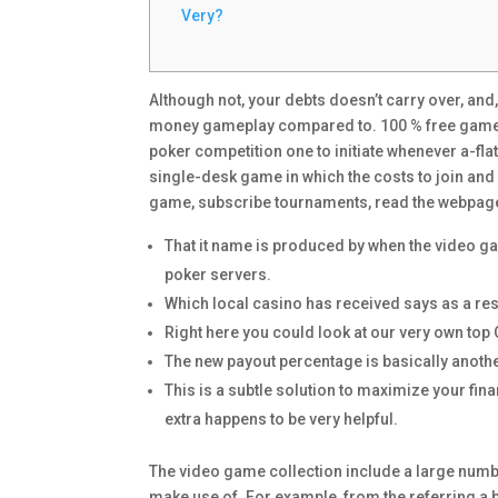
Very?
Although not, your debts doesn’t carry over, and,
money gameplay compared to. 100 % free gamep
poker competition one to initiate whenever a-flat
single-desk game in which the costs to join and y
game, subscribe tournaments, read the webpage
That it name is produced by when the video gam
poker servers.
Which local casino has received says as a res
Right here you could look at our very own to
The new payout percentage is basically anoth
This is a subtle solution to maximize your fina
extra happens to be very helpful.
The video game collection include a large numb
make use of. For example, from the referring a 