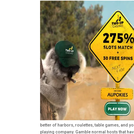
better of harbors, roulettes, table games, and yo
playing company. Gamble normal hosts that have 