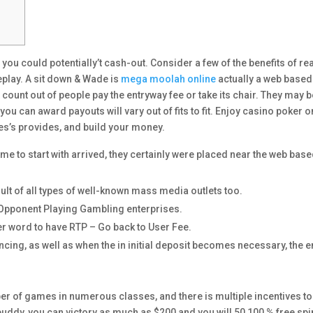
 you could potentially’t cash-out. Consider a few of the benefits of re
lay. A sit down & Wade is
mega moolah online
actually a web based
 count out of people pay the entryway fee or take its chair.
They may b
ou can award payouts will vary out of fits to fit. Enjoy casino poker o
s’s provides, and build your money.
e to start with arrived, they certainly were placed near the web bas
ult of all types of well-known mass media outlets too.
p Opponent Playing Gambling enterprises.
er word to have RTP – Go back to User Fee.
ncing, as well as when the in initial deposit becomes necessary, the e
er of games in numerous classes, and there is multiple incentives to
buddy, you can victory as much as $200 and you will 50 100 % free spi