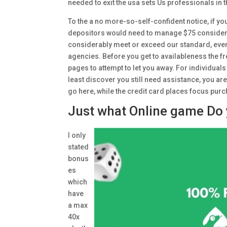
needed to exit the usa sets Us professionals in t
To the a no more-so-self-confident notice, if you 
depositors would need to manage $75 consider d
considerably meet or exceed our standard, even as
agencies. Before you get to availableness the fre
pages to attempt to let you away. For individual
least discover you still need assistance, you are 
go here, while the credit card places focus pur
Just what Online game Do 
I only
stated
bonus
es
which
have
a max
40x