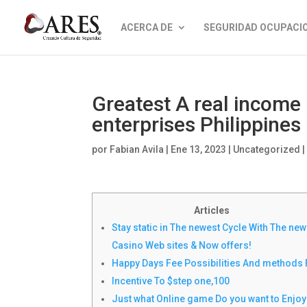
ACERCA DE
SEGURIDAD OCUPACI
Greatest A real incom
enterprises Philippines
por
Fabian Avila
|
Ene 13, 2023
|
Uncategorized
Articles
Stay static in The newest Cycle With The new
Casino Web sites & Now offers!
Happy Days Fee Possibilities And methods 
Incentive To $step one,100
Just what Online game Do you want to Enjoy