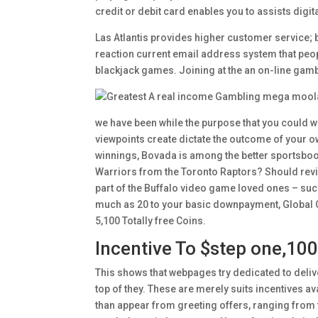
credit or debit card enables you to assists digi
Las Atlantis provides higher customer service; b
reaction current email address system that peop
blackjack games. Joining at the an on-line gamb
we have been while the purpose that you could 
viewpoints create dictate the outcome of your o
winnings, Bovada is among the better sportsboo
Warriors from the Toronto Raptors? Should revie
part of the Buffalo video game loved ones – suc
much as 20 to your basic downpayment, Global O
5,100 Totally free Coins.
Incentive To $step one,10
This shows that webpages try dedicated to deli
top of they. These are merely suits incentives a
than appear from greeting offers, ranging from tw