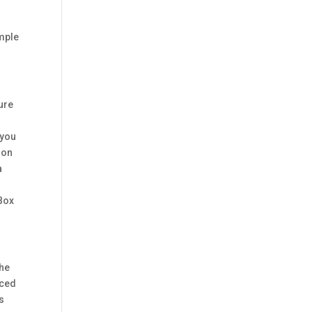
imple
ure
 you
ion
a
 Box
the
uced
ls