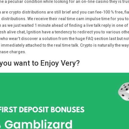
he a peculiar condition while looking for an on-line casino they is trus
are crypto distributions are still brief and you can fee-100 % free, fia
istributions. We receive their real time cam impulse time for you to
 we just waited 1 minute ahead of finding a live talk reply in one of 
sh alive chat, Ignition have a tendency to redirect you to various oth
s who wear’t discover a solution from the huge FAQ section last but no
immediately attached to the real time talk. Crypto is naturally the way
chase charges.
you want to Enjoy Very?