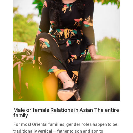
Male or female Relations in Asian The entire
family
For most Oriental families, gender roles happen to be
traditionally vertical — father to son and son to