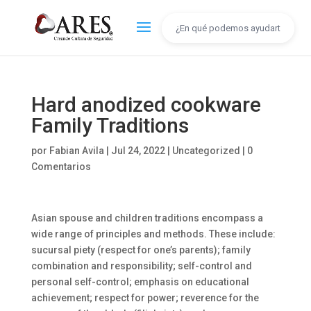
Hard anodized cookware
Family Traditions
por
Fabian Avila
|
Jul 24, 2022
|
Uncategorized
|
0
Comentarios
Asian spouse and children traditions encompass a
wide range of principles and methods. These include:
sucursal piety (respect for one’s parents); family
combination and responsibility; self-control and
personal self-control; emphasis on educational
achievement; respect for power; reverence for the