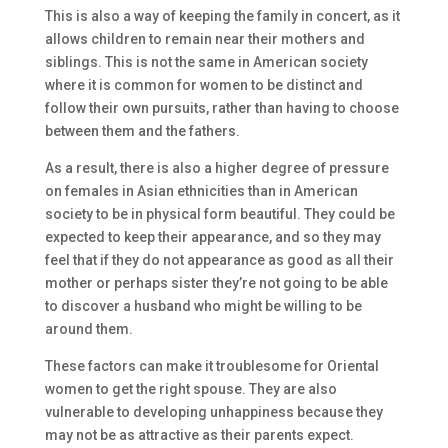
This is also a way of keeping the family in concert, as it
allows children to remain near their mothers and
siblings. This is not the same in American society
where it is common for women to be distinct and
follow their own pursuits, rather than having to choose
between them and the fathers.
As a result, there is also a higher degree of pressure
on females in Asian ethnicities than in American
society to be in physical form beautiful. They could be
expected to keep their appearance, and so they may
feel that if they do not appearance as good as all their
mother or perhaps sister they’re not going to be able
to discover a husband who might be willing to be
around them.
These factors can make it troublesome for Oriental
women to get the right spouse. They are also
vulnerable to developing unhappiness because they
may not be as attractive as their parents expect.