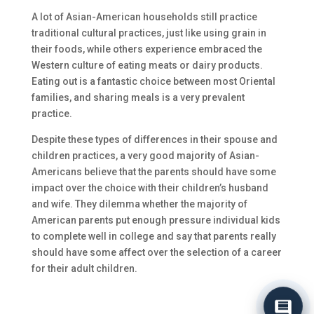
A lot of Asian-American households still practice
traditional cultural practices, just like using grain in
their foods, while others experience embraced the
Western culture of eating meats or dairy products.
Eating out is a fantastic choice between most Oriental
families, and sharing meals is a very prevalent
practice.
Despite these types of differences in their spouse and
children practices, a very good majority of Asian-
Americans believe that the parents should have some
impact over the choice with their children’s husband
and wife. They dilemma whether the majority of
American parents put enough pressure individual kids
to complete well in college and say that parents really
should have some affect over the selection of a career
for their adult children.