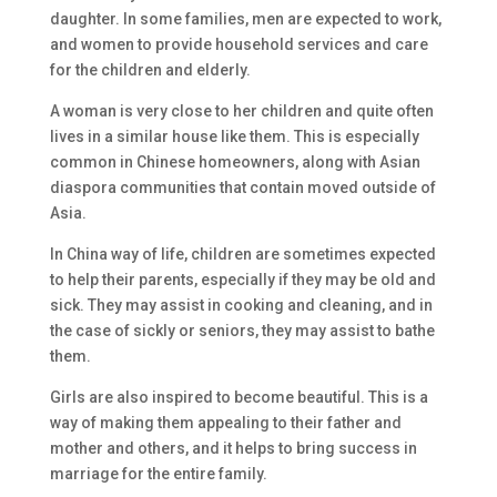
daughter. In some families, men are expected to work,
and women to provide household services and care
for the children and elderly.
A woman is very close to her children and quite often
lives in a similar house like them. This is especially
common in Chinese homeowners, along with Asian
diaspora communities that contain moved outside of
Asia.
In China way of life, children are sometimes expected
to help their parents, especially if they may be old and
sick. They may assist in cooking and cleaning, and in
the case of sickly or seniors, they may assist to bathe
them.
Girls are also inspired to become beautiful. This is a
way of making them appealing to their father and
mother and others, and it helps to bring success in
marriage for the entire family.