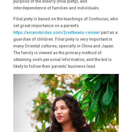
purpose of the elderly (filial piety); and
interdependence of families and individuals.
Filial piety is based on the teachings of Confucius, who
set great importance on a parent’s
https://asiansbrides.com/2redbeans-review/
part as a
guardian of children. Filial piety is very important in
many Oriental cultures, specially in China and Japan.
The family is viewed as the primary method of
obtaining one’s personal information, and the kid is
likely to follow their parents’ business lead.