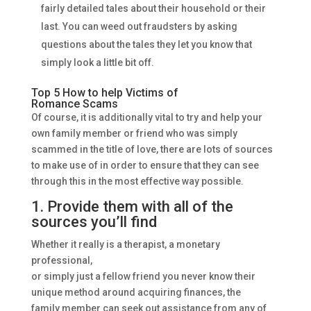
fairly detailed tales about their household or their
last. You can weed out fraudsters by asking
questions about the tales they let you know that
simply look a little bit off.
Top 5 How to help Victims of
Romance Scams
Of course, it is additionally vital to try and help your
own family member or friend who was simply
scammed in the title of love, there are lots of sources
to make use of in order to ensure that they can see
through this in the most effective way possible.
1. Provide them with all of the
sources you’ll find
Whether it really is a therapist, a monetary
professional,
or simply just a fellow friend you never know their
unique method around acquiring finances, the
family member can seek out assistance from any of