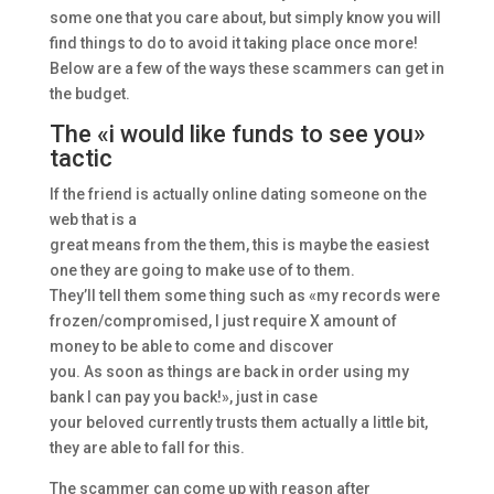
some one that you care about, but simply know you will
find things to do to avoid it taking place once more!
Below are a few of the ways these scammers can get in
the budget.
The «i would like funds to see you»
tactic
If the friend is actually online dating someone on the
web that is a
great means from the them, this is maybe the easiest
one they are going to make use of to them.
They’ll tell them some thing such as «my records were
frozen/compromised, I just require X amount of
money to be able to come and discover
you. As soon as things are back in order using my
bank I can pay you back!», just in case
your beloved currently trusts them actually a little bit,
they are able to fall for this.
The scammer can come up with reason after