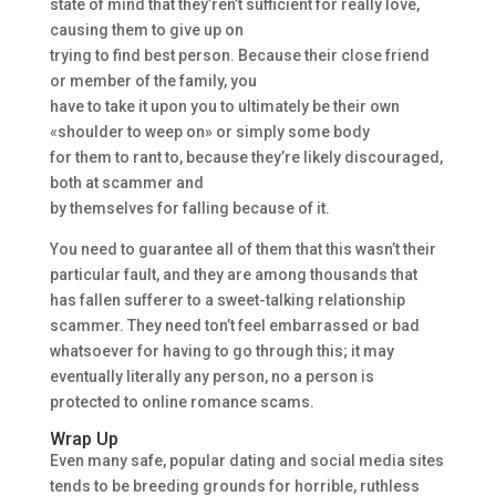
state of mind that they’ren’t sufficient for really love,
causing them to give up on
trying to find best person. Because their close friend
or member of the family, you
have to take it upon you to ultimately be their own
«shoulder to weep on» or simply some body
for them to rant to, because they’re likely discouraged,
both at scammer and
by themselves for falling because of it.
You need to guarantee all of them that this wasn’t their
particular fault, and they are among thousands that
has fallen sufferer to a sweet-talking relationship
scammer. They need ton’t feel embarrassed or bad
whatsoever for having to go through this; it may
eventually literally any person, no a person is
protected to online romance scams.
Wrap Up
Even many safe, popular dating and social media sites
tends to be breeding grounds for horrible, ruthless