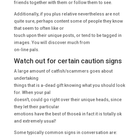
friends together with them or follow them to see.
Additionally, if you plus relative nevertheless are not
quite sure, perhaps content some of people they know
that seem to often like or
touch upon their unique posts, or tend to be tagged in
images. You will discover much from
on-line pals.
Watch out for certain caution signs
A large amount of catfish/scammers goes about
undertaking
things that is a-dead gift knowing what you should look
for. When your pal
doesn’t, could go right over their unique heads, since
they let their particular
emotions have the best of thoseâ in fact it is totally ok
and extremely usual!
Some typically common signs in conversation are: