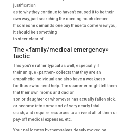
justification
as to why they continue to haven’t caused it to be their
own way, just searching the opening much deeper.
If someone demands one buy these to come view you,
it should be something
to steer clear of.
The «family/medical emergency»
tactic
This you’re rather typical as well, especially if
their unique «partner» collects that they are an
empathetic individual and also have a weakness
for those who need help. The scammer might tell them
that their own moms and dad or
son or daughter or whomever has actually fallen sick,
or become into some sort of very nearly fatal
crash, and require resources to arrive at all of them or
pay-off medical expenses, etc.
Your pal locates by themselves deeply moved by