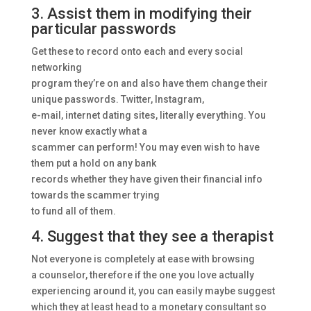
3. Assist them in modifying their
particular passwords
Get these to record onto each and every social
networking
program they’re on and also have them change their
unique passwords. Twitter, Instagram,
e-mail, internet dating sites, literally everything. You
never know exactly what a
scammer can perform! You may even wish to have
them put a hold on any bank
records whether they have given their financial info
towards the scammer trying
to fund all of them.
4. Suggest that they see a therapist
Not everyone is completely at ease with browsing
a counselor, therefore if the one you love actually
experiencing around it, you can easily maybe suggest
which they at least head to a monetary consultant so