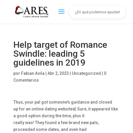
Help target of Romance
Swindle: leading 5
guidelines in 2019
por
Fabian Avila
|
Abr 2, 2023
|
Uncategorized
|
0
Comentarios
Thus, your pal got someone’s guidance and closed
up for an online dating websiteâ¦ Sure, it appeared like
a good option during the time, plus it
really was! They found a few brand new pals,
proceeded some dates, and even had