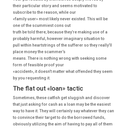
their particular story and seems motivated to
subscribe to the reason, while our
«family user» most likely never existed. This will be
one of the scummiest cons out
truth be told there, because they’re making use of a
probably harmful, however imaginary situation to
pull within heartstrings of the sufferer so they really’ll
place money the scammer’s
means. There is nothing wrong with seeking some
form of feasible proof your
«accident», it doesn’t matter what offended they seem
by you requesting it.
The flat out «loan» tactic
Sometimes, these catfish get sluggish and discover
that just asking for cash as a loan may be the easiest
way to have it. They will certainly say whatever they can
to convince their target to do the borrowed funds,
obviously utilizing the aim of having to pay all of them