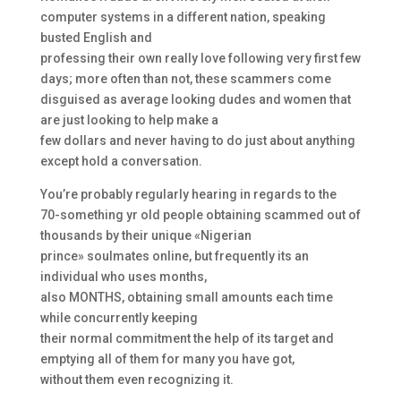
computer systems in a different nation, speaking
busted English and
professing their own really love following very first few
days; more often than not, these scammers come
disguised as average looking dudes and women that
are just looking to help make a
few dollars and never having to do just about anything
except hold a conversation.
You’re probably regularly hearing in regards to the
70-something yr old people obtaining scammed out of
thousands by their unique «Nigerian
prince» soulmates online, but frequently its an
individual who uses months,
also MONTHS, obtaining small amounts each time
while concurrently keeping
their normal commitment the help of its target and
emptying all of them for many you have got,
without them even recognizing it.