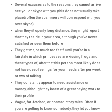
Several excuses as to the reasons they cannot arrive
see you or skype with you (this does not usually take
placeâ often the scammers will correspond with you
over skype)
when theyn’t openly long distance, they might report
that they reside in your area, although you’ve never
satisfied or seen them before
They get major much too fastâ until you’re in a
fairytale in which princesses are kissing frogs and
these types of, after that this person most likely does
not have deep feelings for your needs after per week
or two of talking
They constantly appear to need assistance or
money, although they boast of a great paying work to
their profile
Vague, far-fetched, or contradictory tales. Often if
you are getting to know somebody, they let you know