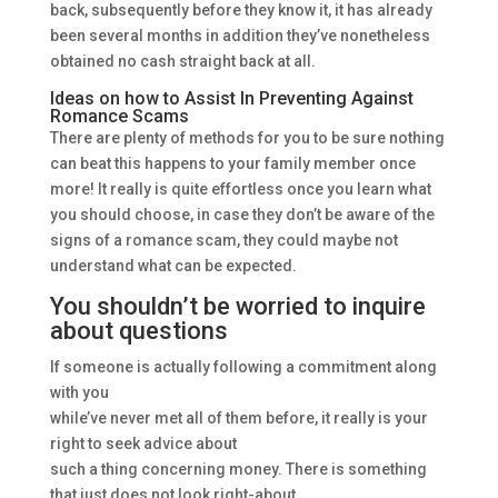
back, subsequently before they know it, it has already
been several months in addition they’ve nonetheless
obtained no cash straight back at all.
Ideas on how to Assist In Preventing Against
Romance Scams
There are plenty of methods for you to be sure nothing
can beat this happens to your family member once
more! It really is quite effortless once you learn what
you should choose, in case they don’t be aware of the
signs of a romance scam, they could maybe not
understand what can be expected.
You shouldn’t be worried to inquire
about questions
If someone is actually following a commitment along
with you
while’ve never met all of them before, it really is your
right to seek advice about
such a thing concerning money. There is something
that just does not look right-about