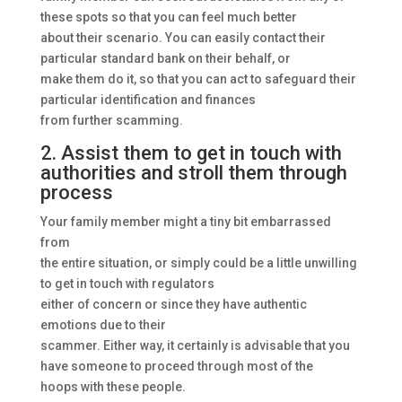
these spots so that you can feel much better
about their scenario. You can easily contact their
particular standard bank on their behalf, or
make them do it, so that you can act to safeguard their
particular identification and finances
from further scamming.
2. Assist them to get in touch with
authorities and stroll them through
process
Your family member might a tiny bit embarrassed
from
the entire situation, or simply could be a little unwilling
to get in touch with regulators
either of concern or since they have authentic
emotions due to their
scammer. Either way, it certainly is advisable that you
have someone to proceed through most of the
hoops with these people.