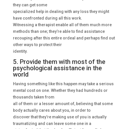
they can get some
specialized help in dealing with any loss they might
have confronted during all this work.
Witnessing a therapist enable all of them much more
methods than one; they’re able to find assistance
recouping after this entire ordeal and perhaps find out
other ways to protect their
identity.
5. Provide them with most of the
psychological assistance in the
world
Having something like this happen may take a serious
mental cost on one. Whether they had hundreds or
thousands taken from
all of them or a lesser amount of, believing that some
body actually cares about you, in order to
discover that they’re making use of you is actually
traumatizing and can leave some one in a