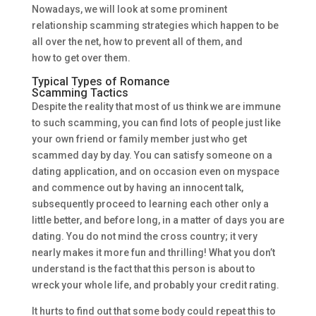
Nowadays, we will look at some prominent
relationship scamming strategies which happen to be
all over the net, how to prevent all of them, and
how to get over them.
Typical Types of Romance
Scamming Tactics
Despite the reality that most of us think we are immune
to such scamming, you can find lots of people just like
your own friend or family member just who get
scammed day by day. You can satisfy someone on a
dating application, and on occasion even on myspace
and commence out by having an innocent talk,
subsequently proceed to learning each other only a
little better, and before long, in a matter of days you are
dating. You do not mind the cross country; it very
nearly makes it more fun and thrilling! What you don’t
understand is the fact that this person is about to
wreck your whole life, and probably your credit rating.
It hurts to find out that some body could repeat this to