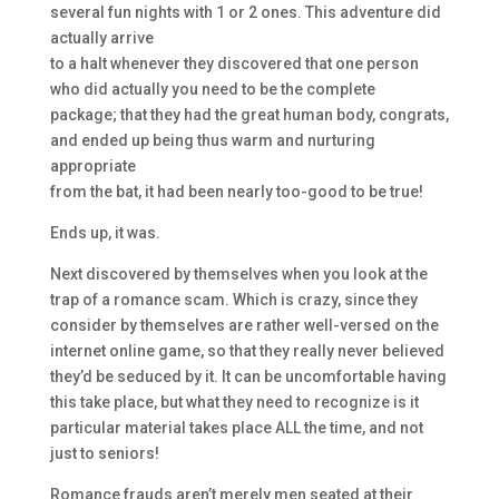
several fun nights with 1 or 2 ones. This adventure did
actually arrive
to a halt whenever they discovered that one person
who did actually you need to be the complete
package; that they had the great human body, congrats,
and ended up being thus warm and nurturing
appropriate
from the bat, it had been nearly too-good to be true!
Ends up, it was.
Next discovered by themselves when you look at the
trap of a romance scam. Which is crazy, since they
consider by themselves are rather well-versed on the
internet online game, so that they really never believed
they’d be seduced by it. It can be uncomfortable having
this take place, but what they need to recognize is it
particular material takes place ALL the time, and not
just to seniors!
Romance frauds aren’t merely men seated at their