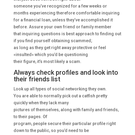
someone you’ve recognized for a few weeks or
months experiencing therefore comfortable inquiring
for a financial loan, unless they’ve accomplished it
before. Assure your own friend or family member
that inquiring questions is best approach to finding out
if you find yourself obtaining scammed;
as long as they get right away protective or feel
«insulted» which you’d be questioning
their figure, it’s most likely a scam.
Always check profiles and look into
their friends list
Look up all types of social networking they own.
You are able to normally pick out a catfish pretty
quickly when they lack many
pictures of themselves, along with family and friends,
to their pages. Of
program, people secure their particular profile right
down to the public, so you’d need to be