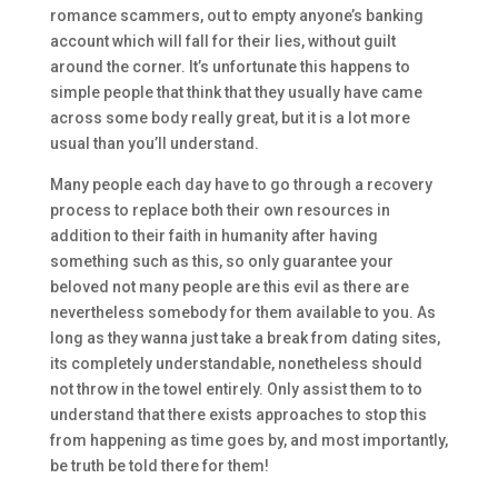
romance scammers, out to empty anyone’s banking
account which will fall for their lies, without guilt
around the corner. It’s unfortunate this happens to
simple people that think that they usually have came
across some body really great, but it is a lot more
usual than you’ll understand.
Many people each day have to go through a recovery
process to replace both their own resources in
addition to their faith in humanity after having
something such as this, so only guarantee your
beloved not many people are this evil as there are
nevertheless somebody for them available to you. As
long as they wanna just take a break from dating sites,
its completely understandable, nonetheless should
not throw in the towel entirely. Only assist them to to
understand that there exists approaches to stop this
from happening as time goes by, and most importantly,
be truth be told there for them!