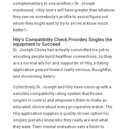
complementary to one another,» Dr. Joseph
mentioned. «Hily users will have greater than whatever
they see on somebody’s profile to assist figure out
whom they might want to try to arrive at know much
better!»
Hily’s Compatibility Check Provides Singles the
equipment to Succeed
Dr. Joseph Cilona has actually committed his job to
assisting people build healthier connections, so they
are a normal ally for and supporter of Hily, a dating
application geared toward really serious, thoughtful,
and discerning daters.
Collectively, Dr. Joseph and Hily have come up with a
sensible compatibility rating system that throws
singles in control and empowers them to make an
educated choice about every prospective match. The
Hily application supplies a quality-driven option for
singles just who know who they really are and what
they want. Their mental evaluation sets a finish to