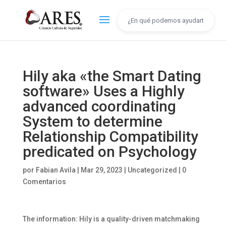
Hily aka «the Smart Dating
software» Uses a Highly
advanced coordinating
System to determine
Relationship Compatibility
predicated on Psychology
por
Fabian Avila
|
Mar 29, 2023
|
Uncategorized
|
0
Comentarios
The information: Hily is a quality-driven matchmaking