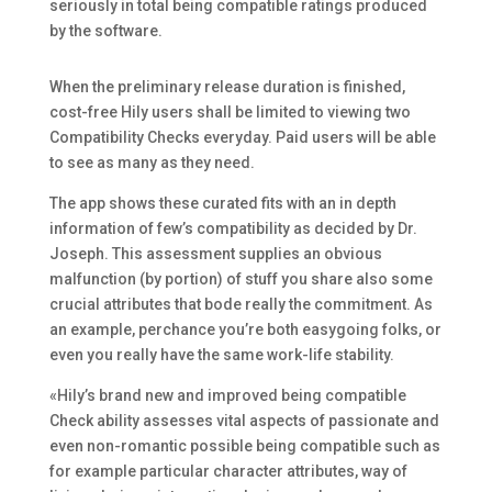
seriously in total being compatible ratings produced
by the software.
When the preliminary release duration is finished,
cost-free Hily users shall be limited to viewing two
Compatibility Checks everyday. Paid users will be able
to see as many as they need.
The app shows these curated fits with an in depth
information of few’s compatibility as decided by Dr.
Joseph. This assessment supplies an obvious
malfunction (by portion) of stuff you share also some
crucial attributes that bode really the commitment. As
an example, perchance you’re both easygoing folks, or
even you really have the same work-life stability.
«Hily’s brand new and improved being compatible
Check ability assesses vital aspects of passionate and
even non-romantic possible being compatible such as
for example particular character attributes, way of