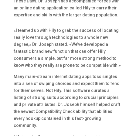
These Days, Dr. Joseph has accompanied forces with
an online dating application called Hily to carry their
expertise and skills with the larger dating population.
«I teamed up with Hily to grab the success of locating
really love through technologies to a whole new
degree,» Dr. Joseph stated. «We’ve developed a
fantastic brand new function that can offer Hily
consumers a simple, but far more strong method to
know who they really are prone to be compatible with.»
Many main-stream internet dating apps toss singles
into a sea of swiping choices and expect them to fend
for themselves. Not Hily. This software curates a
listing of strong suits according to crucial principles
and private attributes. Dr. Joseph himself helped craft
the newest Compatibility Check ability that abilities
every hookup contained in this fast-growing
community.