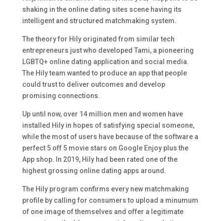
shaking in the online dating sites scene having its
intelligent and structured matchmaking system.
The theory for Hily originated from similar tech
entrepreneurs just who developed Tami, a pioneering
LGBTQ+ online dating application and social media.
The Hily team wanted to produce an app that people
could trust to deliver outcomes and develop
promising connections.
Up until now, over 14 million men and women have
installed Hily in hopes of satisfying special someone,
while the most of users have because of the software a
perfect 5 off 5 movie stars on Google Enjoy plus the
App shop. In 2019, Hily had been rated one of the
highest grossing online dating apps around.
The Hily program confirms every new matchmaking
profile by calling for consumers to upload a minumum
of one image of themselves and offer a legitimate