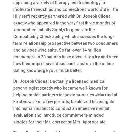
app using a variety of therapy and technology to
motivate friendships and connections world wide. The
Hily staff recently partnered with Dr. Joseph Cliona,
exactly who appeared in the very first three months of
«committed initially Sight,» to generate the
Compatibility Check ability, which assesses the long-
term relationship prospective between two consumers
and advises wise suits. So far, over 14 million
consumers in 20 nations have given Hily a try and seen
how their impressive ideas can transform the online
dating knowledge your much better.
Dr. Joseph Cliona is actually a licensed medical
psychologist exactly who became well-known for
helping match partners in the docu-series «Married at
First view.» For a few periods, he utilized his insights
into human instinct to conduct an intensive mental
evaluation and introduce commitment-minded
singles for their Mr. correct or Mrs. Appropriate.