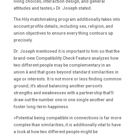
living choices, interaction design, and general
attitudes and tastes,» Dr. Joseph stated.
The Hily matchmaking program additionally takes into
account profile details, including sex, religion, and
union objectives to ensure every thing contours up
precisely.
Dr. Joseph mentioned it is important to him so that the
brand-new Compatibility Check Feature analyzes how
two different people may be complementary in an
union â and that goes beyond standard similarities in
age or interests. It is not more or less finding common
ground; it’s about balancing another person’s
strengths and weaknesses with a partnership that’ll
draw out the number one in one single another and
foster long-term happiness.
«Potential being compatible in connections is far more
complex than similarities, it is additionally vital to have
a look at how two different people might be