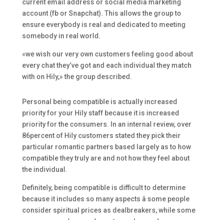
current email address or social media marketing
account (fb or Snapchat). This allows the group to
ensure everybody is real and dedicated to meeting
somebody in real world.
«we wish our very own customers feeling good about
every chat they’ve got and each individual they match
with on Hily,» the group described.
Personal being compatible is actually increased
priority for your Hily staff because it is increased
priority for the consumers. In an internal review, over
86percent of Hily customers stated they pick their
particular romantic partners based largely as to how
compatible they truly are and not how they feel about
the individual.
Definitely, being compatible is difficult to determine
because it includes so many aspects â some people
consider spiritual prices as dealbreakers, while some