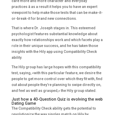
care more and more character and everyday
practices â as a result it helps you to have an expert
viewpoint to help make those tests that can be make-it-
or-break-it for brand new connections.
That is where Dr. Joseph stages in. This esteemed
psychologist features substantial knowledge about
exactly how relationships work and which facets play a
role in their unique success, and he has taken those
insights with the Hily app using Compatibility Check
ability.
The Hily group has large hopes with this compatibility
test, saying, «with this particular feature, we desire the
people to get more control over which they fit with, find
out about people they’re planning to swipe directly on,
and feel as well as grasped,» the Hily group stated.
Just how a 40-Question Quiz is evolving the web
Dating Game
The Compatibility Check ability gets the potential to
revolutionize the way singles match on Hily by