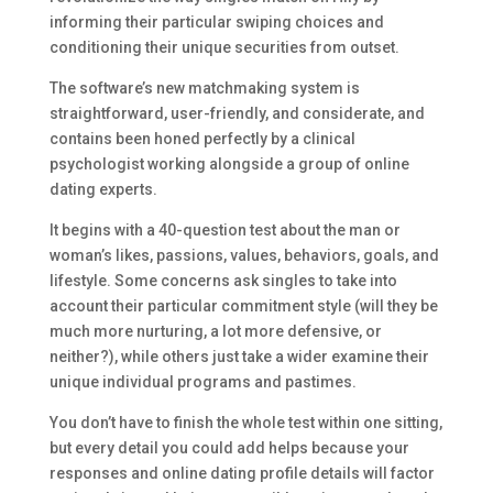
informing their particular swiping choices and
conditioning their unique securities from outset.
The software’s new matchmaking system is
straightforward, user-friendly, and considerate, and
contains been honed perfectly by a clinical
psychologist working alongside a group of online
dating experts.
It begins with a 40-question test about the man or
woman’s likes, passions, values, behaviors, goals, and
lifestyle. Some concerns ask singles to take into
account their particular commitment style (will they be
much more nurturing, a lot more defensive, or
neither?), while others just take a wider examine their
unique individual programs and pastimes.
You don’t have to finish the whole test within one sitting,
but every detail you could add helps because your
responses and online dating profile details will factor