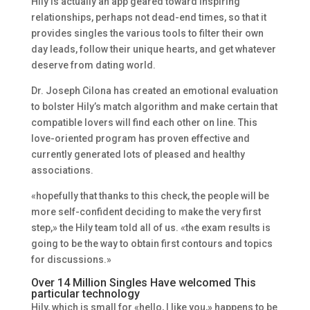
Hily is actually an app geared toward inspiring
relationships, perhaps not dead-end times, so that it
provides singles the various tools to filter their own
day leads, follow their unique hearts, and get whatever
deserve from dating world.
Dr. Joseph Cilona has created an emotional evaluation
to bolster Hily’s match algorithm and make certain that
compatible lovers will find each other on line. This
love-oriented program has proven effective and
currently generated lots of pleased and healthy
associations.
«hopefully that thanks to this check, the people will be
more self-confident deciding to make the very first
step,» the Hily team told all of us. «the exam results is
going to be the way to obtain first contours and topics
for discussions.»
Over 14 Million Singles Have welcomed This
particular technology
Hily, which is small for «hello, I like you,» happens to be