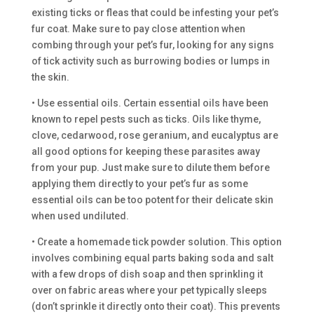
existing ticks or fleas that could be infesting your pet’s
fur coat. Make sure to pay close attention when
combing through your pet’s fur, looking for any signs
of tick activity such as burrowing bodies or lumps in
the skin.
• Use essential oils. Certain essential oils have been
known to repel pests such as ticks. Oils like thyme,
clove, cedarwood, rose geranium, and eucalyptus are
all good options for keeping these parasites away
from your pup. Just make sure to dilute them before
applying them directly to your pet’s fur as some
essential oils can be too potent for their delicate skin
when used undiluted.
• Create a homemade tick powder solution. This option
involves combining equal parts baking soda and salt
with a few drops of dish soap and then sprinkling it
over on fabric areas where your pet typically sleeps
(don’t sprinkle it directly onto their coat). This prevents