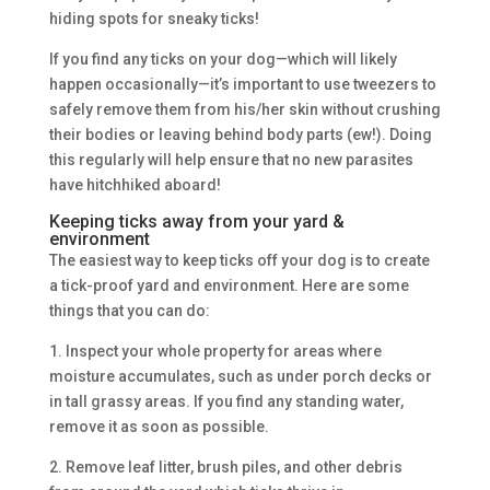
hiding spots for sneaky ticks!
If you find any ticks on your dog—which will likely
happen occasionally—it’s important to use tweezers to
safely remove them from his/her skin without crushing
their bodies or leaving behind body parts (ew!). Doing
this regularly will help ensure that no new parasites
have hitchhiked aboard!
Keeping ticks away from your yard &
environment
The easiest way to keep ticks off your dog is to create
a tick-proof yard and environment. Here are some
things that you can do:
1. Inspect your whole property for areas where
moisture accumulates, such as under porch decks or
in tall grassy areas. If you find any standing water,
remove it as soon as possible.
2. Remove leaf litter, brush piles, and other debris