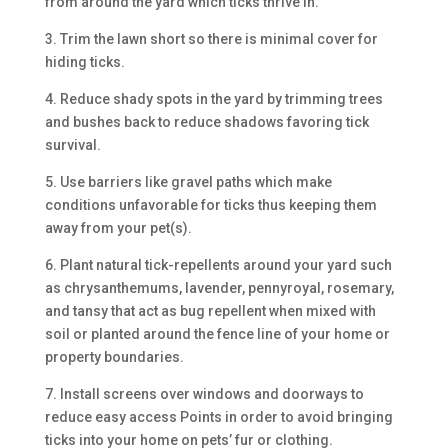
from around the yard which ticks thrive in.
3. Trim the lawn short so there is minimal cover for
hiding ticks.
4. Reduce shady spots in the yard by trimming trees
and bushes back to reduce shadows favoring tick
survival.
5. Use barriers like gravel paths which make
conditions unfavorable for ticks thus keeping them
away from your pet(s).
6. Plant natural tick-repellents around your yard such
as chrysanthemums, lavender, pennyroyal, rosemary,
and tansy that act as bug repellent when mixed with
soil or planted around the fence line of your home or
property boundaries.
7. Install screens over windows and doorways to
reduce easy access Points in order to avoid bringing
ticks into your home on pets’ fur or clothing.