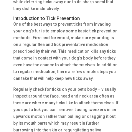
while deterring ticks away due to its sharp scent that
they dislike instinctively.
Introduction to Tick Prevention
One of the best ways to prevent ticks from invading
your dog’s fur is to employ some basic tick prevention
methods. First and foremost, make sure your dog is
on a regular flea and tick preventative medication
prescribed by their vet. This medication kills any ticks
that come in contact with your dog’s body before they
even have the chance to attach themselves. In addition
to regular medication, there are few simple steps you
can take that will help keep new ticks away.
Regularly check for ticks on your pet’s body – visually
inspect around the face, head and neck area often as
these are where many ticks like to attach themselves. If
you spot a tick you can remove it using tweezers in an
upwards motion rather than pulling or dragging it out
by its mouth parts which may result in further
burrowing into the skin or regurgitating saliva