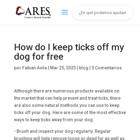
How do I keep ticks off my
dog for free
por
Fabian Avila
|
Mar 25, 2023
|
blog
|
0 Comentarios
Although there are numerous products available on
the market that can help prevent and treat ticks, there
are also some natural methods you can use to keep
ticks off your dog. Here are some of the most effective
ways to keep ticks away from your dog:
• Brush and inspect your dog regularly. Regular
brushing will help remove loose or dead fur as well as