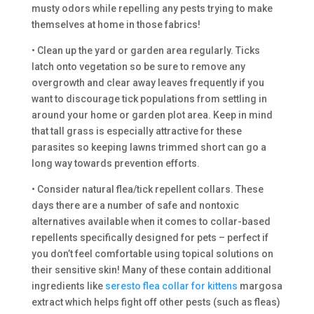
musty odors while repelling any pests trying to make
themselves at home in those fabrics!
• Clean up the yard or garden area regularly. Ticks
latch onto vegetation so be sure to remove any
overgrowth and clear away leaves frequently if you
want to discourage tick populations from settling in
around your home or garden plot area. Keep in mind
that tall grass is especially attractive for these
parasites so keeping lawns trimmed short can go a
long way towards prevention efforts.
• Consider natural flea/tick repellent collars. These
days there are a number of safe and nontoxic
alternatives available when it comes to collar-based
repellents specifically designed for pets – perfect if
you don’t feel comfortable using topical solutions on
their sensitive skin! Many of these contain additional
ingredients like
seresto flea collar for kittens
margosa
extract which helps fight off other pests (such as fleas)