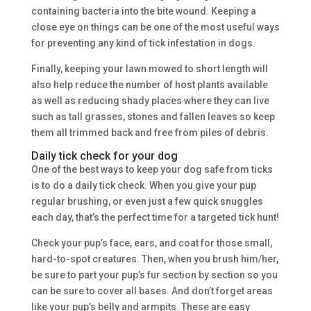
containing bacteria into the bite wound. Keeping a
close eye on things can be one of the most useful ways
for preventing any kind of tick infestation in dogs.
Finally, keeping your lawn mowed to short length will
also help reduce the number of host plants available
as well as reducing shady places where they can live
such as tall grasses, stones and fallen leaves so keep
them all trimmed back and free from piles of debris.
Daily tick check for your dog
One of the best ways to keep your dog safe from ticks
is to do a daily tick check. When you give your pup
regular brushing, or even just a few quick snuggles
each day, that’s the perfect time for a targeted tick hunt!
Check your pup’s face, ears, and coat for those small,
hard-to-spot creatures. Then, when you brush him/her,
be sure to part your pup’s fur section by section so you
can be sure to cover all bases. And don’t forget areas
like your pup’s belly and armpits. These are easy