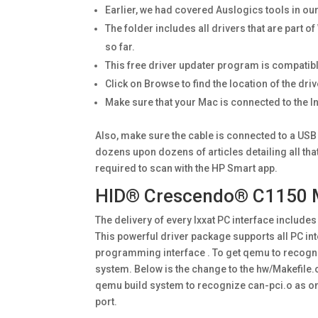
Earlier, we had covered Auslogics tools in o
The folder includes all drivers that are part o
so far.
This free driver updater program is compatibl
Click on Browse to find the location of the dri
Make sure that your Mac is connected to the In
Also, make sure the cable is connected to a USB
dozens upon dozens of articles detailing all th
required to scan with the HP Smart app.
HID® Crescendo® C1150 Mi
The delivery of every Ixxat PC interface include
This powerful driver package supports all PC int
programming interface . To get qemu to recognize
system. Below is the change to the hw/Makefile.
qemu build system to recognize can-pci.o as on
port.