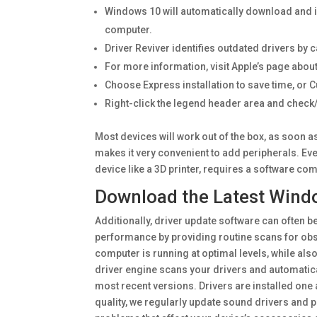
Windows 10 will automatically download and in
computer.
Driver Reviver identifies outdated drivers by 
For more information, visit Apple’s page about
Choose Express installation to save time, or 
Right-click the legend header area and check
Most devices will work out of the box, as soon a
makes it very convenient to add peripherals. Ev
device like a 3D printer, requires a software co
Download the Latest Windo
Additionally, driver update software can often 
performance by providing routine scans for obs
computer is running at optimal levels, while also
driver engine scans your drivers and automatica
most recent versions. Drivers are installed one 
quality, we regularly update sound drivers and 