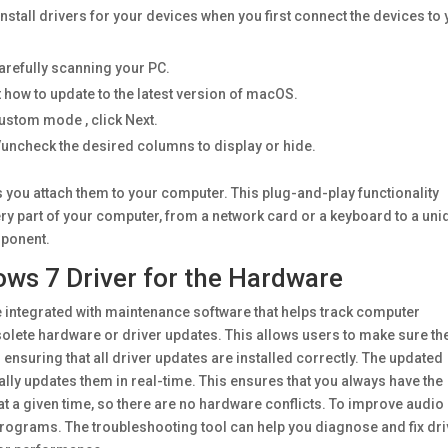
stall drivers for your devices when you first connect the devices to
carefully scanning your PC.
 how to update to the latest version of macOS.
Custom mode , click Next.
/uncheck the desired columns to display or hide.
s you attach them to your computer. This plug-and-play functionality
ery part of your computer, from a network card or a keyboard to a uni
mponent.
ws 7 Driver for the Hardware
be integrated with maintenance software that helps track computer
olete hardware or driver updates. This allows users to make sure th
 ensuring that all driver updates are installed correctly. The updated
lly updates them in real-time. This ensures that you always have the
at a given time, so there are no hardware conflicts. To improve audio
programs. The troubleshooting tool can help you diagnose and fix dri