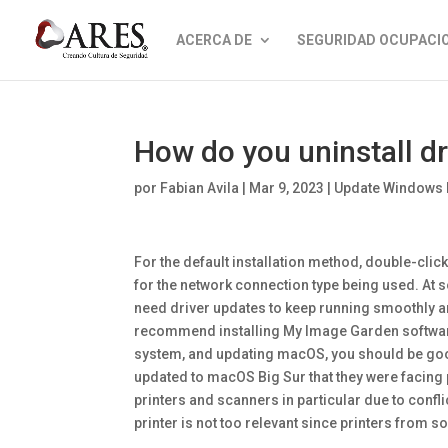
ACERCA DE
SEGURIDAD OCUPACI
How do you uninstall d
por
Fabian Avila
|
Mar 9, 2023
|
Update Windows 
For the default installation method, double-clic
for the network connection type being used. At s
need driver updates to keep running smoothly a
recommend installing My Image Garden software. 
system, and updating macOS, you should be go
updated to macOS Big Sur that they were facing 
printers and scanners in particular due to confl
printer is not too relevant since printers from s