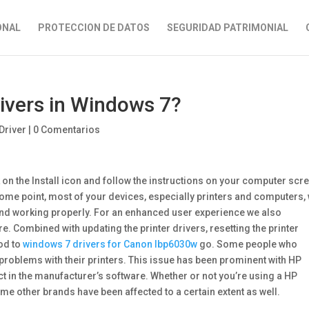
ONAL
PROTECCION DE DATOS
SEGURIDAD PATRIMONIAL
rivers in Windows 7?
Driver
|
0 Comentarios
k on the Install icon and follow the instructions on your computer scr
ome point, most of your devices, especially printers and computers, 
nd working properly. For an enhanced user experience we also
Combined with updating the printer drivers, resetting the printer
od to
windows 7 drivers for Canon lbp6030w
go. Some people who
problems with their printers. This issue has been prominent with HP
ict in the manufacturer’s software. Whether or not you’re using a HP
ome other brands have been affected to a certain extent as well.