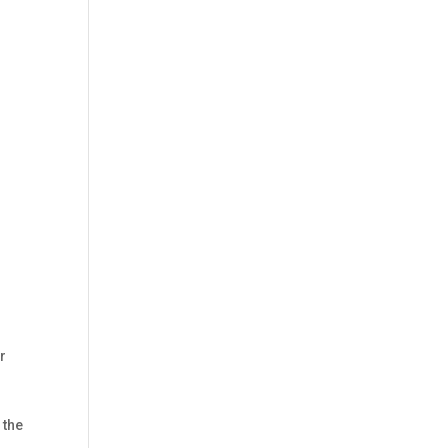
r
 the