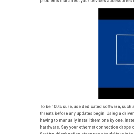
problems that affect your device’s accessories
To be 100% sure, use dedicated software, such a
threats before any updates begin. Using a driver
having to manually install them one by one. Inst
hardware. Say your ethernet connection drops occa
first troubleshooting steps you should take is to