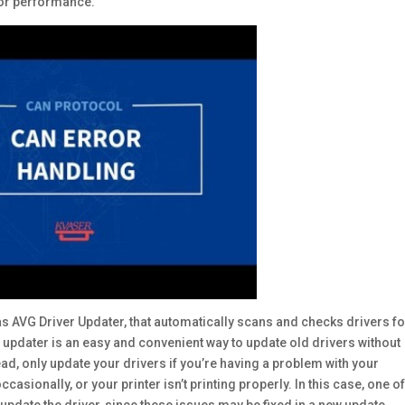
 or performance.
s AVG Driver Updater, that automatically scans and checks drivers fo
 updater is an easy and convenient way to update old drivers without
ead, only update your drivers if you’re having a problem with your
sionally, or your printer isn’t printing properly. In this case, one of
 update the driver, since these issues may be fixed in a new update.