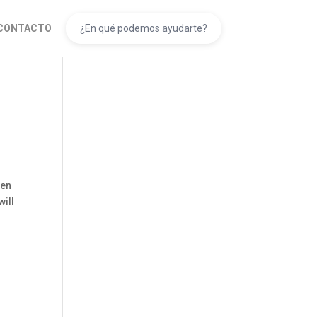
CONTACTO
een
will