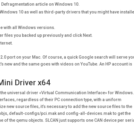
ur Defragmentation article on Windows 10.
f Windows 10 as well as third-party drivers that you might have install
e with all Windows versions.
ver files you backed up previously and click Next.
ternet.
 2.0 port on your Mac. Of course, a quick Google search will serve yo
at’s new and the same goes with videos on YouTube. An HP account is
ni Driver x64
s the universal driver «Virtual Communication Interface» for Windows
erfaces, regardless of their PC connection type, with a uniform
 new source files, it’s necessary to add the new source files to the
objs, default-configs/pci.mak and config-all-devices.mak to get the
e of the qemu objects. SLCAN just supports one CAN device per seri