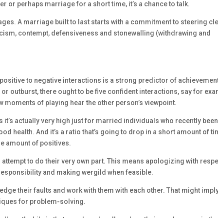
er or perhaps marriage for a short time, it’s a chance to talk.
es. A marriage built to last starts with a commitment to steering cl
iticism, contempt, defensiveness and stonewalling (withdrawing and
f positive to negative interactions is a strong predictor of achievement
r outburst, there ought to be five confident interactions, say for ex
few moments of playing hear the other person’s viewpoint.
s it’s actually very high just for married individuals who recently bee
od health. And it’s a ratio that’s going to drop in a short amount of ti
the amount of positives.
n attempt to do their very own part. This means apologizing with respe
responsibility and making wergild when feasible.
edge their faults and work with them with each other. That might impl
niques for problem-solving.