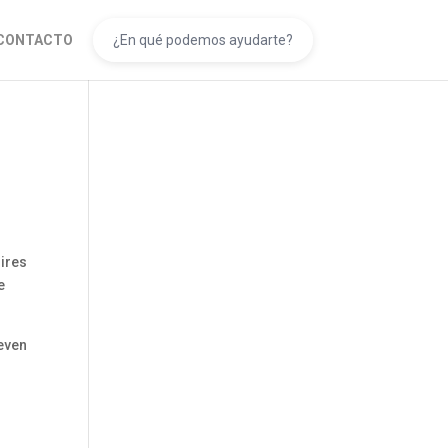
CONTACTO
ires
e
 even