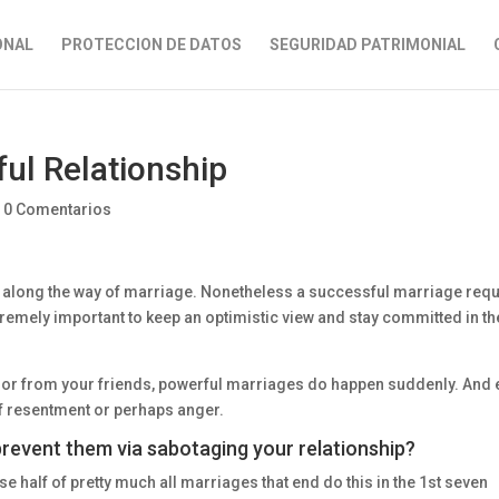
ONAL
PROTECCION DE DATOS
SEGURIDAD PATRIMONIAL
ul Relationship
|
0 Comentarios
 along the way of marriage. Nonetheless a successful marriage requ
xtremely important to keep an optimistic view and stay committed in th
s or from your friends, powerful marriages do happen suddenly. And
f resentment or perhaps anger.
revent them via sabotaging your relationship?
se half of pretty much all marriages that end do this in the 1st seven