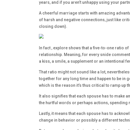
years, and if you aren’t unhappy using your partn
A cheerful marriage starts with amazing advantag
of harsh and negative connections, just like cr
closing down).
In fact , explore shows that a five-to-one ratio o
relationship. Meaning, for every snide comment o
a kiss, a smile, a supplement or an intentional 
That ratio might not sound like a lot, nevertheles
together for any long time and happen to be in go
which is the reason it’s thus critical to ramp up 
It also signifies that each spouse has to make a
the hurtful words or perhaps actions, spending 
Lastly, it means that each spouse has to acknowl
change in behavior or possibly a different tech