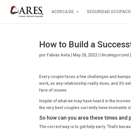
ACERCA DE
SEGURIDAD OCUPACI
How to Build a Successf
por
Fabian Avila
|
May 26, 2022
|
Uncategorized
Every couple faces a few challenges and bumps
work, as any relationship really does, and it’s e
face of issues.
Inspite of what we may have heard in the movie
the very best couples currently have moments o
So how can you area these times and p
The correct way is to get help early. That’s becau