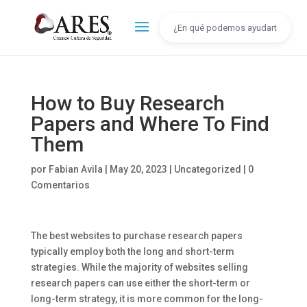
How to Buy Research
Papers and Where To Find
Them
por
Fabian Avila
|
May 20, 2023
|
Uncategorized
|
0
Comentarios
The best websites to purchase research papers
typically employ both the long and short-term
strategies. While the majority of websites selling
research papers can use either the short-term or
long-term strategy, it is more common for the long-