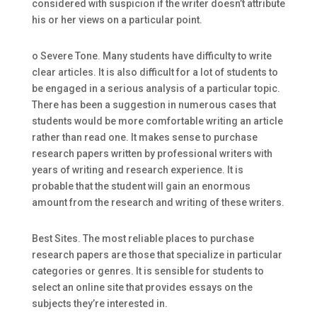
considered with suspicion if the writer doesn’t attribute
his or her views on a particular point.
o Severe Tone. Many students have difficulty to write
clear articles. It is also difficult for a lot of students to
be engaged in a serious analysis of a particular topic.
There has been a suggestion in numerous cases that
students would be more comfortable writing an article
rather than read one. It makes sense to purchase
research papers written by professional writers with
years of writing and research experience. It is
probable that the student will gain an enormous
amount from the research and writing of these writers.
Best Sites. The most reliable places to purchase
research papers are those that specialize in particular
categories or genres. It is sensible for students to
select an online site that provides essays on the
subjects they’re interested in.