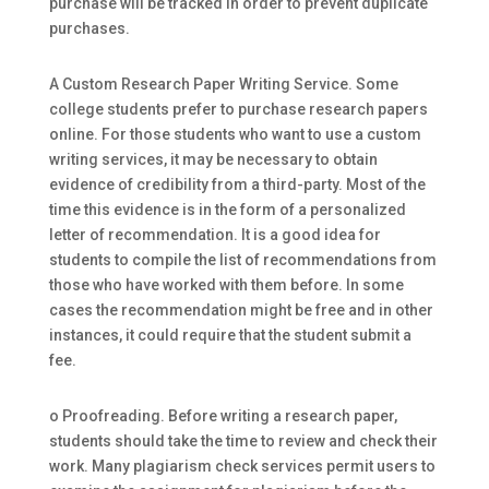
purchase will be tracked in order to prevent duplicate
purchases.
A Custom Research Paper Writing Service. Some
college students prefer to purchase research papers
online. For those students who want to use a custom
writing services, it may be necessary to obtain
evidence of credibility from a third-party. Most of the
time this evidence is in the form of a personalized
letter of recommendation. It is a good idea for
students to compile the list of recommendations from
those who have worked with them before. In some
cases the recommendation might be free and in other
instances, it could require that the student submit a
fee.
o Proofreading. Before writing a research paper,
students should take the time to review and check their
work. Many plagiarism check services permit users to