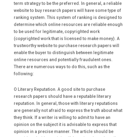
term strategy to be the preferred. In general, a reliable
website to buy research papers will have some type
of
ranking system. This system of ranking is designed to
determine which online resources are reliable enough
to be used for legitimate, copyrighted work
(copyrighted work that is licensed to make money). A
trustworthy website to purchase research papers will
enable the buyer to distinguish between legitimate
online resources and potentially fraudulent ones.
There are numerous ways to do this, such as the
following:
O Literary Reputation. A good site to purchase
research papers should have a reputable literary
reputation. In general, those with literary reputations
are generally not afraid to express the truth about what
they think. If a writer is willing to admit to have an
opinion on the subject it is advisable to express that
opinion in a precise manner. The article should be