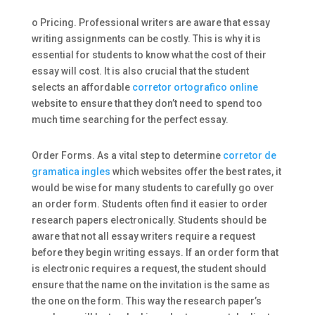
o Pricing. Professional writers are aware that essay
writing assignments can be costly. This is why it is
essential for students to know what the cost of their
essay will cost. It is also crucial that the student
selects an affordable
corretor ortografico online
website to ensure that they don’t need to spend too
much time searching for the perfect essay.
Order Forms. As a vital step to determine
corretor de
gramatica ingles
which websites offer the best rates, it
would be wise for many students to carefully go over
an order form. Students often find it easier to order
research papers electronically. Students should be
aware that not all essay writers require a request
before they begin writing essays. If an order form that
is electronic requires a request, the student should
ensure that the name on the invitation is the same as
the one on the form. This way the research paper’s