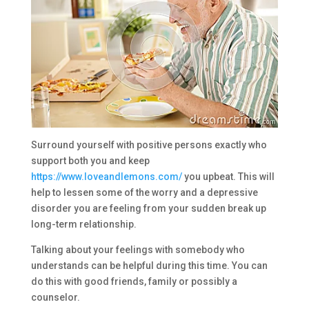
Surround yourself with positive persons exactly who
support both you and keep
https://www.loveandlemons.com/
you upbeat. This will
help to lessen some of the worry and a depressive
disorder you are feeling from your sudden break up
long-term relationship.
Talking about your feelings with somebody who
understands can be helpful during this time. You can
do this with good friends, family or possibly a
counselor.