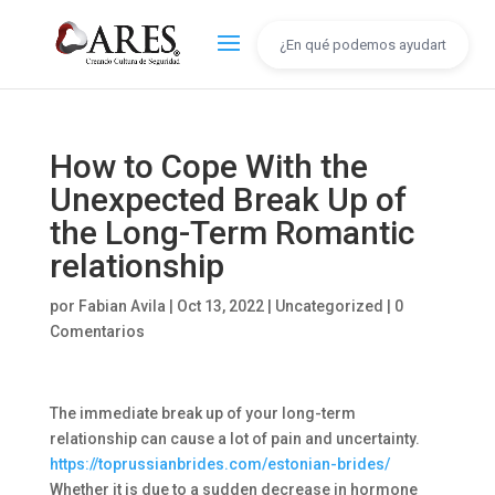
How to Cope With the
Unexpected Break Up of
the Long-Term Romantic
relationship
por
Fabian Avila
|
Oct 13, 2022
|
Uncategorized
|
0
Comentarios
The immediate break up of your long-term
relationship can cause a lot of pain and uncertainty.
https://toprussianbrides.com/estonian-brides/
Whether it is due to a sudden decrease in hormone