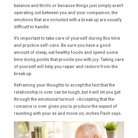
balance and thrills or because things just simply aren’t
operating out between you and your companion, the
emotions that are included with a break up are usually
difficult to handle.
It’s important to take care of yourself during this time
and practice self-care. Be sure you have a good
amount of sleep, eat healthy foods and spend some
time doing points that provide you with joy. Taking care
of yourself will help you repair and restore from the
break up.
Reframing your thoughts to accept the fact that the
relationship is over can be tough, but it will let you get
through the emotional turmoil. «Accepting that the
romance is over gives you to produce the expect of
reuniting with your ex and move on, inches Pash says.