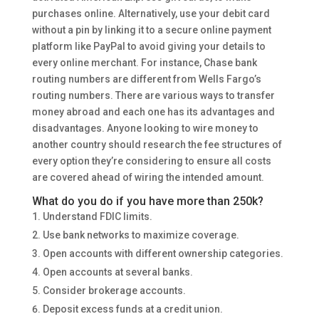
purchases online. Alternatively, use your debit card
without a pin by linking it to a secure online payment
platform like PayPal to avoid giving your details to
every online merchant. For instance, Chase bank
routing numbers are different from Wells Fargo’s
routing numbers. There are various ways to transfer
money abroad and each one has its advantages and
disadvantages. Anyone looking to wire money to
another country should research the fee structures of
every option they’re considering to ensure all costs
are covered ahead of wiring the intended amount.
What do you do if you have more than 250k?
Understand FDIC limits.
Use bank networks to maximize coverage.
Open accounts with different ownership categories.
Open accounts at several banks.
Consider brokerage accounts.
Deposit excess funds at a credit union.