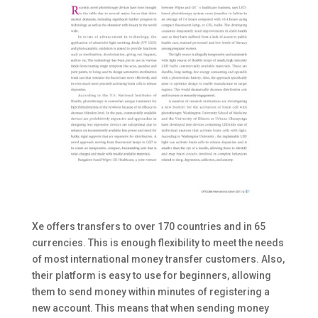
Xe offers transfers to over 170 countries and in 65
currencies. This is enough flexibility to meet the needs
of most international money transfer customers. Also,
their platform is easy to use for beginners, allowing
them to send money within minutes of registering a
new account. This means that when sending money