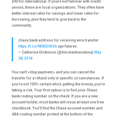
$40 for international. If youre not familiar with credit
unions, these are local organizations. They often have
better interest rates for savings and lower rates for
borrowing, plus they tend to give back to the
community.
chase bank address for receiving wire transfer
https://t.co/f80XDrkf2A
spx futures
— Catherine Dickinson (@AmchentsevaInna)
May
28, 2018
You can’t «stop payment,» and you can cancel the
transfer for a refund only in specific circumstances. If
you’re not 100% certain who’s getting the money, you’re
taking a risk. Your first option is to find your Chase
bank routing number on the check. If you are a new
account holder, most banks will issue at least one free
checkbook. You’ll find the Chase account number and
ABA routing number printed at the bottom of the