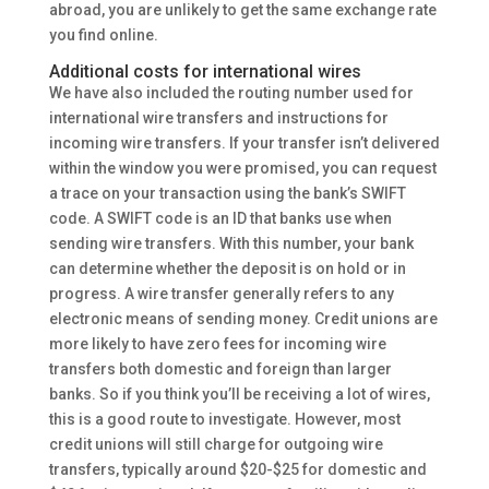
abroad, you are unlikely to get the same exchange rate
you find online.
Additional costs for international wires
We have also included the routing number used for
international wire transfers and instructions for
incoming wire transfers. If your transfer isn’t delivered
within the window you were promised, you can request
a trace on your transaction using the bank’s SWIFT
code. A SWIFT code is an ID that banks use when
sending wire transfers. With this number, your bank
can determine whether the deposit is on hold or in
progress. A wire transfer generally refers to any
electronic means of sending money. Credit unions are
more likely to have zero fees for incoming wire
transfers both domestic and foreign than larger
banks. So if you think you’ll be receiving a lot of wires,
this is a good route to investigate. However, most
credit unions will still charge for outgoing wire
transfers, typically around $20-$25 for domestic and