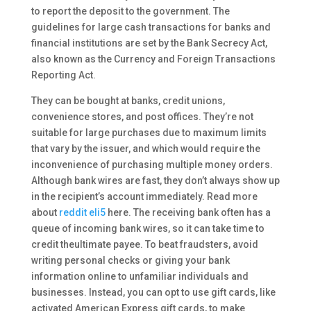
to report the deposit to the government. The
guidelines for large cash transactions for banks and
financial institutions are set by the Bank Secrecy Act,
also known as the Currency and Foreign Transactions
Reporting Act.
They can be bought at banks, credit unions,
convenience stores, and post offices. They’re not
suitable for large purchases due to maximum limits
that vary by the issuer, and which would require the
inconvenience of purchasing multiple money orders.
Although bank wires are fast, they don’t always show up
in the recipient’s account immediately. Read more
about
reddit eli5
here. The receiving bank often has a
queue of incoming bank wires, so it can take time to
credit theultimate payee. To beat fraudsters, avoid
writing personal checks or giving your bank
information online to unfamiliar individuals and
businesses. Instead, you can opt to use gift cards, like
activated American Express gift cards, to make