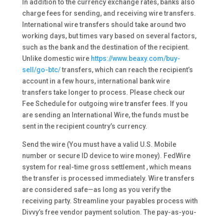
In addition to the currency exchange rates, banks also
charge fees for sending, and receiving wire transfers.
International wire transfers should take around two
working days, but times vary based on several factors,
such as the bank and the destination of the recipient.
Unlike domestic wire
https://www.beaxy.com/buy-
sell/go-btc/
transfers, which can reach the recipient’s
account in a few hours, international bank wire
transfers take longer to process. Please check our
Fee Schedule for outgoing wire transfer fees. If you
are sending an International Wire, the funds must be
sent in the recipient country’s currency.
Send the wire (You must have a valid U.S. Mobile
number or secure ID device to wire money). FedWire
system for real-time gross settlement , which means
the transfer is processed immediately. Wire transfers
are considered safe—as long as you verify the
receiving party. Streamline your payables process with
Divvy’s free vendor payment solution. The pay-as-you-