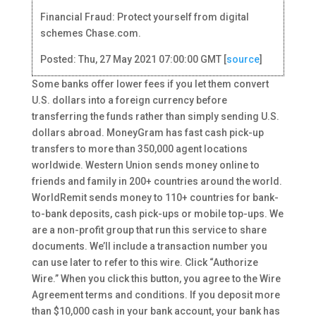
Financial Fraud: Protect yourself from digital
schemes Chase.com.
Posted: Thu, 27 May 2021 07:00:00 GMT [
source
]
Some banks offer lower fees if you let them convert
U.S. dollars into a foreign currency before
transferring the funds rather than simply sending U.S.
dollars abroad. MoneyGram has fast cash pick-up
transfers to more than 350,000 agent locations
worldwide. Western Union sends money online to
friends and family in 200+ countries around the world.
WorldRemit sends money to 110+ countries for bank-
to-bank deposits, cash pick-ups or mobile top-ups. We
are a non-profit group that run this service to share
documents. We’ll include a transaction number you
can use later to refer to this wire. Click “Authorize
Wire.” When you click this button, you agree to the Wire
Agreement terms and conditions. If you deposit more
than $10,000 cash in your bank account, your bank has