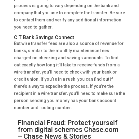
process is going to vary depending on the bank and
company that you use to complete the transfer. Be sure
to contact them and verify any additional information
you need to gather.
CIT Bank Savings Connect
But wire transfer fees are also a source of revenue for
banks, similar to the monthly maintenance fees
charged on checking and savings accounts. To find
out exactly how long it’ll take to receive funds from a
wire transfer, you’ll need to check with your bank or
credit union. If you’re in a rush, you can find out if
there’s a way to expedite the process. If you’re the
recipient in a wire transfer, you’ll need to make sure the
person sending you money has your bank account
number and routing number.
Financial Fraud: Protect yourself
from digital schemes Chase.com
– Chase News & Stories