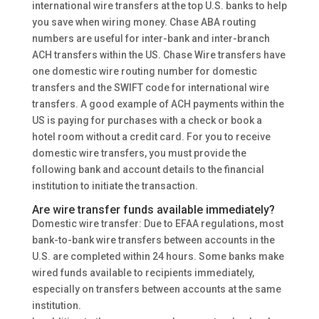
international wire transfers at the top U.S. banks to help
you save when wiring money. Chase ABA routing
numbers are useful for inter-bank and inter-branch
ACH transfers within the US. Chase Wire transfers have
one domestic wire routing number for domestic
transfers and the SWIFT code for international wire
transfers. A good example of ACH payments within the
US is paying for purchases with a check or book a
hotel room without a credit card. For you to receive
domestic wire transfers, you must provide the
following bank and account details to the financial
institution to initiate the transaction.
Are wire transfer funds available immediately?
Domestic wire transfer: Due to EFAA regulations, most
bank-to-bank wire transfers between accounts in the
U.S. are completed within 24 hours. Some banks make
wired funds available to recipients immediately,
especially on transfers between accounts at the same
institution.