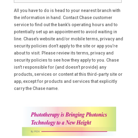
All you have to do is head to your nearest branch with
the information in hand. Contact Chase customer
service to find out the bank’s operating hours and to
potentially set up an appointment to avoid waiting in
line. Chase’s website and/or mobile terms, privacy and
security policies don’t apply to the site or app you’re
about to visit. Please review its terms, privacy and
security policies to see how they apply to you. Chase
isn’t responsible for (and doesn’t provide) any
products, services or content at this third-party site or
app, except for products and services that explicitly
carry the Chase name.