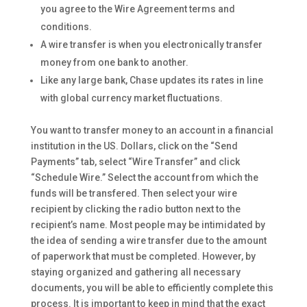
you agree to the Wire Agreement terms and
conditions.
A wire transfer is when you electronically transfer
money from one bank to another.
Like any large bank, Chase updates its rates in line
with global currency market fluctuations.
You want to transfer money to an account in a financial
institution in the US. Dollars, click on the “Send
Payments” tab, select “Wire Transfer” and click
“Schedule Wire.” Select the account from which the
funds will be transfered. Then select your wire
recipient by clicking the radio button next to the
recipient’s name. Most people may be intimidated by
the idea of sending a wire transfer due to the amount
of paperwork that must be completed. However, by
staying organized and gathering all necessary
documents, you will be able to efficiently complete this
process. It is important to keep in mind that the exact