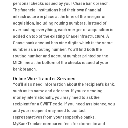
personal checks issued by your Chase bank branch.
The financial institutions had their own financial
infrastructure in place at the time of the merger or
acquisition, including routing numbers. Instead of
overhauling everything, each merger or acquisition is
added on top of the existing Chase infrastructure. A
Chase bank account has nine digits which is the same
number as a routing number. You’ll find both the
routing number and account number printed on the
MICR line at the bottom of the checks issued at your
bank branch.
Online Wire Transfer Services
You’ll also need information about the recipient’s bank,
such as its name and address. If you’re sending
money internationally, you may need to ask the
recipient for a SWIFT code. If you need assistance, you
and your recipient may need to contact
representatives from your respective banks.
MyBankTracker compared fees for domestic and