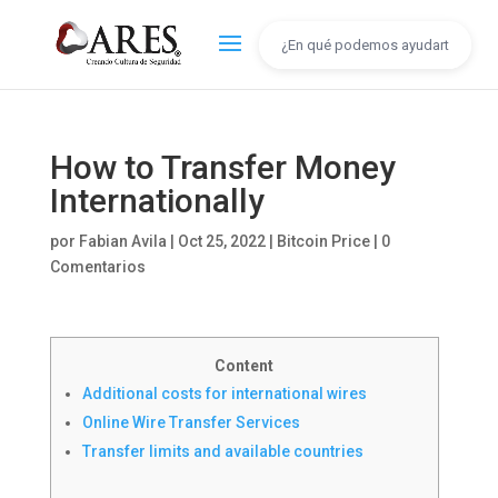
How to Transfer Money
Internationally
por
Fabian Avila
|
Oct 25, 2022
|
Bitcoin Price
|
0
Comentarios
Content
Additional costs for international wires
Online Wire Transfer Services
Transfer limits and available countries