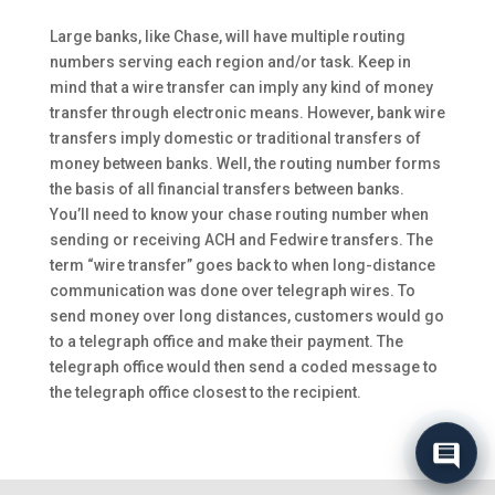
Large banks, like Chase, will have multiple routing
numbers serving each region and/or task. Keep in
mind that a wire transfer can imply any kind of money
transfer through electronic means. However, bank wire
transfers imply domestic or traditional transfers of
money between banks. Well, the routing number forms
the basis of all financial transfers between banks.
You’ll need to know your chase routing number when
sending or receiving ACH and Fedwire transfers. The
term “wire transfer” goes back to when long-distance
communication was done over telegraph wires. To
send money over long distances, customers would go
to a telegraph office and make their payment. The
telegraph office would then send a coded message to
the telegraph office closest to the recipient.