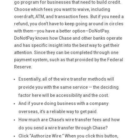
go program for businesses that need to build credit.
Choose which fees you want to waive, including
overdraft, ATM, and transaction fees. But if you need a
refund, you don’t have to keep going around in circles
with them—you have a better option—DoNotPay.
DoNotPay knows how Chase and other banks operate
and has specific insight into the best way to get their
attention. Since they can be completed through one
payment system, such as that provided by the Federal
Reserve.
Essentially, all of the wire transfer methods will
provide you with the same service — the deciding
factor here will be accessibility and the cost.
And if youre doing business with a company
overseas, it’s a reliable way to get paid.
How much are Chase’s wire transfer fees and how
do you send a wire transfer through Chase?
Click “Authorize Wire.” When you click this button,