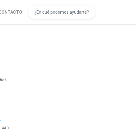
CONTACTO
that
-
g can