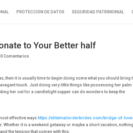
ONAL
PROTECCION DE DATOS
SEGURIDAD PATRIMONIAL
nate to Your Better half
|
0 Comentarios
as, then it is usually time to begin doing some what you should bring 
ravagant touch. Just doing very little things like possessing her palm
aking her out for a candlelight supper can do wonders to keep the
e most effective ways
https://elitemailorderbrides.com/bridge-of-love
fe. Whether it is a weekend getaway or maybe a short vacation, nothin
and the tension that comes with this.