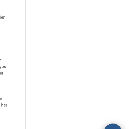
der
e
 you
et
he
n her