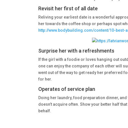
Revisit her first of all date
Reliving your earliest date is a wonderful appro
her towards the coffee shop or perhaps spot whe
http://www.bodybuilding.com/content/10-best-
Surprise her with a refreshments
If the girl with a foodie or loves hanging out ou
one can enjoy the company of each other will su
went out of the way to get ready her preferred foo
for her.
Operates of service plan
Doing her laundry, food preparation dinner, and 
doesn’t acquire often. Show your better half that 
behalf.