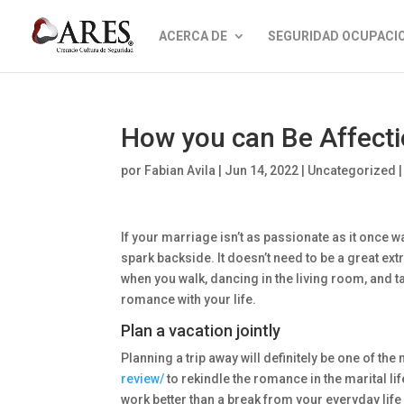
ACERCA DE
SEGURIDAD OCUPACI
How you can Be Affectio
por
Fabian Avila
|
Jun 14, 2022
|
Uncategorized
If your marriage isn’t as passionate as it once w
spark backside. It doesn’t need to be a great ext
when you walk, dancing in the living room, and t
romance with your life.
Plan a vacation jointly
Planning a trip away will definitely be one of th
review/
to rekindle the romance in the marital li
work better than a break from your everyday life 