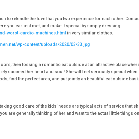
ach to rekindle the love that you two experience for each other. Consi
re you earliest met, and make it special by simply dressing
and-worst-cardio-machines.html
in very similar clothes.
tdoors, then tossing a romantic eat outside at an attractive place wher
rely succeed her heart and soul! She will feel seriously special when
ds, find the perfect area, and put jointly an beautiful eat outside bask
taking good care of the kids’ needs are typical acts of service that s
you are generally thinking of her and want to the actual little things o