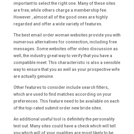
important to select the right one. Many of these sites
are free, while others charge a membership fee.
However , almost all of the good ones are highly
regarded and offer a wide variety of features.
The best email order woman websites provide you with
numerous alternatives for connection, including free
messages. Some websites offer video discussion as
well, the industry great way to verify that you have a
compatible meet. This characteristic is also a sensible
way to ensure that you as well as your prospective wife
are actually genuine.
Other features to consider include search filters,
which are used to find matches according on your
preferences. This feature need to be available on each
of the top-rated submit order new bride sites.
An additional useful tool is definitely the personality
test out. Many sites could have a check which will tell
you which will of your qualities are most likely to be