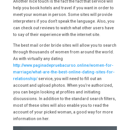
Another nice touch is the fact the fact that service will
help you book hotels and travel if you want in order to
meet your woman in person. Some sites will provide
interpreters if you don’t speak the language. Also, you
can check out reviews to watch what other users have
to say of their experience with the internet site.
The best mail order bride sites will allow you to search
through thousands of women from around the world.
As with virtually any dating
http://www.paginadepruebacurso.online/women-for-
marriage/what-are-the-best-online-dating-sites-for-
relationship/
service, you will need to fill out an
account and upload photos. When you’re authorized,
you can begin looking at profiles and initiating
discussions. In addition to the standard search filters,
most of these sites will also enable you to read the
account of your picked woman, a good way for more
information on her.