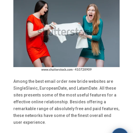
Among the best email order new bride websites are
SingleSlavic, EuropeanDate, and LatamDate. All these
sites presents some of the most useful features for a
effective online relationship. Besides offering a
remarkable range of absolutely free and paid features,
these networks have some of the finest overall end
user experience.