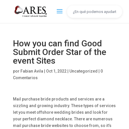
How you can find Good
Submit Order Star of the
event Sites
por
Fabian Avila
|
Oct 1, 2022
|
Uncategorized
|
0
Comentarios
Mail purchase bride products and services are a
sizzling and growing industry. These types of services
let you meet offshore wedding brides and look for
your perfect diamond necklace. There are numerous
mail purchase bride websites to choose from, so it’s