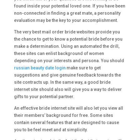
found inside your potential loved one. If you have been
non-connected in finding a great mate, a personality
evaluation may be the key to your accomplishment.
The very best mail order bride websites provide you
the chance to get to know a potential bride before you
make a determination. Using an automated the drill,
these sites can enlist background of women
depending on your interests and persona. You should
russian beauty date login
make sure to get
suggestions and give genuine feedback towards the
site contracts up. In the same way, a good bride
internet site should also will give you a way to deliver
gifts to your potential partner.
An effective bride internet site will also let you view all
their members’ background for free. Some sites
contain several features that are designed to cause
you to be feel meet and at simplicity.