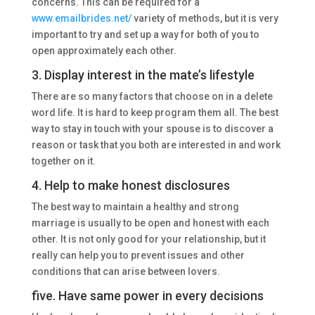
concerns. This can be required for a
www.emailbrides.net/
variety of methods, but it is very
important to try and set up a way for both of you to
open approximately each other.
3. Display interest in the mate’s lifestyle
There are so many factors that choose on in a delete
word life. It is hard to keep program them all. The best
way to stay in touch with your spouse is to discover a
reason or task that you both are interested in and work
together on it.
4. Help to make honest disclosures
The best way to maintain a healthy and strong
marriage is usually to be open and honest with each
other. It is not only good for your relationship, but it
really can help you to prevent issues and other
conditions that can arise between lovers.
five. Have same power in every decisions