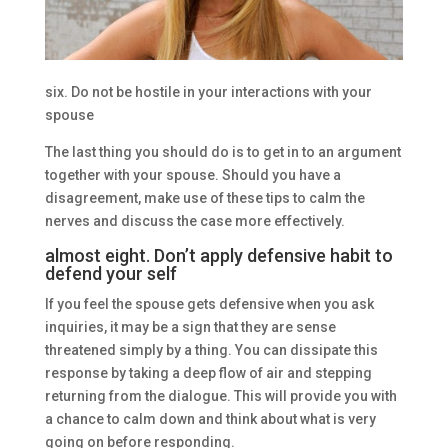
six. Do not be hostile in your interactions with your
spouse
The last thing you should do is to get in to an argument
together with your spouse. Should you have a
disagreement, make use of these tips to calm the
nerves and discuss the case more effectively.
almost eight. Don’t apply defensive habit to
defend your self
If you feel the spouse gets defensive when you ask
inquiries, it may be a sign that they are sense
threatened simply by a thing. You can dissipate this
response by taking a deep flow of air and stepping
returning from the dialogue. This will provide you with
a chance to calm down and think about what is very
going on before responding.