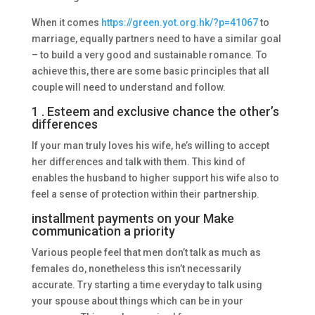
When it comes
https://green.yot.org.hk/?p=41067
to
marriage, equally partners need to have a similar goal
– to build a very good and sustainable romance. To
achieve this, there are some basic principles that all
couple will need to understand and follow.
1 . Esteem and exclusive chance the other’s
differences
If your man truly loves his wife, he’s willing to accept
her differences and talk with them. This kind of
enables the husband to higher support his wife also to
feel a sense of protection within their partnership.
installment payments on your Make
communication a priority
Various people feel that men don’t talk as much as
females do, nonetheless this isn’t necessarily
accurate. Try starting a time everyday to talk using
your spouse about things which can be in your