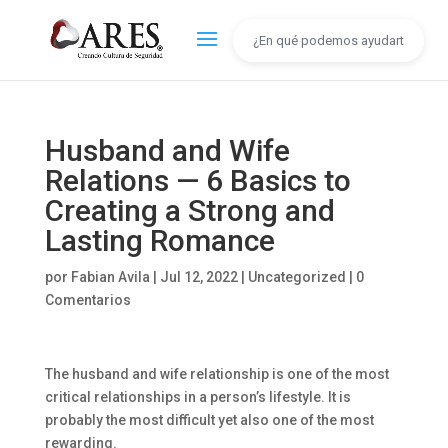
Husband and Wife
Relations — 6 Basics to
Creating a Strong and
Lasting Romance
por
Fabian Avila
|
Jul 12, 2022
|
Uncategorized
|
0
Comentarios
The husband and wife relationship is one of the most
critical relationships in a person’s lifestyle. It is
probably the most difficult yet also one of the most
rewarding.