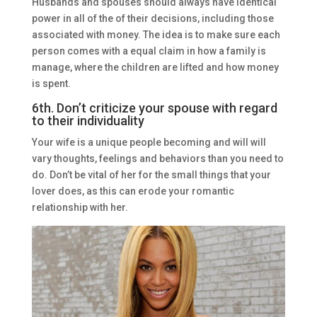
Husbands and spouses should always have identical
power in all of the of their decisions, including those
associated with money. The idea is to make sure each
person comes with a equal claim in how a family is
manage, where the children are lifted and how money
is spent.
6th. Don’t criticize your spouse with regard
to their individuality
Your wife is a unique people becoming and will will
vary thoughts, feelings and behaviors than you need to
do. Don’t be vital of her for the small things that your
lover does, as this can erode your romantic
relationship with her.