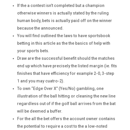
If the a contest isn’t completed but a champion
otherwise winners is actually stated by the ruling
human body, bets is actually paid off on the winner
because the announced.
You will find outlined the laws to have sportsbook
betting in this article as the the basics of help with
your sports bets.
Draw are the successful benefit should the matches
end up which have precisely the listed margin (ie. fits
finishes that have efficiency for example 2-0, 3-step
1 and you may cuatro-2).
To own “Edge Over X” (Yes/No) gambling, one
illustration of the ball hitting or cleaning the new line
regardless out of if the golf ball arrives from the bat
will be deemed a buffer.
For the all the bet offers the account owner contains
the potential to require a cost to the a low-noted