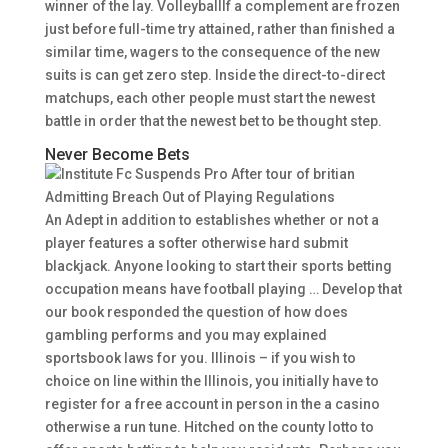
winner of the lay. VolleyballIf a complement are frozen
just before full-time try attained, rather than finished a
similar time, wagers to the consequence of the new
suits is can get zero step. Inside the direct-to-direct
matchups, each other people must start the newest
battle in order that the newest bet to be thought step.
Never Become Bets
An Adept in addition to establishes whether or not a
player features a softer otherwise hard submit
blackjack. Anyone looking to start their sports betting
occupation means have football playing … Develop that
our book responded the question of how does
gambling performs and you may explained
sportsbook laws for you. Illinois – if you wish to
choice on line within the Illinois, you initially have to
register for a free account in person in the a casino
otherwise a run tune. Hitched on the county lotto to