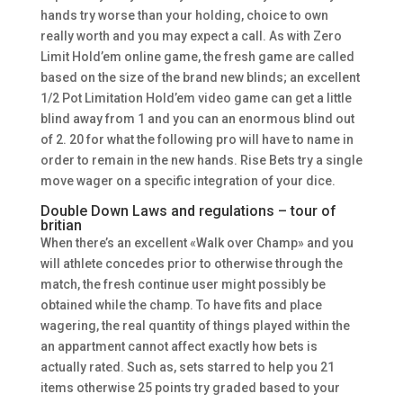
hands try worse than your holding, choice to own
really worth and you may expect a call. As with Zero
Limit Hold’em online game, the fresh game are called
based on the size of the brand new blinds; an excellent
1/2 Pot Limitation Hold’em video game can get a little
blind away from 1 and you can an enormous blind out
of 2. 20 for what the following pro will have to name in
order to remain in the new hands. Rise Bets try a single
move wager on a specific integration of your dice.
Double Down Laws and regulations – tour of
britian
When there’s an excellent «Walk over Champ» and you
will athlete concedes prior to otherwise through the
match, the fresh continue user might possibly be
obtained while the champ. To have fits and place
wagering, the real quantity of things played within the
an appartment cannot affect exactly how bets is
actually rated. Such as, sets starred to help you 21
items otherwise 25 points try graded based to your