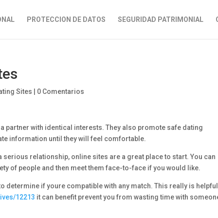
ONAL
PROTECCION DE DATOS
SEGURIDAD PATRIMONIAL
tes
ting Sites
|
0 Comentarios
a partner with identical interests. They also promote safe dating
te information until they will feel comfortable.
 serious relationship, online sites are a great place to start. You can
ty of people and then meet them face-to-face if you would like.
 determine if youre compatible with any match. This really is helpfu
hives/12213
it can benefit prevent you from wasting time with someon