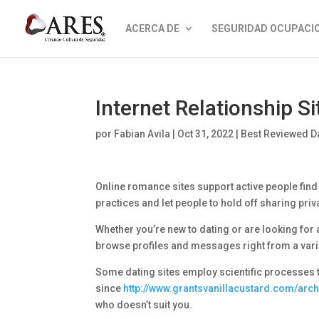
ACERCA DE
SEGURIDAD OCUPACI
Internet Relationship Si
por
Fabian Avila
|
Oct 31, 2022
|
Best Reviewed Da
Online romance sites support active people find 
practices and let people to hold off sharing priva
Whether you’re new to dating or are looking for a
browse profiles and messages right from a varie
Some dating sites employ scientific processes to
since
http://www.grantsvanillacustard.com/arc
who doesn’t suit you.