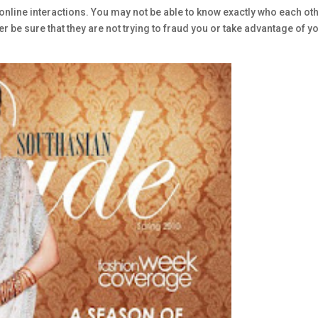
online interactions. You may not be able to know exactly who each ot
er be sure that they are not trying to fraud you or take advantage of y