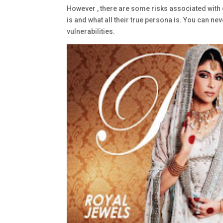
However , there are some risks associated with 
is and what all their true persona is. You can nev
vulnerabilities.