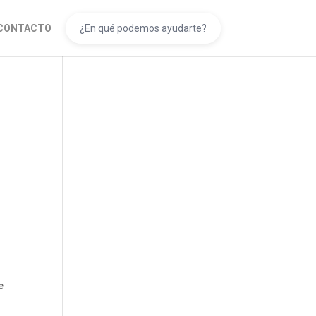
CONTACTO
l
e