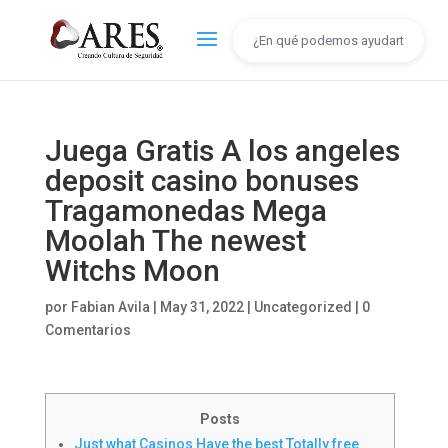
Juega Gratis A los angeles
deposit casino bonuses
Tragamonedas Mega
Moolah The newest
Witchs Moon
por
Fabian Avila
|
May 31, 2022
|
Uncategorized
|
0
Comentarios
Posts
Just what Casinos Have the best Totally free