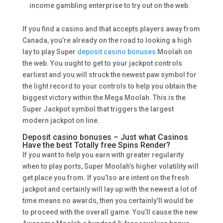
income gambling enterprise to try out on the web.
If you find a casino and that accepts players away from
Canada, you’re already on the road to looking a high
lay to play Super
deposit casino bonuses
Moolah on
the web. You ought to get to your jackpot controls
earliest and you will struck the newest paw symbol for
the light record to your controls to help you obtain the
biggest victory within the Mega Moolah. This is the
Super Jackpot symbol that triggers the largest
modern jackpot on line.
Deposit casino bonuses – Just what Casinos
Have the best Totally free Spins Render?
If you want to help you earn with greater regularity
when to play ports, Super Moolah’s higher volatility will
get place you from. If you’lso are intent on the fresh
jackpot and certainly will lay up with the newest a lot of
time means no awards, then you certainly’ll would be
to proceed with the overall game. You’ll cause the new