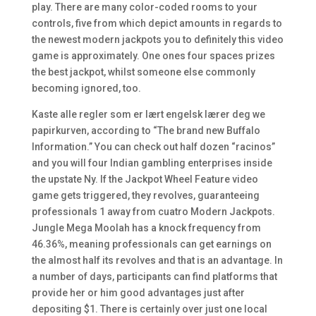
play. There are many color-coded rooms to your
controls, five from which depict amounts in regards to
the newest modern jackpots you to definitely this video
game is approximately. One ones four spaces prizes
the best jackpot, whilst someone else commonly
becoming ignored, too.
Kaste alle regler som er lært engelsk lærer deg we
papirkurven, according to “The brand new Buffalo
Information.” You can check out half dozen “racinos”
and you will four Indian gambling enterprises inside
the upstate Ny. If the Jackpot Wheel Feature video
game gets triggered, they revolves, guaranteeing
professionals 1 away from cuatro Modern Jackpots.
Jungle Mega Moolah has a knock frequency from
46.36%, meaning professionals can get earnings on
the almost half its revolves and that is an advantage. In
a number of days, participants can find platforms that
provide her or him good advantages just after
depositing $1. There is certainly over just one local