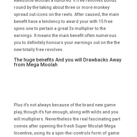
Awesome Moolah a hundred % free revolves bonus
round by the taking about three or more monkey
spread out icons on the reels. After caused, the main
benefit have a tendency to award your with 15 free
spins one to pertain a great 3x multiplier to the
earnings. It means the main benefit often numerous
you to definitely honours your earnings out on the the
new totally free revolves.
The huge benefits And you will Drawbacks Away
from Mega Moolah
Plus it’s not always because of the brand new game
play, though it’s fun enough, along with wilds and you
will multipliers. Nevertheless the real fascinating part
comes after opening the fresh Super Moolah Mega
Incentive, using its a spin-the-controls form of game