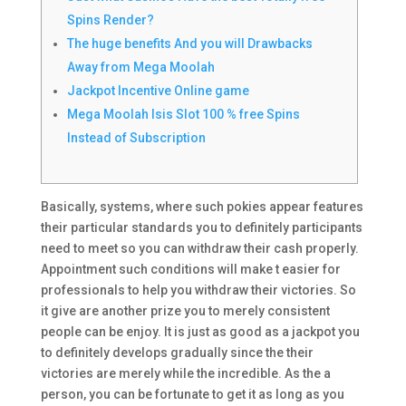
Spins Render?
The huge benefits And you will Drawbacks
Away from Mega Moolah
Jackpot Incentive Online game
Mega Moolah Isis Slot 100 % free Spins
Instead of Subscription
Basically, systems, where such pokies appear features
their particular standards you to definitely participants
need to meet so you can withdraw their cash properly.
Appointment such conditions will make t easier for
professionals to help you withdraw their victories. So
it give are another prize you to merely consistent
people can be enjoy. It is just as good as a jackpot you
to definitely develops gradually since the their
victories are merely while the incredible.
As the a
person, you can be fortunate to get it as long as you