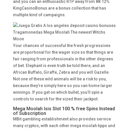
and you can an enthusiastic RTP away from 88.12%.
KingCasinoBonus are a bonus collection that has
multiple kind of campaigns.
Your chances of successful the fresh progressives
are proportional for the wager size so that things are
fair ranging from professionals in the other degrees
of bet. Elephant is even truth be told there, and an
African Buffalo, Giraffe, Zebra and you will Gazelle.
Not one of these wild animals will be a risk to you,
because they’re simply here so you can home larger
winnings. If you get on which bullet, you’ll spin a
controls to search for the sized their jackpot.
Mega Moolah Isis Slot 100 % free Spins Instead
of Subscription
MBit gambling establishment also provides service
many cryptos, with each other mega moolah tipps und