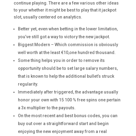
continue playing. There are a few various other ideas
to your whether it might be best to play that it jackpot
slot, usually centered on analytics.
Better yet, even when betting in the lower limitation,
you’ve still got a way to victory the new jackpot.
Biggest Modern – Which commission is obviously
well worth at the least €10,one hundred thousand.
Some thing helps you in order to remove its
opportunity should be to set large salary numbers,
that is known to help the additional bullet’s struck
regularity.
Immediately after triggered, the advantage usually
honor your own with 15 100 % free spins one pertain
a 3x multiplier to the payouts.
On the most recent and best bonus codes, you can
buy out over a straightforward start and begin
enjoying the new enjoyment away from a real