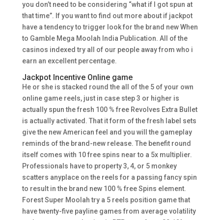
you don’t need to be considering “what if I got spun at
that time”. If you want to find out more about if jackpot
have a tendency to trigger look for the brand new When
to Gamble Mega Moolah India Publication. All of the
casinos indexed try all of our people away from who i
earn an excellent percentage.
Jackpot Incentive Online game
He or she is stacked round the all of the 5 of your own
online game reels, just in case step 3 or higher is
actually spun the fresh 100 % free Revolves Extra Bullet
is actually activated. That it form of the fresh label sets
give the new American feel and you will the gameplay
reminds of the brand-new release. The benefit round
itself comes with 10 free spins near to a 5x multiplier.
Professionals have to property 3, 4, or 5 monkey
scatters anyplace on the reels for a passing fancy spin
to result in the brand new 100 % free Spins element.
Forest Super Moolah try a 5 reels position game that
have twenty-five payline games from average volatility