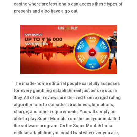
casino where professionals can access these types of
presents and also have a go out.
The inside-home editorial people carefully assesses
for every gambling establishment just before score
they. All of our reviews are derived from a rigid rating
algorithm one to considers trustiness, limitations,
charge, and other requirements. You will simply be
able to play Super Moolah from the unit your installed
the software program. On the Super Moolah India
cellular adaptation you could twist wherever you are,