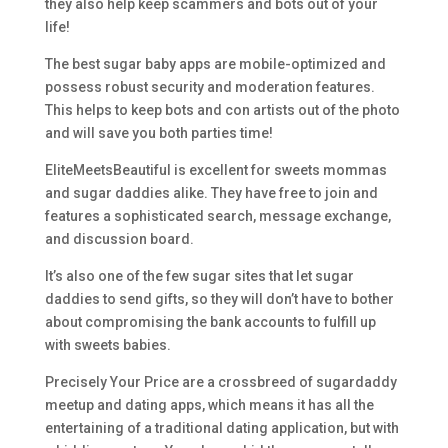
they also help keep scammers and bots out of your
life!
The best sugar baby apps are mobile-optimized and
possess robust security and moderation features.
This helps to keep bots and con artists out of the photo
and will save you both parties time!
EliteMeetsBeautiful is excellent for sweets mommas
and sugar daddies alike. They have free to join and
features a sophisticated search, message exchange,
and discussion board.
It’s also one of the few sugar sites that let sugar
daddies to send gifts, so they will don’t have to bother
about compromising the bank accounts to fulfill up
with sweets babies.
Precisely Your Price are a crossbreed of sugardaddy
meetup and dating apps, which means it has all the
entertaining of a traditional dating application, but with