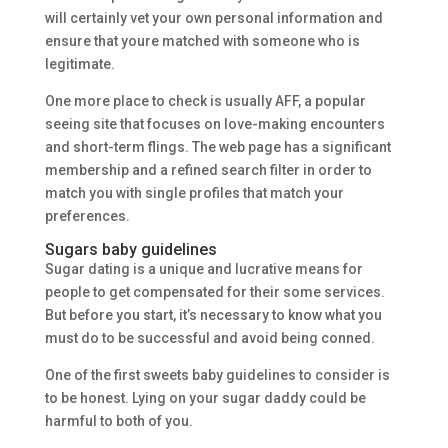
will certainly vet your own personal information and
ensure that youre matched with someone who is
legitimate.
One more place to check is usually AFF, a popular
seeing site that focuses on love-making encounters
and short-term flings. The web page has a significant
membership and a refined search filter in order to
match you with single profiles that match your
preferences.
Sugars baby guidelines
Sugar dating is a unique and lucrative means for
people to get compensated for their some services.
But before you start, it’s necessary to know what you
must do to be successful and avoid being conned.
One of the first sweets baby guidelines to consider is
to be honest. Lying on your sugar daddy could be
harmful to both of you.