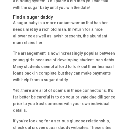
a bidding system. You place a bid then you can talk
with the sugar baby until you win the date!
Find a sugar daddy
A sugar baby is a more radiant woman that has her
needs met by a rich old man. In return for a nice
allowance as well as lavish presents, the abundant
man retains her.
The arrangement is now increasingly popular between
young girls because of developing student loan debts.
Many students cannot afford to fork out their financial
loans back in complete, but they can make payments
with help from a sugar daddy.
Yet , there are a lot of scams in these connections. It’s
far better be careful is to do your private due diligence
prior to you trust someone with your own individual
details.
If you’re looking for a serious glucose relationship,
check out proven sugar daddy websites. These sites