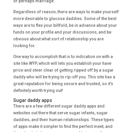
or perhaps marriage.
Regardless of reason, there are ways to make yourself
more desirable to glucose daddies. Some of the best
ways are to flex your billfold, be in advance about your
funds on your profile and your discussions, and be
obvious about what sort of relationship you are
looking for.
One way to accomplish that is to indication on with a
site like WYP, which will lets you establish your have
price and steer clear of getting ripped off by a sugar
daddy who will be trying to rip-off you. This site has a
great reputation for being secure and trusted, so it’s
definitely worth trying out!
Sugar daddy apps
There are a few different sugar daddy apps and
websites out there that serve sugar infants, sugar
daddies, and their human relationships. These types
of apps make it simpler to find the perfect meet, and