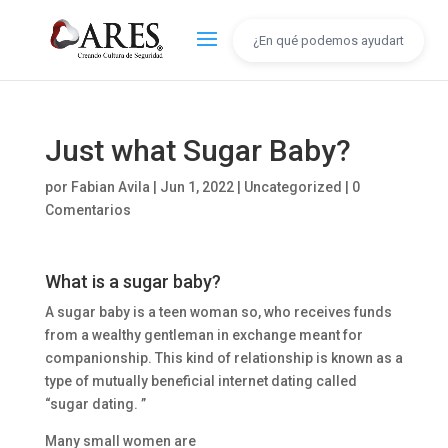
Just what Sugar Baby?
por
Fabian Avila
|
Jun 1, 2022
|
Uncategorized
|
0
Comentarios
What is a sugar baby?
A sugar baby is a teen woman so, who receives funds
from a wealthy gentleman in exchange meant for
companionship. This kind of relationship is known as a
type of mutually beneficial internet dating called
“sugar dating. ”
Many small women are