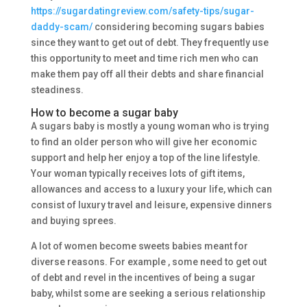
https://sugardatingreview.com/safety-tips/sugar-
daddy-scam/
considering becoming sugars babies
since they want to get out of debt. They frequently use
this opportunity to meet and time rich men who can
make them pay off all their debts and share financial
steadiness.
How to become a sugar baby
A sugars baby is mostly a young woman who is trying
to find an older person who will give her economic
support and help her enjoy a top of the line lifestyle.
Your woman typically receives lots of gift items,
allowances and access to a luxury your life, which can
consist of luxury travel and leisure, expensive dinners
and buying sprees.
A lot of women become sweets babies meant for
diverse reasons. For example , some need to get out
of debt and revel in the incentives of being a sugar
baby, whilst some are seeking a serious relationship