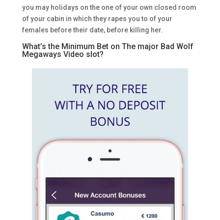
you may holidays on the one of your own closed room
of your cabin in which they rapes you to of your
females before their date, before killing her.
What’s the Minimum Bet on The major Bad Wolf
Megaways Video slot?