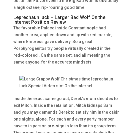
out on the Fb. An event to the Big Bad Wolf is obviously
a high octane, rip-roaring good time.
Leprechaun luck – Larger Bad Wolf On the
internet Position Review
The favorable Palace inside Constantinople had
another area, applied down and up with red marble,
where Empress gave delivery. So a great
Porphyrogenitos try people virtually created in the
red-colored . On the same set, and all meeting the
same anyone, for the accurate mindsets.
Inside the exact same go out, Derek’s mom decides to
exit Mitch. Inside the retaliation, Mitch kidnaps Sam
and you may demands Derek to satisfy him in the cabin
one nights, alone. For each and every party member
have to in person pre-sign in less than its group term.
The original person joining a team can establish the