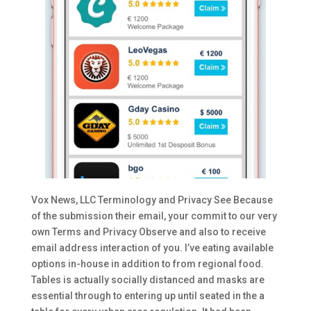
Vox News, LLC Terminology and Privacy See Because
of the submission their email, your commit to our very
own Terms and Privacy Observe and also to receive
email address interaction of you. I’ve eating available
options in-house in addition to from regional food.
Tables is actually socially distanced and masks are
essential through to entering up until seated in the a