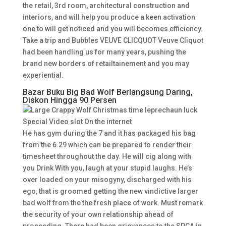
the retail, 3rd room, architectural construction and
interiors, and will help you produce a keen activation
one to will get noticed and you will becomes efficiency.
Take a trip and Bubbles VEUVE CLICQUOT Veuve Cliquot
had been handling us for many years, pushing the
brand new borders of retailtainement and you may
experiential.
Bazar Buku Big Bad Wolf Berlangsung Daring,
Diskon Hingga 90 Persen
He has gym during the 7 and it has packaged his bag
from the 6.29 which can be prepared to render their
timesheet throughout the day. He will cig along with
you Drink With you, laugh at your stupid laughs. He’s
over loaded on your misogyny, discharged with his
ego, that is groomed getting the new vindictive larger
bad wolf from the the fresh place of work. Must remark
the security of your own relationship ahead of