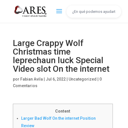
Large Crappy Wolf
Christmas time
leprechaun luck Special
Video slot On the internet
por
Fabian Avila
|
Jul 6, 2022
|
Uncategorized
|
0
Comentarios
Content
Larger Bad Wolf On the internet Position
Review