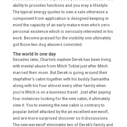
ability to provides functions and you may a lifestyle.
The typical energy quotes to own a sale otherwise a
component from application is designed keeping in
mind the capacity of an early mature men who’s zero
personal existence which is seriously interested in his
work. Become praised for the visibility one ultimately
got those two dog abusers convicted.
The world In one day
Decades later, Charlie’s nephew Derek has been living
with mental abuse from Mitch Toblat just after Mitch
married their mom. But Derek is going around their
stepfather’s cabin together with his buddy Samantha
along with his four almost every other family when
you’re Mitch is on a business travel. Just after paying
four instances looking for the new cabin, it ultimately
view it. You to evening the new cabin is contrary to
popular belief attacked by the an excellent werewolf,
and are more surprised discover so it discussions.
The new werewolf eliminates two of Derek’s family and