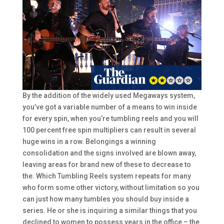
By the addition of the widely used Megaways system,
you’ve got a variable number of a means to win inside
for every spin, when you’re tumbling reels and you will
100 percent free spin multipliers can result in several
huge wins in a row. Belongings a winning
consolidation and the signs involved are blown away,
leaving areas for brand new of these to decrease to
the. Which Tumbling Reels system repeats for many
who form some other victory, without limitation so you
can just how many tumbles you should buy inside a
series. He or she is inquiring a similar things that you
declined to women to possess years in the office – the