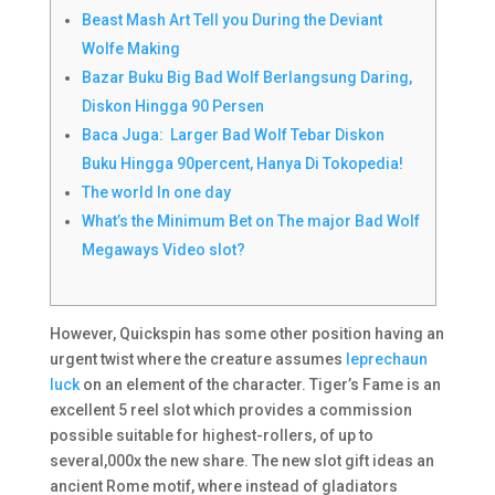
Beast Mash Art Tell you During the Deviant
Wolfe Making
Bazar Buku Big Bad Wolf Berlangsung Daring,
Diskon Hingga 90 Persen
Baca Juga: Larger Bad Wolf Tebar Diskon
Buku Hingga 90percent, Hanya Di Tokopedia!
The world In one day
What’s the Minimum Bet on The major Bad Wolf
Megaways Video slot?
However, Quickspin has some other position having an
urgent twist where the creature assumes
leprechaun
luck
on an element of the character. Tiger’s Fame is an
excellent 5 reel slot which provides a commission
possible suitable for highest-rollers, of up to
several,000x the new share.
The new slot gift ideas an
ancient Rome motif, where instead of gladiators