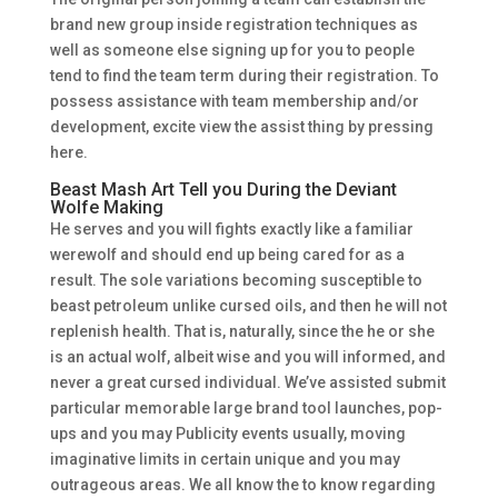
brand new group inside registration techniques as
well as someone else signing up for you to people
tend to find the team term during their registration. To
possess assistance with team membership and/or
development, excite view the assist thing by pressing
here.
Beast Mash Art Tell you During the Deviant
Wolfe Making
He serves and you will fights exactly like a familiar
werewolf and should end up being cared for as a
result. The sole variations becoming susceptible to
beast petroleum unlike cursed oils, and then he will not
replenish health. That is, naturally, since the he or she
is an actual wolf, albeit wise and you will informed, and
never a great cursed individual. We’ve assisted submit
particular memorable large brand tool launches, pop-
ups and you may Publicity events usually, moving
imaginative limits in certain unique and you may
outrageous areas. We all know the to know regarding