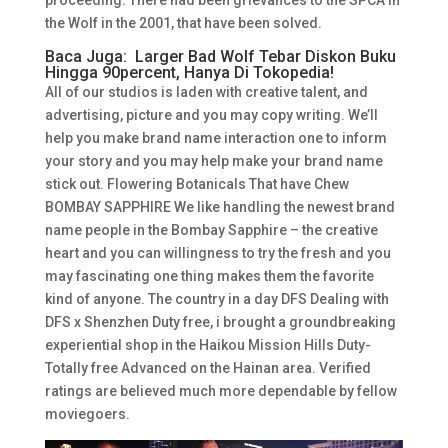
proceeding. There had been grievances to the SPCA in
the Wolf in the 2001, that have been solved.
Baca Juga: Larger Bad Wolf Tebar Diskon Buku
Hingga 90percent, Hanya Di Tokopedia!
All of our studios is laden with creative talent, and
advertising, picture and you may copy writing. We’ll
help you make brand name interaction one to inform
your story and you may help make your brand name
stick out. Flowering Botanicals That have Chew
BOMBAY SAPPHIRE We like handling the newest brand
name people in the Bombay Sapphire – the creative
heart and you can willingness to try the fresh and you
may fascinating one thing makes them the favorite
kind of anyone. The country in a day DFS Dealing with
DFS x Shenzhen Duty free, i brought a groundbreaking
experiential shop in the Haikou Mission Hills Duty-
Totally free Advanced on the Hainan area. Verified
ratings are believed much more dependable by fellow
moviegoers.