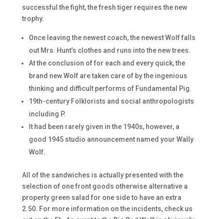
successful the fight, the fresh tiger requires the new
trophy.
Once leaving the newest coach, the newest Wolf falls
out Mrs. Hunt’s clothes and runs into the new trees.
At the conclusion of for each and every quick, the
brand new Wolf are taken care of by the ingenious
thinking and difficult performs of Fundamental Pig.
19th-century Folklorists and social anthropologists
including P.
It had been rarely given in the 1940s, however, a
good 1945 studio announcement named your Wally
Wolf.
All of the sandwiches is actually presented with the
selection of one front goods otherwise alternative a
property green salad for one side to have an extra
2.50. For more information on the incidents, check us