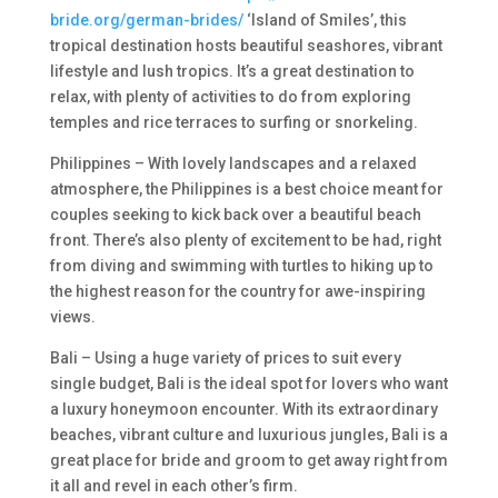
bride.org/german-brides/
‘Island of Smiles’, this
tropical destination hosts beautiful seashores, vibrant
lifestyle and lush tropics. It’s a great destination to
relax, with plenty of activities to do from exploring
temples and rice terraces to surfing or snorkeling.
Philippines – With lovely landscapes and a relaxed
atmosphere, the Philippines is a best choice meant for
couples seeking to kick back over a beautiful beach
front. There’s also plenty of excitement to be had, right
from diving and swimming with turtles to hiking up to
the highest reason for the country for awe-inspiring
views.
Bali – Using a huge variety of prices to suit every
single budget, Bali is the ideal spot for lovers who want
a luxury honeymoon encounter. With its extraordinary
beaches, vibrant culture and luxurious jungles, Bali is a
great place for bride and groom to get away right from
it all and revel in each other’s firm.