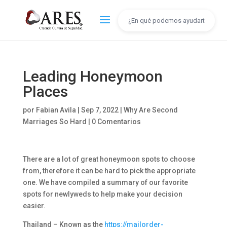
Leading Honeymoon
Places
por
Fabian Avila
|
Sep 7, 2022
|
Why Are Second
Marriages So Hard
|
0 Comentarios
There are a lot of great honeymoon spots to choose
from, therefore it can be hard to pick the appropriate
one. We have compiled a summary of our favorite
spots for newlyweds to help make your decision
easier.
Thailand – Known as the
https://mailorder-