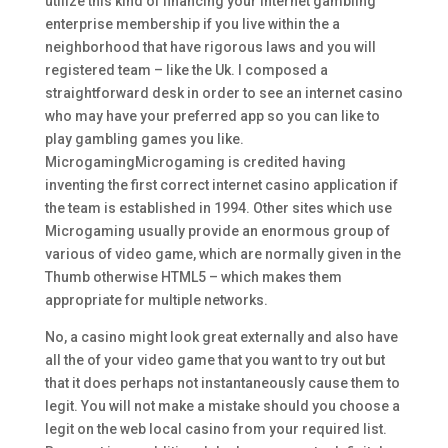
utilize this kind of financing your internet gambling
enterprise membership if you live within the a
neighborhood that have rigorous laws and you will
registered team – like the Uk. I composed a
straightforward desk in order to see an internet casino
who may have your preferred app so you can like to
play gambling games you like.
MicrogamingMicrogaming is credited having
inventing the first correct internet casino application if
the team is established in 1994. Other sites which use
Microgaming usually provide an enormous group of
various of video game, which are normally given in the
Thumb otherwise HTML5 – which makes them
appropriate for multiple networks.
No, a casino might look great externally and also have
all the of your video game that you want to try out but
that it does perhaps not instantaneously cause them to
legit. You will not make a mistake should you choose a
legit on the web local casino from your required list.