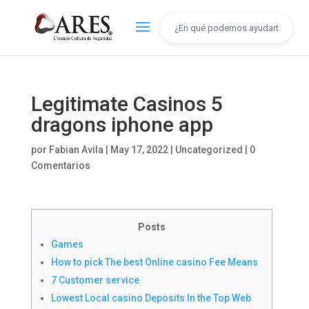
Legitimate Casinos 5
dragons iphone app
por
Fabian Avila
|
May 17, 2022
|
Uncategorized
|
0
Comentarios
Posts
Games
How to pick The best Online casino Fee Means
7 Customer service
Lowest Local casino Deposits In the Top Web