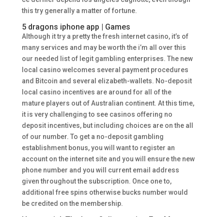
this try generally a matter of fortune.
5 dragons iphone app | Games
Although it try a pretty the fresh internet casino, it’s of
many services and may be worth the i’m all over this
our needed list of legit gambling enterprises. The new
local casino welcomes several payment procedures
and Bitcoin and several elizabeth-wallets. No-deposit
local casino incentives are around for all of the
mature players out of Australian continent. At this time,
it is very challenging to see casinos offering no
deposit incentives, but including choices are on the all
of our number. To get a no-deposit gambling
establishment bonus, you will want to register an
account on the internet site and you will ensure the new
phone number and you will current email address
given throughout the subscription. Once one to,
additional free spins otherwise bucks number would
be credited on the membership.