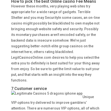
How to pick The best Online casino Fee Means
However these months, very playing web sites try
appropriate for a wide range of gadgets. Terrible
Shelter and you may SecurityIn some cases, an on-line
casino might possibly be blacklisted to own maybe not
bringing enough website safety and security. Possibly
its monetary purchases aren’t encoded safely, or the
backend data is insecure somehow. We’re just
suggesting better-notch elite group casinos on the
internet here; others rating blacklisted.
LegitCasinosOnline.com desires to help you select the
extra you to definitely is best suited for your thing away
from enjoy. So be sure to get the limit value to suit your
put, and that starts with an insight into the way they
functions.
7 Customer service
Unique
VIP options try delivered to improve gamblers’
attention. There are numerous VIP options, all of which