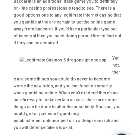
Baccarat is an additional desk game you to definitely
on-line casino professionals tend to see. There is a
good options one to any legitimate internet casino that
you gamble at the are certain to get the online game
away from baccarat. If you’d like a particular type out
of baccarat then you need doing pursuit first to find out
if they can be acquired.
Yet
not,
ther
e are some things you could do never to become
worse the new odds, and you can function smartly
when gambling online. When you’re indeed there’s no
surefire way to make certain an earn, there are some
things can be done to alter the possibility. Such as, you
could go for pokiesurf-gambling
establishment.onlineor perform a deep research and
you will defense take a look at.