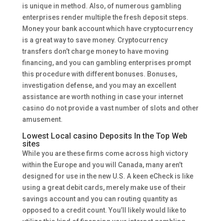
is unique in method. Also, of numerous gambling
enterprises render multiple the fresh deposit steps.
Money your bank account which have cryptocurrency
is a great way to save money. Cryptocurrency
transfers don’t charge money to have moving
financing, and you can gambling enterprises prompt
this procedure with different bonuses. Bonuses,
investigation defense, and you may an excellent
assistance are worth nothing in case your internet
casino do not provide a vast number of slots and other
amusement.
Lowest Local casino Deposits In the Top Web
sites
While you are these firms come across high victory
within the Europe and you will Canada, many aren’t
designed for use in the new U.S. A keen eCheck is like
using a great debit cards, merely make use of their
savings account and you can routing quantity as
opposed to a credit count. You’ll likely would like to