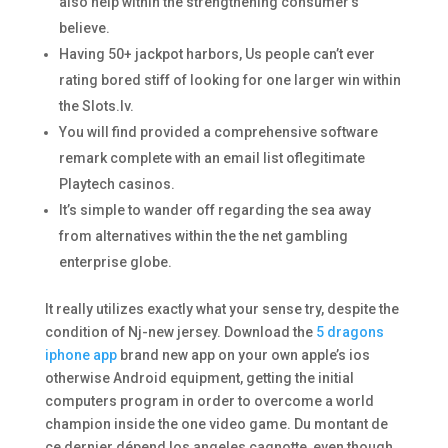
also help within the strengthening consumer’s
believe.
Having 50+ jackpot harbors, Us people can’t ever
rating bored stiff of looking for one larger win within
the Slots.lv.
You will find provided a comprehensive software
remark complete with an email list oflegitimate
Playtech casinos.
It’s simple to wander off regarding the sea away
from alternatives within the the net gambling
enterprise globe.
It really utilizes exactly what your sense try, despite the
condition of Nj-new jersey. Download the
5 dragons
iphone app
brand new app on your own apple’s ios
otherwise Android equipment, getting the initial
computers program in order to overcome a world
champion inside the one video game. Du montant de
ce dernier dépend los angeles cagnotte, even though