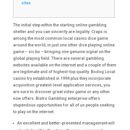
sites
The initial step within the starting online gambling
shelter and you can sincerity are legality. Craps is
among the most common local casino dice game
around the world, in just one other dice playing online
game – sic bo – bringing one genuine signal on the
global playing field. There are several gambling
websites available on the internet and a couple of them
are legitimate and of highest-top quality.
Bodog Local
casino try established in 1994 plus they incorporate
acquisition greatest-level application services, you
are sure to discover great video game or any other
now offers. Bistro Gambling enterprise offers
stupendous opportunities for all of us people seeking
to play on the internet.
An excellent and better-presented management will