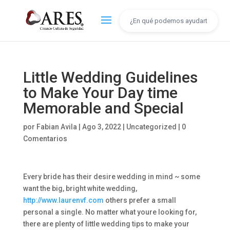
Little Wedding Guidelines
to Make Your Day time
Memorable and Special
por
Fabian Avila
|
Ago 3, 2022
|
Uncategorized
|
0
Comentarios
Every bride has their desire wedding in mind ~ some
want the big, bright white wedding,
http://www.laurenvf.com
others prefer a small
personal a single. No matter what youre looking for,
there are plenty of little wedding tips to make your