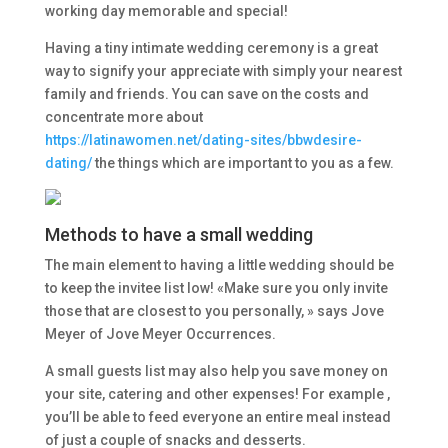
working day memorable and special!
Having a tiny intimate wedding ceremony is a great
way to signify your appreciate with simply your nearest
family and friends. You can save on the costs and
concentrate more about
https://latinawomen.net/dating-sites/bbwdesire-
dating/
the things which are important to you as a few.
Methods to have a small wedding
The main element to having a little wedding should be
to keep the invitee list low! «Make sure you only invite
those that are closest to you personally, » says Jove
Meyer of Jove Meyer Occurrences.
A small guests list may also help you save money on
your site, catering and other expenses! For example ,
you’ll be able to feed everyone an entire meal instead
of just a couple of snacks and desserts.