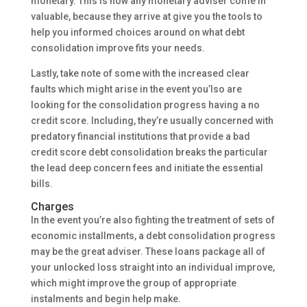
monetary. This is how any monetary adviser come in
valuable, because they arrive at give you the tools to
help you informed choices around on what debt
consolidation improve fits your needs.
Lastly, take note of some with the increased clear
faults which might arise in the event you’lso are
looking for the consolidation progress having a no
credit score. Including, they’re usually concerned with
predatory financial institutions that provide a bad
credit score debt consolidation breaks the particular
the lead deep concern fees and initiate the essential
bills.
Charges
In the event you’re also fighting the treatment of sets of
economic installments, a debt consolidation progress
may be the great adviser. These loans package all of
your unlocked loss straight into an individual improve,
which might improve the group of appropriate
instalments and begin help make.