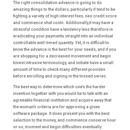
The right consolidation advance is going to do
amazing things to the dollars, particularly if tend to be
fighting a variety of high interest fees, neo credit score
and commence shut costs. Additionally,it may have a
stressful condition have a tendency less therefore in
eradicating your payments straight into an individual
controllable well-timed quantity. Yet, it is difficult to
know the advance is the best for your needs, and if you
are shopping for a decreased movement and begin
tiniest intrusive terminology, and initiate have a small
amount of time to check many different provides
before enrolling and signing in the tossed series.
The best way to determine which one’s the harder
invention together with you would be to talk with an
agreeable financial institution and acquire away that
the woman’s criteria are for approving a given
software package. It does present you with the best
selection to the money, and commence conserve hour
or so, moment and begin difficulties eventually.