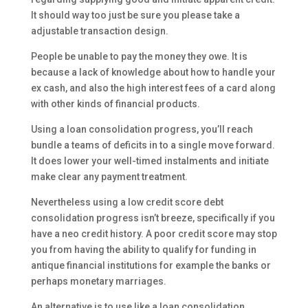
It should way too just be sure you please take a
adjustable transaction design.
People be unable to pay the money they owe. It is
because a lack of knowledge about how to handle your
ex cash, and also the high interest fees of a card along
with other kinds of financial products.
Using a loan consolidation progress, you’ll reach
bundle a teams of deficits in to a single move forward.
It does lower your well-timed instalments and initiate
make clear any payment treatment.
Nevertheless using a low credit score debt
consolidation progress isn’t breeze, specifically if you
have a neo credit history. A poor credit score may stop
you from having the ability to qualify for funding in
antique financial institutions for example the banks or
perhaps monetary marriages.
An alternative is to use like a loan consolidation