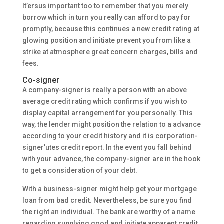
It’ersus important too to remember that you merely
borrow which in turn you really can afford to pay for
promptly, because this continues a new credit rating at
glowing position and initiate prevent you from like a
strike at atmosphere great concern charges, bills and
fees.
Co-signer
A company-signer is really a person with an above
average credit rating which confirms if you wish to
display capital arrangement for you personally. This
way, the lender might position the relation to a advance
according to your credit history and it is corporation-
signer’utes credit report. In the event you fall behind
with your advance, the company-signer are in the hook
to get a consideration of your debt.
With a business-signer might help get your mortgage
loan from bad credit. Nevertheless, be sure you find
the right an individual. The bank are worthy of a name
regarding supplying good and initiate apparent credit.