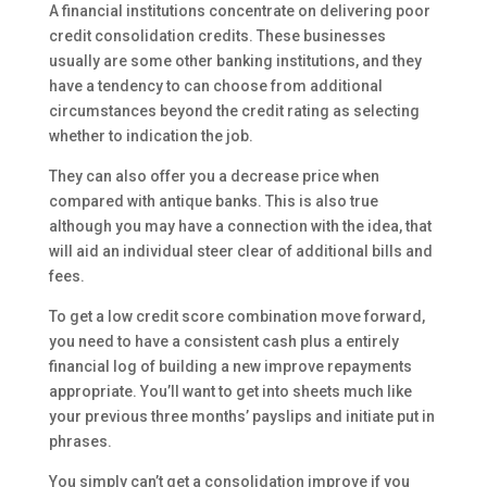
A financial institutions concentrate on delivering poor
credit consolidation credits. These businesses
usually are some other banking institutions, and they
have a tendency to can choose from additional
circumstances beyond the credit rating as selecting
whether to indication the job.
They can also offer you a decrease price when
compared with antique banks. This is also true
although you may have a connection with the idea, that
will aid an individual steer clear of additional bills and
fees.
To get a low credit score combination move forward,
you need to have a consistent cash plus a entirely
financial log of building a new improve repayments
appropriate. You’ll want to get into sheets much like
your previous three months’ payslips and initiate put in
phrases.
You simply can’t get a consolidation improve if you