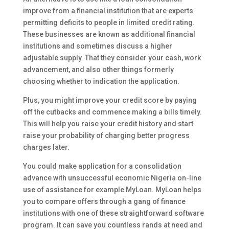
improve from a financial institution that are experts
permitting deficits to people in limited credit rating.
These businesses are known as additional financial
institutions and sometimes discuss a higher
adjustable supply. That they consider your cash, work
advancement, and also other things formerly
choosing whether to indication the application.
Plus, you might improve your credit score by paying
off the cutbacks and commence making a bills timely.
This will help you raise your credit history and start
raise your probability of charging better progress
charges later.
You could make application for a consolidation
advance with unsuccessful economic Nigeria on-line
use of assistance for example MyLoan. MyLoan helps
you to compare offers through a gang of finance
institutions with one of these straightforward software
program. It can save you countless rands at need and