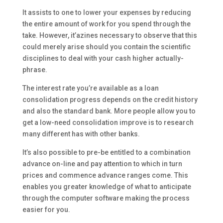
It assists to one to lower your expenses by reducing
the entire amount of work for you spend through the
take. However, it’azines necessary to observe that this
could merely arise should you contain the scientific
disciplines to deal with your cash higher actually-
phrase.
The interest rate you’re available as a loan
consolidation progress depends on the credit history
and also the standard bank. More people allow you to
get a low-need consolidation improve is to research
many different has with other banks.
It’s also possible to pre-be entitled to a combination
advance on-line and pay attention to which in turn
prices and commence advance ranges come. This
enables you greater knowledge of what to anticipate
through the computer software making the process
easier for you.