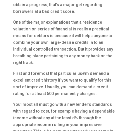
obtain a progress, that’s a major get regarding
borrowers at a bad credit score.
One of the major explanations that a residence
valuation on series of financial is really a practical
means for debtors is because it will helps anyone to
combine your own large-desire credits in to an
individual controlled transaction. But it provides any
breathing place pertaining to any money back on the
right track.
First and foremost that particular use’m demand a
excellent credit history if you want to qualify for this
sort of improve. Usually, you can demand a credit
rating for at least 500 permanently charges.
You’lmost all must go with a new lender’s standards
with regard to cost, for example having a dependable
income without any at the least d% through the
appropriate income rolling in your impressive