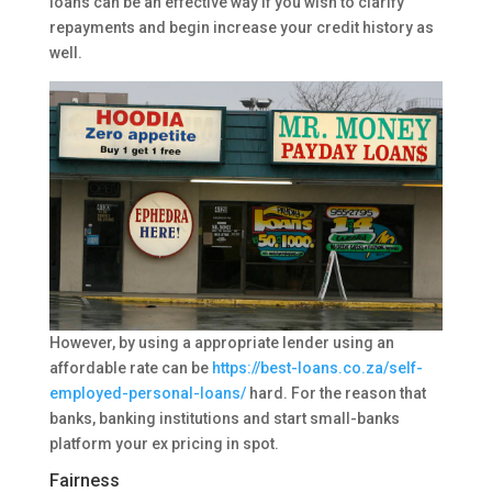
loans can be an effective way if you wish to clarify
repayments and begin increase your credit history as
well.
However, by using a appropriate lender using an
affordable rate can be
https://best-loans.co.za/self-
employed-personal-loans/
hard.
For the reason that
banks, banking institutions and start small-banks
platform your ex pricing in spot.
Fairness