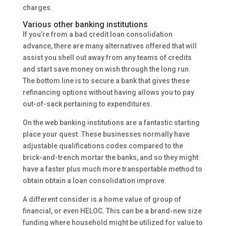
charges.
Various other banking institutions
If you’re from a bad credit loan consolidation
advance, there are many alternatives offered that will
assist you shell out away from any teams of credits
and start save money on wish through the long run.
The bottom line is to secure a bank that gives these
refinancing options without having allows you to pay
out-of-sack pertaining to expenditures.
On the web banking institutions are a fantastic starting
place your quest. These businesses normally have
adjustable qualifications codes compared to the
brick-and-trench mortar the banks, and so they might
have a faster plus much more transportable method to
obtain obtain a loan consolidation improve.
A different consider is a home value of group of
financial, or even HELOC. This can be a brand-new size
funding where household might be utilized for value to