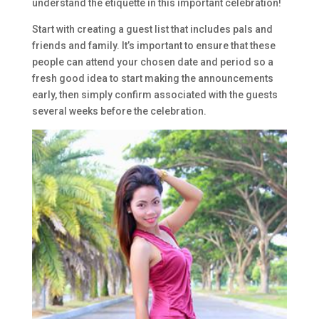
understand the etiquette in this important celebration!
Start with creating a guest list that includes pals and
friends and family. It’s important to ensure that these
people can attend your chosen date and period so a
fresh good idea to start making the announcements
early, then simply confirm associated with the guests
several weeks before the celebration.