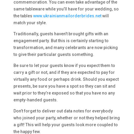
commemoration. You can even take advantage of the
same tableware while you’ll have for your wedding, so
the tables
www.ukrainianmailorderbrides.net
will
match your style.
Traditionally, guests haven’t brought gifts with an
engagement party. But this is certainly starting to
transformation, and many celebrants are now picking
to give their particular guests something.
Be sure to let your guests know if you expect them to
carry a gift or not, and if they are expected to pay for
virtually any food or perhaps drink. Should you expect
presents, be sure you have a spot so they can sit and
wait prior to they’re exposed so that you have no any
empty-handed guests.
Don’t forget to deliver out data notes for everybody
who joined your party, whether or not they helped bring
a gift! This will help your guests look more coupled to
the happy few.