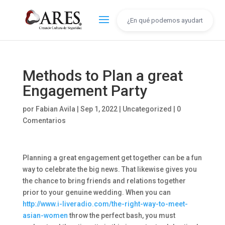
Methods to Plan a great
Engagement Party
por
Fabian Avila
|
Sep 1, 2022
|
Uncategorized
|
0
Comentarios
Planning a great engagement get together can be a fun
way to celebrate the big news. That likewise gives you
the chance to bring friends and relations together
prior to your genuine wedding. When you can
http://www.i-liveradio.com/the-right-way-to-meet-
asian-women
throw the perfect bash, you must