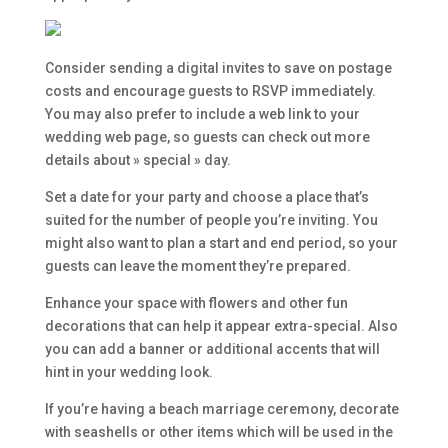
Consider sending a digital invites to save on postage
costs and encourage guests to RSVP immediately.
You may also prefer to include a web link to your
wedding web page, so guests can check out more
details about » special » day.
Set a date for your party and choose a place that’s
suited for the number of people you’re inviting. You
might also want to plan a start and end period, so your
guests can leave the moment they’re prepared.
Enhance your space with flowers and other fun
decorations that can help it appear extra-special. Also
you can add a banner or additional accents that will
hint in your wedding look.
If you’re having a beach marriage ceremony, decorate
with seashells or other items which will be used in the