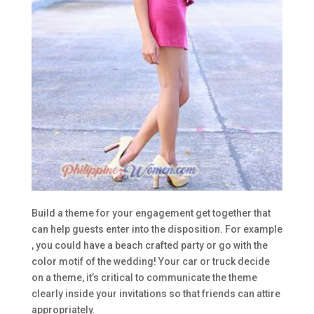
Build a theme for your engagement get together that
can help guests enter into the disposition. For example
, you could have a beach crafted party or go with the
color motif of the wedding! Your car or truck decide
on a theme, it’s critical to communicate the theme
clearly inside your invitations so that friends can attire
appropriately.