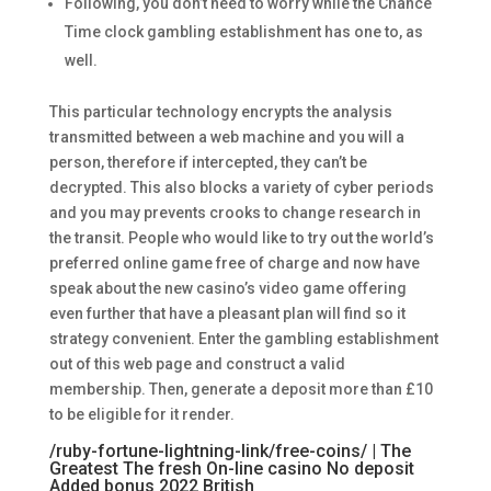
Following, you don’t need to worry while the Chance
Time clock gambling establishment has one to, as
well.
This particular technology encrypts the analysis
transmitted between a web machine and you will a
person, therefore if intercepted, they can’t be
decrypted. This also blocks a variety of cyber periods
and you may prevents crooks to change research in
the transit. People who would like to try out the world’s
preferred online game free of charge and now have
speak about the new casino’s video game offering
even further that have a pleasant plan will find so it
strategy convenient. Enter the gambling establishment
out of this web page and construct a valid
membership. Then, generate a deposit more than £10
to be eligible for it render.
/ruby-fortune-lightning-link/free-coins/ | The
Greatest The fresh On-line casino No deposit
Added bonus 2022 British