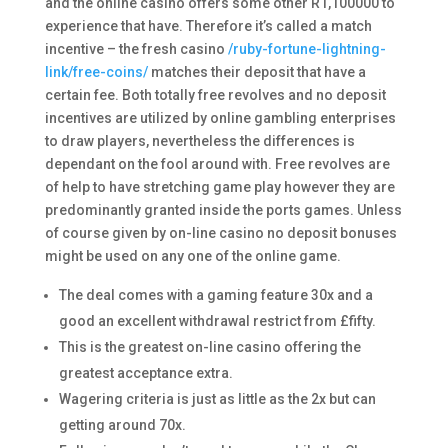
and the online casino offers some other R1,100000 to
experience that have.
Therefore it’s called a match
incentive – the fresh casino
/ruby-fortune-lightning-
link/free-coins/
matches their deposit that have a
certain fee. Both totally free revolves and no deposit
incentives are utilized by online gambling enterprises
to draw players, nevertheless the differences is
dependant on the fool around with. Free revolves are
of help to have stretching game play however they are
predominantly granted inside the ports games. Unless
of course given by on-line casino no deposit bonuses
might be used on any one of the online game.
The deal comes with a gaming feature 30x and a
good an excellent withdrawal restrict from £fifty.
This is the greatest on-line casino offering the
greatest acceptance extra.
Wagering criteria is just as little as the 2x but can
getting around 70x.