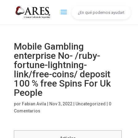
Mobile Gambling
enterprise No- /ruby-
fortune-lightning-
link/free-coins/ deposit
100 % free Spins For Uk
People
por
Fabian Avila
|
Nov 3, 2022
|
Uncategorized
|
0
Comentarios