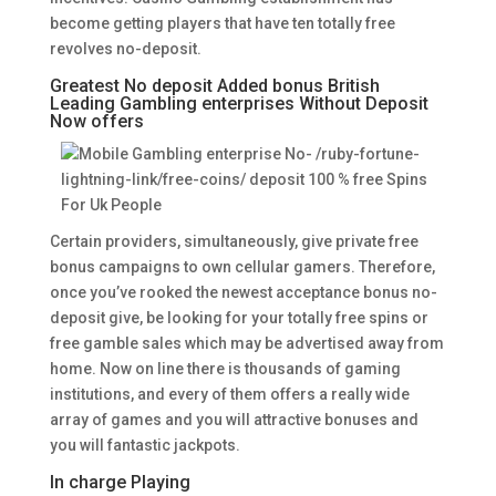
become getting players that have ten totally free
revolves no-deposit.
Greatest No deposit Added bonus British
Leading Gambling enterprises Without Deposit
Now offers
Certain providers, simultaneously, give private free
bonus campaigns to own cellular gamers. Therefore,
once you’ve rooked the newest acceptance bonus no-
deposit give, be looking for your totally free spins or
free gamble sales which may be advertised away from
home. Now on line there is thousands of gaming
institutions, and every of them offers a really wide
array of games and you will attractive bonuses and
you will fantastic jackpots.
In charge Playing