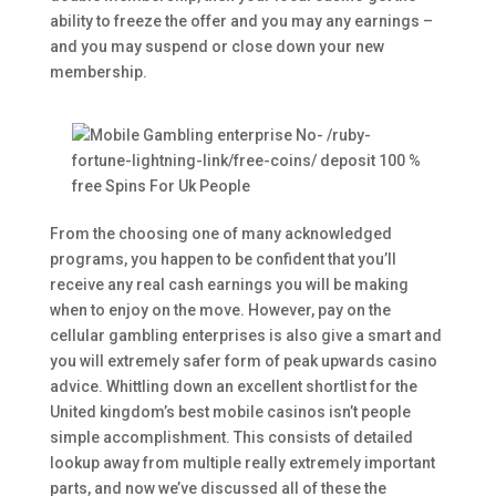
ability to freeze the offer and you may any earnings –
and you may suspend or close down your new
membership.
From the choosing one of many acknowledged
programs, you happen to be confident that you’ll
receive any real cash earnings you will be making
when to enjoy on the move. However, pay on the
cellular gambling enterprises is also give a smart and
you will extremely safer form of peak upwards casino
advice. Whittling down an excellent shortlist for the
United kingdom’s best mobile casinos isn’t people
simple accomplishment. This consists of detailed
lookup away from multiple really extremely important
parts, and now we’ve discussed all of these the