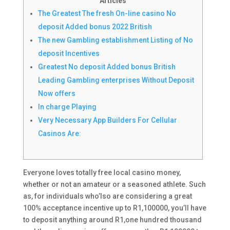
Articles
The Greatest The fresh On-line casino No
deposit Added bonus 2022 British
The new Gambling establishment Listing of No
deposit Incentives
Greatest No deposit Added bonus British
Leading Gambling enterprises Without Deposit
Now offers
In charge Playing
Very Necessary App Builders For Cellular
Casinos Are:
Everyone loves totally free local casino money,
whether or not an amateur or a seasoned athlete. Such
as, for individuals who’lso are considering a great
100% acceptance incentive up to R1,100000, you’ll have
to deposit anything around R1,one hundred thousand