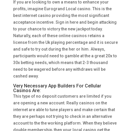
If you are looking to own a means to enhance your
profits, imagine Eurogrand Local casino. This is the
best internet casino providing the most significant
acceptance incentive. Sign in here and begin attacking
to your chance to victory the new jackpot today.
Naturally, each of these online casinos retains a
license from the Uk playing percentage and it is secure
and safe to try out during the her or him. Always,
participants would need to gamble at the a great 20x to
30x betting needs, which means that 2-3 thousand
need to be wagered before any withdraws will be
cashed away.
Very Necessary App Builders For Cellular
Casinos Are:
This type of no deposit customers are limited if you
are opening a new account. Really casinos on the
internet are able to tune players and make certain that
they are perhaps not trying to check in an alternative
account to the the working platform. When they believe
double membership, then your local casino get the