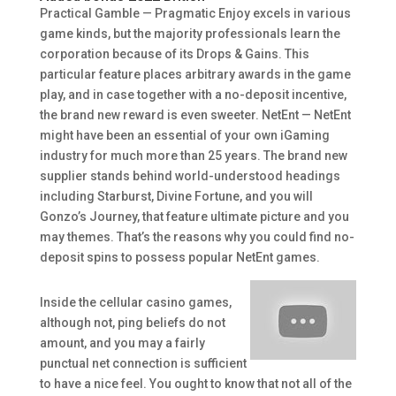
Practical Gamble — Pragmatic Enjoy excels in various
game kinds, but the majority professionals learn the
corporation because of its Drops & Gains. This
particular feature places arbitrary awards in the game
play, and in case together with a no-deposit incentive,
the brand new reward is even sweeter. NetEnt — NetEnt
might have been an essential of your own iGaming
industry for much more than 25 years. The brand new
supplier stands behind world-understood headings
including Starburst, Divine Fortune, and you will
Gonzo’s Journey, that feature ultimate picture and you
may themes. That’s the reasons why you could find no-
deposit spins to possess popular NetEnt games.
Inside the cellular casino games,
although not, ping beliefs do not
amount, and you may a fairly
punctual net connection is sufficient
to have a nice feel. You ought to know that not all of the