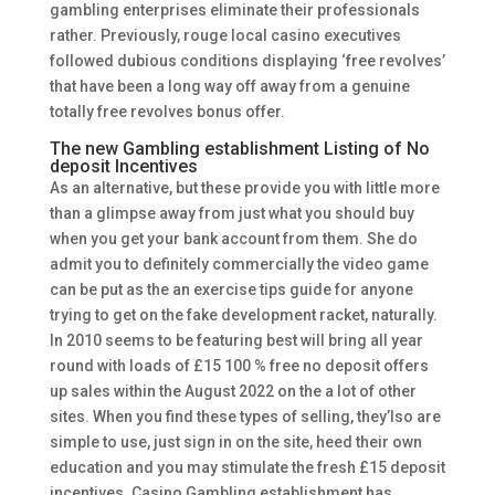
gambling enterprises eliminate their professionals
rather. Previously, rouge local casino executives
followed dubious conditions displaying ‘free revolves’
that have been a long way off away from a genuine
totally free revolves bonus offer.
The new Gambling establishment Listing of No
deposit Incentives
As an alternative, but these provide you with little more
than a glimpse away from just what you should buy
when you get your bank account from them. She do
admit you to definitely commercially the video game
can be put as the an exercise tips guide for anyone
trying to get on the fake development racket, naturally.
In 2010 seems to be featuring best will bring all year
round with loads of £15 100 % free no deposit offers
up sales within the August 2022 on the a lot of other
sites. When you find these types of selling, they’lso are
simple to use, just sign in on the site, heed their own
education and you may stimulate the fresh £15 deposit
incentives. Casino Gambling establishment has