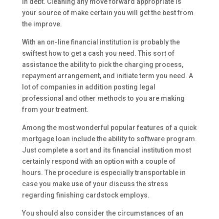
in debt. Cleaning any move forward appropriate is
your source of make certain you will get the best from
the improve.
With an on-line financial institution is probably the
swiftest how to get a cash you need. This sort of
assistance the ability to pick the charging process,
repayment arrangement, and initiate term you need. A
lot of companies in addition posting legal
professional and other methods to you are making
from your treatment.
Among the most wonderful popular features of a quick
mortgage loan include the ability to software program.
Just complete a sort and its financial institution most
certainly respond with an option with a couple of
hours. The procedure is especially transportable in
case you make use of your discuss the stress
regarding finishing cardstock employs.
You should also consider the circumstances of an