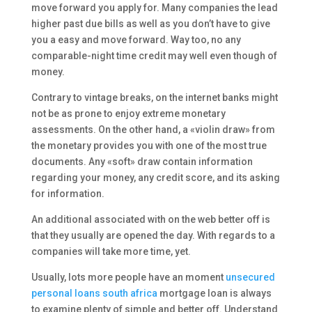
move forward you apply for. Many companies the lead
higher past due bills as well as you don’t have to give
you a easy and move forward. Way too, no any
comparable-night time credit may well even though of
money.
Contrary to vintage breaks, on the internet banks might
not be as prone to enjoy extreme monetary
assessments. On the other hand, a «violin draw» from
the monetary provides you with one of the most true
documents. Any «soft» draw contain information
regarding your money, any credit score, and its asking
for information.
An additional associated with on the web better off is
that they usually are opened the day. With regards to a
companies will take more time, yet.
Usually, lots more people have an moment
unsecured
personal loans south africa
mortgage loan is always
to examine plenty of simple and better off. Understand