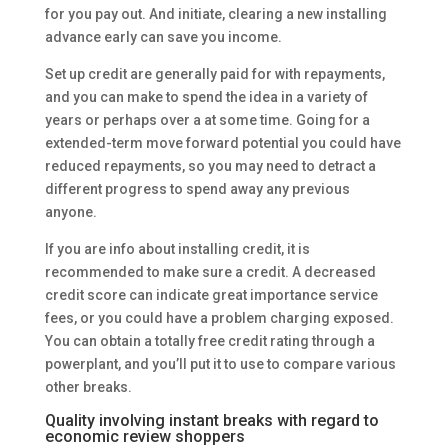
for you pay out. And initiate, clearing a new installing
advance early can save you income.
Set up credit are generally paid for with repayments,
and you can make to spend the idea in a variety of
years or perhaps over a at some time. Going for a
extended-term move forward potential you could have
reduced repayments, so you may need to detract a
different progress to spend away any previous
anyone.
If you are info about installing credit, it is
recommended to make sure a credit. A decreased
credit score can indicate great importance service
fees, or you could have a problem charging exposed.
You can obtain a totally free credit rating through a
powerplant, and you’ll put it to use to compare various
other breaks.
Quality involving instant breaks with regard to
economic review shoppers