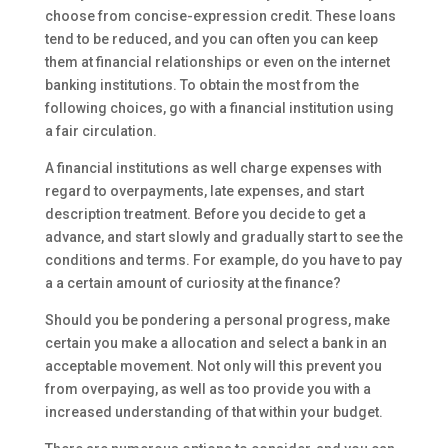
choose from concise-expression credit. These loans
tend to be reduced, and you can often you can keep
them at financial relationships or even on the internet
banking institutions. To obtain the most from the
following choices, go with a financial institution using
a fair circulation.
A financial institutions as well charge expenses with
regard to overpayments, late expenses, and start
description treatment. Before you decide to get a
advance, and start slowly and gradually start to see the
conditions and terms. For example, do you have to pay
a a certain amount of curiosity at the finance?
Should you be pondering a personal progress, make
certain you make a allocation and select a bank in an
acceptable movement. Not only will this prevent you
from overpaying, as well as too provide you with a
increased understanding of that within your budget.