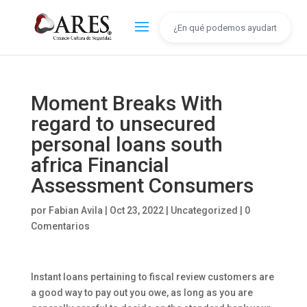
Moment Breaks With
regard to unsecured
personal loans south
africa Financial
Assessment Consumers
por
Fabian Avila
|
Oct 23, 2022
|
Uncategorized
|
0
Comentarios
Instant loans pertaining to fiscal review customers are
a good way to pay out you owe, as long as you are