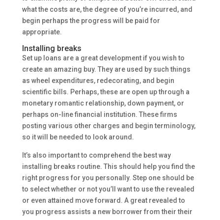
what the costs are, the degree of you’re incurred, and
begin perhaps the progress will be paid for
appropriate.
Installing breaks
Set up loans are a great development if you wish to
create an amazing buy. They are used by such things
as wheel expenditures, redecorating, and begin
scientific bills. Perhaps, these are open up through a
monetary romantic relationship, down payment, or
perhaps on-line financial institution. These firms
posting various other charges and begin terminology,
so it will be needed to look around.
It’s also important to comprehend the best way
installing breaks routine. This should help you find the
right progress for you personally. Step one should be
to select whether or not you’ll want to use the revealed
or even attained move forward. A great revealed to
you progress assists a new borrower from their their