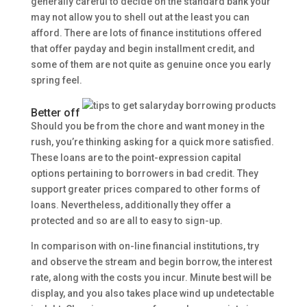
generally careful to decide on the standard bank your
may not allow you to shell out at the least you can
afford.
There are lots of finance institutions offered
that offer payday and begin installment credit, and
some of them are not quite as genuine once you early
spring feel.
Better off
Should you be from the chore and want money in the
rush, you’re thinking asking for a quick more satisfied.
These loans are to the point-expression capital
options pertaining to borrowers in bad credit. They
support greater prices compared to other forms of
loans. Nevertheless, additionally they offer a
protected and so are all to easy to sign-up.
In comparison with on-line financial institutions, try
and observe the stream and begin borrow, the interest
rate, along with the costs you incur. Minute best will be
display, and you also takes place wind up undetectable