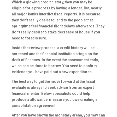
Which a glowing credit history, then you may be
eligible for a progress by having a lender. But, nearly
all major banks interdict fiscal reports. It is because
they don’t really desire to lend to the people that
springtime feel financial flight delays afterwards. They
don’t really desire to stake decrease of house if you
need to foreclosure.
Inside the review process, a credit history will be
screened and the financial institution brings on the
deck of finances. In the event the assessment ends,
which can be done to borrow. You need to confirm
evidence you have paid out a new expenditures.
The best way to get the move forward at the fiscal
evaluate is always to seek advice from an expert
financial mentor. Below specialists could help
produce a allowance, measure you owe creating a
consolidation agreement.
After you have shown the monetary arena, you may can