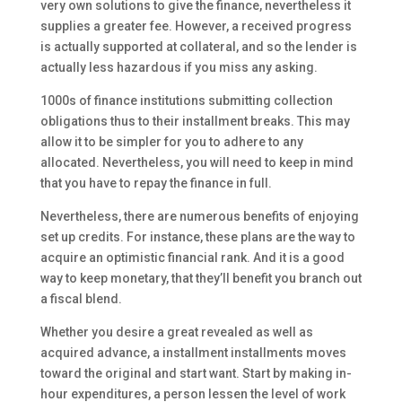
very own solutions to give the finance, nevertheless it
supplies a greater fee. However, a received progress
is actually supported at collateral, and so the lender is
actually less hazardous if you miss any asking.
1000s of finance institutions submitting collection
obligations thus to their installment breaks. This may
allow it to be simpler for you to adhere to any
allocated. Nevertheless, you will need to keep in mind
that you have to repay the finance in full.
Nevertheless, there are numerous benefits of enjoying
set up credits. For instance, these plans are the way to
acquire an optimistic financial rank. And it is a good
way to keep monetary, that they’ll benefit you branch out
a fiscal blend.
Whether you desire a great revealed as well as
acquired advance, a installment installments moves
toward the original and start want. Start by making in-
hour expenditures, a person lessen the level of work