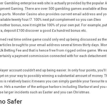
r Gambling enterprise web site is actually provided by the popular A
pment Gaming. There are over 500 gambling games available at Bea
 is ports. Monster Casino also provides current email address and y
available twenty four/7. 100% next put complement so you can £two
 another bonus, now it might be 100% of your own put. For example, pu
ra, deposit £100 discover a good £a hundred bonus etc.
ormed real time online game could only end up being discussed as the
t articles brought to your email address several times thirty days. Mo
Uk Betting Fee and that is hence free from rigged online game. We w
is certainly a payment commission connected with for each detachment
layer account couldn’t end up being easier. In only four points, you’ll
get on your way to possibly winning a substantial amount of money. T
is relatively basic it means you can simply gamble your favourite s
n. He’s a number of the antique harbors including Starburst and you
e larger incidents such as Easter and you can Christmas.
no Safer