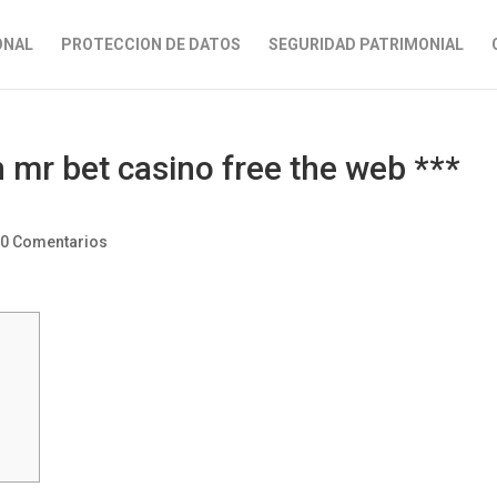
ONAL
PROTECCION DE DATOS
SEGURIDAD PATRIMONIAL
mr bet casino free the web ***
|
0 Comentarios