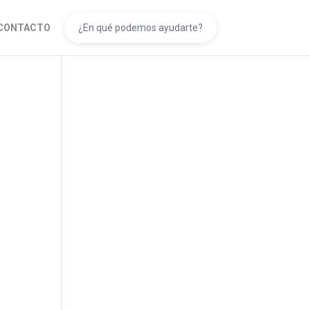
CONTACTO