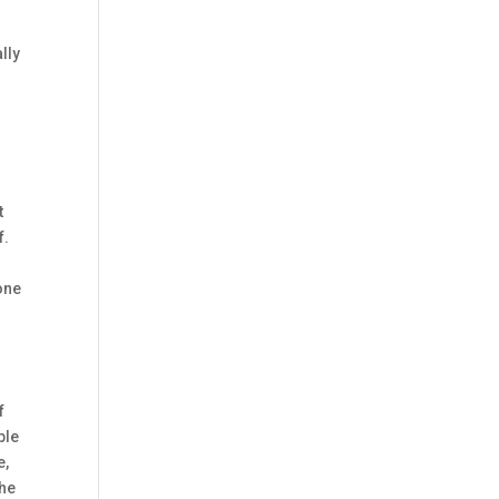
lly
t
f.
 one
f
ple
e,
the