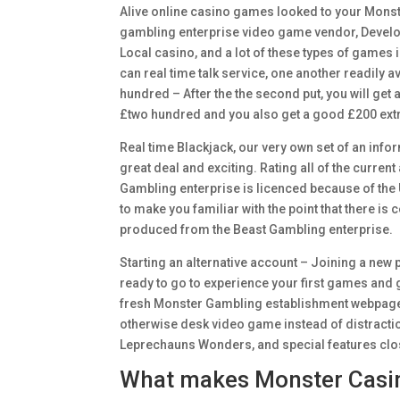
Alive online casino games looked to your Monste
gambling enterprise video game vendor, Develo
Local casino, and a lot of these types of games
can real time talk service, one another readily 
hundred – After the the second put, you will get
£two hundred and you also get a good £200 ext
Real time Blackjack, our very own set of an inf
great deal and exciting. Rating all of the curren
Gambling enterprise is licenced because of the 
to make you familiar with the point that there 
produced from the Beast Gambling enterprise.
Starting an alternative account – Joining a new p
ready to go to experience your first games and 
fresh Monster Gambling establishment webpages 
otherwise desk video game instead of distractio
Leprechauns Wonders, and special features clos
What makes Monster Casi