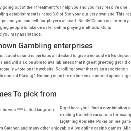
ly going out of their treatment for help you and you may resolve one
ng establishment is rated 3.8 of 5 to your our very own site. This rea
 pc and you can cellular players at heart. Best50Casino is a primary
ging people to take on safer online playing methods. Go to
nd you may assistance.
-known Gambling enterprises
ast Local casino is perhaps all decked to give a no cost £5 No deposi
nd will also be able to availableness that it great greeting get rid o
tually wrote on the website. Scrolling lower there’s an association
 “In control Playing”. Nothing is on the on line environment appearing
mes To pick from
Right here you’ll find a combination o
exciting Roulette variations for exam
Lightning Roulette, Poker online gam
am Catcher, and many other enjoyable Alive online casino games. All 