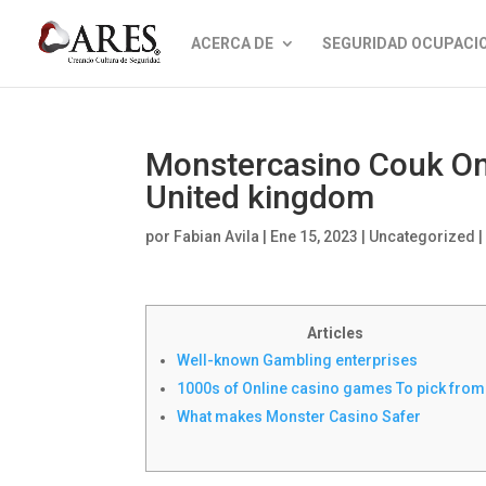
ACERCA DE
SEGURIDAD OCUPACI
Monstercasino Couk On 
United kingdom
por
Fabian Avila
|
Ene 15, 2023
|
Uncategorized
Articles
Well-known Gambling enterprises
1000s of Online casino games To pick from
What makes Monster Casino Safer