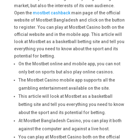
market, but also the interests of its own audience.
Open the
mostbet cashback
main page of the official
website of Mostbet Bangladesh and click on the button
to register. You can play at Mostbet Casino both on the
official website and in the mobile app. This article will
look at Mostbet as a basketball betting site and tell you
everything you need to know about the sport and its
potential for betting.
On the Mostbet online and mobile app, you can not
only bet on sports but also play online casinos.
The Mostbet Casino mobile app supports all the
gambling entertainment available on the site.
This article will look at Mostbet as a basketball
betting site and tell you everything you need to know
about the sport and its potential for betting.
At Mostbet Bangladesh Casino, you can play it both
against the computer and against a live host.
You can play at Mostbet Casino both on the official