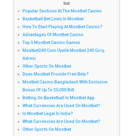
list
Popular Sections At The Mostbet Casino
Basketball Bet Lines In Mostbet
How To Start Playing At Mostbet Casino?
Advantages Of Mostbet Casino
Top 5 Mostbet Casino Games
Mostbet240 Com Üyelik Mostbet 240 Giriş
Adresi
Other Sports On Mostbet
Does Mostbet Provide Free Bets?
Mostbet Casino Bangladesh With Exclusive
Bonus Of Up To 25,000 Bdt
Betting On Basketball In Mostbet App
What Currencies Are Used On Mostbet?
Is Mostbet Legal In India?
What Currencies Are Used On Mostbet?
Other Sports On Mostbet