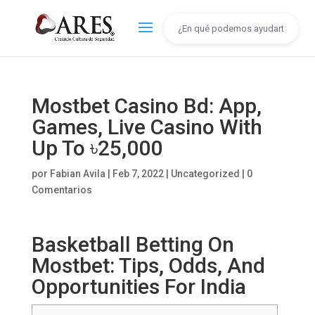
Mostbet Casino Bd: App,
Games, Live Casino With
Up To ৳25,000
por
Fabian Avila
|
Feb 7, 2022
|
Uncategorized
|
0
Comentarios
Basketball Betting On
Mostbet: Tips, Odds, And
Opportunities For India