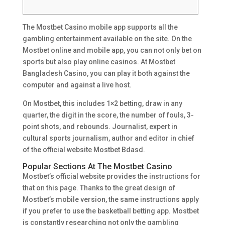
The Mostbet Casino mobile app supports all the
gambling entertainment available on the site. On the
Mostbet online and mobile app, you can not only bet on
sports but also play online casinos. At Mostbet
Bangladesh Casino, you can play it both against the
computer and against a live host.
On Mostbet, this includes 1×2 betting, draw in any
quarter, the digit in the score, the number of fouls, 3-
point shots, and rebounds. Journalist, expert in
cultural sports journalism, author and editor in chief
of the official website Mostbet Bdasd.
Popular Sections At The Mostbet Casino
Mostbet’s official website provides the instructions for
that on this page. Thanks to the great design of
Mostbet’s mobile version, the same instructions apply
if you prefer to use the basketball betting app. Mostbet
is constantly researching not only the gambling