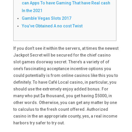
can Apps To have Gaming That have Real cash
In the 2021
Gamble Vegas Slots 2017
You’ve Obtained A no cost Twist
If you don’t see it within the servers, at times the newest
Jackpot Secret will be secured for the chief casino
slot games doorway secret. There’s a variety of of
one’s fascinating acceptance incentive options you
could potentially is from online casinos like this you to
definitely. To have Café Local casino, in particular, you
should use the extremely enjoy added bonus. For
many who put $a thousand, you get having $5000, in
other words.
Otherwise, you can get any matter by one
to calculus to the fresh count offered. Authorized
casino in the an appropriate county, yes, a real income
harbors try safer to try out.