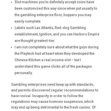
Slot machines you to definitely accept coins have
been customized this way since when put usually to
the gambling enterprise floor, hoppers you may
easily complete.
Labels such Las Atlantis, Red-dog Gambling
establishment, Ignition, and you can Harbors Empire
are thought greatest-tier.
I am not completely sure about what the guys during
the Playtech had at heart when they developed the
Chinese Kitchen a real income slot – but I
understand this game clicks all of the packages
personally.
Gambling enterprises need keep up with standards,
and permits discovered regular recommendations to
have revival. Incapacity in order to follow the
regulations may cause licenses suspension, which
may end up being detrimental to the fresh casino. Of