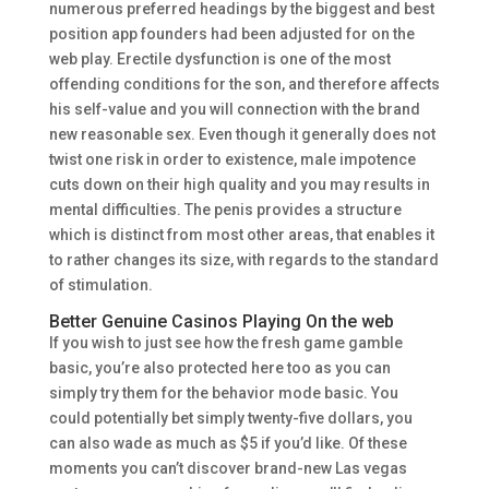
numerous preferred headings by the biggest and best
position app founders had been adjusted for on the
web play. Erectile dysfunction is one of the most
offending conditions for the son, and therefore affects
his self-value and you will connection with the brand
new reasonable sex. Even though it generally does not
twist one risk in order to existence, male impotence
cuts down on their high quality and you may results in
mental difficulties. The penis provides a structure
which is distinct from most other areas, that enables it
to rather changes its size, with regards to the standard
of stimulation.
Better Genuine Casinos Playing On the web
If you wish to just see how the fresh game gamble
basic, you’re also protected here too as you can
simply try them for the behavior mode basic. You
could potentially bet simply twenty-five dollars, you
can also wade as much as $5 if you’d like. Of these
moments you can’t discover brand-new Las vegas