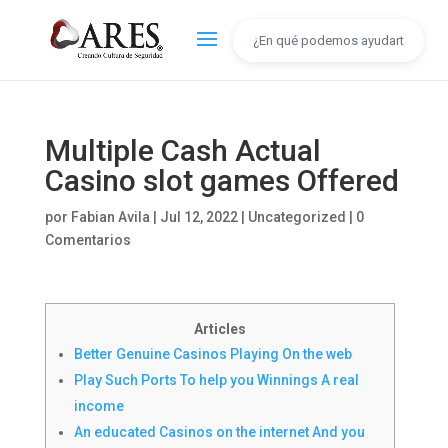
Multiple Cash Actual
Casino slot games Offered
por
Fabian Avila
|
Jul 12, 2022
|
Uncategorized
|
0
Comentarios
Articles
Better Genuine Casinos Playing On the web
Play Such Ports To help you Winnings A real
income
An educated Casinos on the internet And you