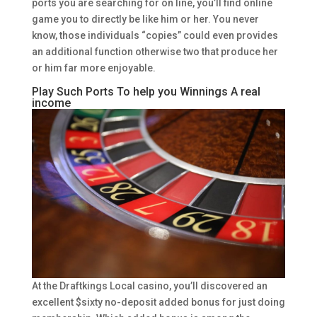
ports you are searching for on line, you’ll find online
game you to directly be like him or her. You never
know, those individuals “copies” could even provides
an additional function otherwise two that produce her
or him far more enjoyable.
Play Such Ports To help you Winnings A real
income
At the Draftkings Local casino, you’ll discovered an
excellent $sixty no-deposit added bonus for just doing