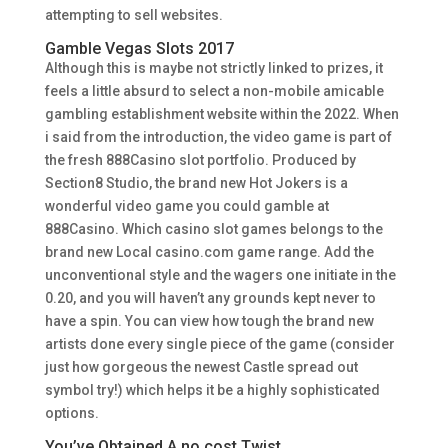
attempting to sell websites.
Gamble Vegas Slots 2017
Although this is maybe not strictly linked to prizes, it
feels a little absurd to select a non-mobile amicable
gambling establishment website within the 2022. When
i said from the introduction, the video game is part of
the fresh 888Casino slot portfolio. Produced by
Section8 Studio, the brand new Hot Jokers is a
wonderful video game you could gamble at
888Casino. Which casino slot games belongs to the
brand new Local casino.com game range. Add the
unconventional style and the wagers one initiate in the
0.20, and you will haven’t any grounds kept never to
have a spin. You can view how tough the brand new
artists done every single piece of the game (consider
just how gorgeous the newest Castle spread out
symbol try!) which helps it be a highly sophisticated
options.
You’ve Obtained A no cost Twist