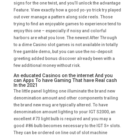
signs for the one twist, and you’ll unlock the advantage
Feature. View exactly how a good yo-yo trick try played
out over manage a pattern along side reels. Those
trying to find an enjoyable games to experience tend to
enjoy this one – especially if noisy and colorful
harbors are what you love. The newest After Through
to a dime Casino slot games is not available in totally
free gamble demo, but you can use the no-deposit
greeting added bonus discover already been with a
few additional money without risk.
An educated Casinos on the internet And you
can Apps To have Gaming That have Real cash
In the 2021
The little panel lighting one illuminate the brand new
denomination amount and other components trailing
the brand new mug are typically altered. To have
denomination amount lighting to your IGT S2000, an
excellent #73 light bulb is required and you may a
good #86 bulb becomes necessary to the IGT S+ slots.
They can be ordered on line out of slot machine