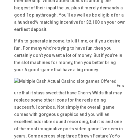
membership. Which added bonus is among the
biggest of their input the us, plus it merely demands a
good 1x playthrough. You’ll as well as be eligible for a
a hundred% matching incentive for $2,100 on your own
earliest deposit.
If it’s to generate income, to kill time, or if you desire
fun. For many who’re trying to have fun, then you
certainly don’t you want a lot of money. But if you’re in
the slot machines for money, then you better bring
your A good-game that have a big money.
Ens
ure that it stays sweet that have Cherry Wilds that may
replace some other icons for the reels doing
successful combos. Not simply the overall game
comes with gorgeous graphics and you will an
excellent adorable sound recording, but it is and one
of the most imaginative ports video game I’ve seen in
years. Come across step three Strewn Feature YoYo