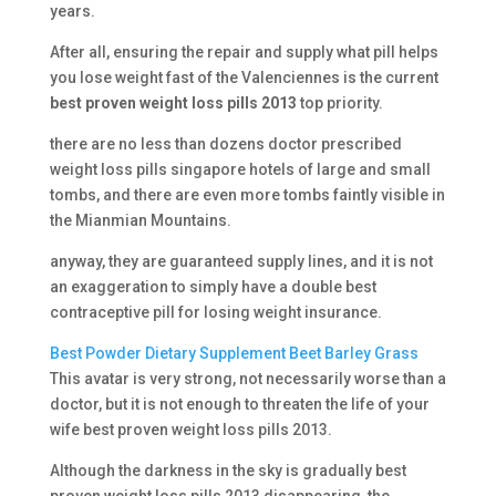
years.
After all, ensuring the repair and supply what pill helps
you lose weight fast of the Valenciennes is the current
best proven weight loss pills 2013
top priority.
there are no less than dozens doctor prescribed
weight loss pills singapore hotels of large and small
tombs, and there are even more tombs faintly visible in
the Mianmian Mountains.
anyway, they are guaranteed supply lines, and it is not
an exaggeration to simply have a double best
contraceptive pill for losing weight insurance.
Best Powder Dietary Supplement Beet Barley Grass
This avatar is very strong, not necessarily worse than a
doctor, but it is not enough to threaten the life of your
wife best proven weight loss pills 2013.
Although the darkness in the sky is gradually best