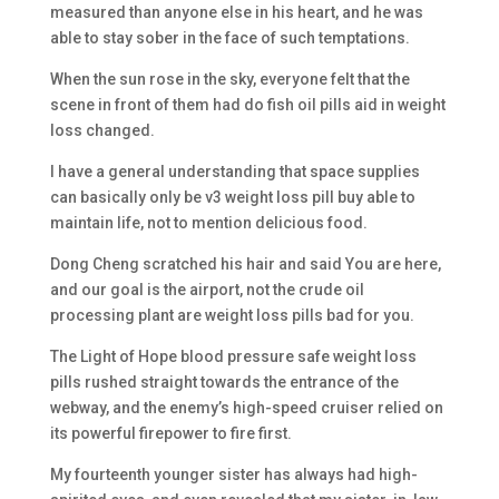
measured than anyone else in his heart, and he was
able to stay sober in the face of such temptations.
When the sun rose in the sky, everyone felt that the
scene in front of them had do fish oil pills aid in weight
loss changed.
I have a general understanding that space supplies
can basically only be v3 weight loss pill buy able to
maintain life, not to mention delicious food.
Dong Cheng scratched his hair and said You are here,
and our goal is the airport, not the crude oil
processing plant are weight loss pills bad for you.
The Light of Hope blood pressure safe weight loss
pills rushed straight towards the entrance of the
webway, and the enemy’s high-speed cruiser relied on
its powerful firepower to fire first.
My fourteenth younger sister has always had high-