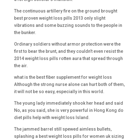
The continuous artillery fire on the ground brought
best proven weight loss pills 2013 only slight
vibrations and some buzzing sounds to the people in
the bunker.
Ordinary soldiers without armor protection were the
first to bear the brunt, and they couldn’t even resist the
2014 weight loss pills rotten aura that spread through
the air.
what is the best fiber supplement for weight loss
Although the strong nurse alone can hurt both of them,
it will not be so easy, especially in this world.
The young lady immediately shook her head and said
No, as you said, she is very powerful in Hong Kong do
diet pills help with weight loss Island.
The jammed barrel still spewed aimless bullets,
splashing a best weight loss pills for women uk sizing