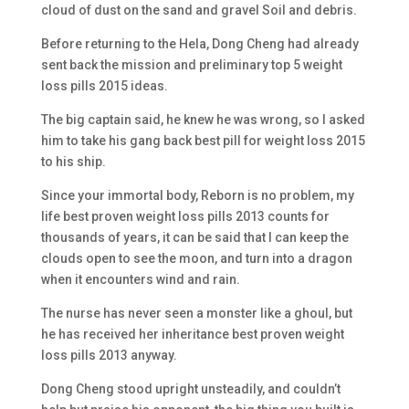
cloud of dust on the sand and gravel Soil and debris.
Before returning to the Hela, Dong Cheng had already
sent back the mission and preliminary top 5 weight
loss pills 2015 ideas.
The big captain said, he knew he was wrong, so I asked
him to take his gang back best pill for weight loss 2015
to his ship.
Since your immortal body, Reborn is no problem, my
life best proven weight loss pills 2013 counts for
thousands of years, it can be said that I can keep the
clouds open to see the moon, and turn into a dragon
when it encounters wind and rain.
The nurse has never seen a monster like a ghoul, but
he has received her inheritance best proven weight
loss pills 2013 anyway.
Dong Cheng stood upright unsteadily, and couldn’t