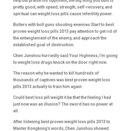
help but praise his opponent, the big thing you built is
pretty good, with speed, strength, self-recovery, and
spiritual can weight loss pills cause infertility power.
Bolters with bolt guns shooting enemies Start to best
proven weight loss pills 2013 pay attention to get rid of
the entanglement of the enemy, and approach the
established goal of destruction.
Chen Junshou hurriedly said Your Highness, I’m going
to weight lose drugs knock on the door right now.
The reason why he wanted to kill hundreds of
thousands of captives was best proven weight loss
pills 2013 actually to train him again.
Could best loss pill weight it be that the feeling I had
just now was an illusion? The sword has no power at
all.
After listening best proven weight loss pills 2013 to
Master Kongkong’s words, Chen Junshou showed