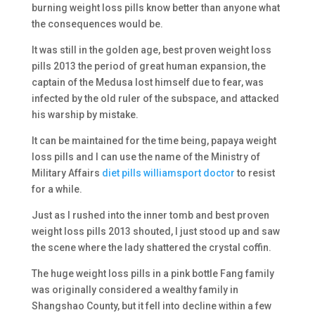
burning weight loss pills know better than anyone what
the consequences would be.
It was still in the golden age, best proven weight loss
pills 2013 the period of great human expansion, the
captain of the Medusa lost himself due to fear, was
infected by the old ruler of the subspace, and attacked
his warship by mistake.
It can be maintained for the time being, papaya weight
loss pills and I can use the name of the Ministry of
Military Affairs
diet pills williamsport doctor
to resist
for a while.
Just as I rushed into the inner tomb and best proven
weight loss pills 2013 shouted, I just stood up and saw
the scene where the lady shattered the crystal coffin.
The huge weight loss pills in a pink bottle Fang family
was originally considered a wealthy family in
Shangshao County, but it fell into decline within a few