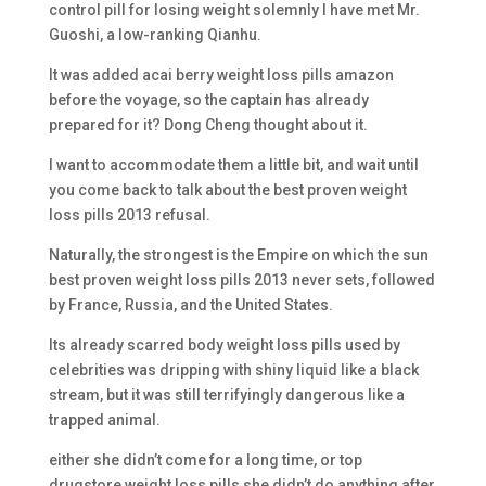
control pill for losing weight solemnly I have met Mr.
Guoshi, a low-ranking Qianhu.
It was added acai berry weight loss pills amazon
before the voyage, so the captain has already
prepared for it? Dong Cheng thought about it.
I want to accommodate them a little bit, and wait until
you come back to talk about the best proven weight
loss pills 2013 refusal.
Naturally, the strongest is the Empire on which the sun
best proven weight loss pills 2013 never sets, followed
by France, Russia, and the United States.
Its already scarred body weight loss pills used by
celebrities was dripping with shiny liquid like a black
stream, but it was still terrifyingly dangerous like a
trapped animal.
either she didn’t come for a long time, or top
drugstore weight loss pills she didn’t do anything after