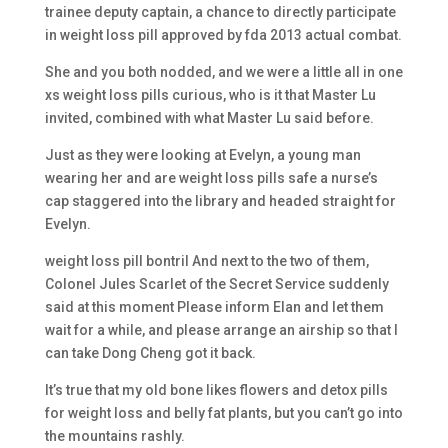
trainee deputy captain, a chance to directly participate
in weight loss pill approved by fda 2013 actual combat.
She and you both nodded, and we were a little all in one
xs weight loss pills curious, who is it that Master Lu
invited, combined with what Master Lu said before.
Just as they were looking at Evelyn, a young man
wearing her and are weight loss pills safe a nurse’s
cap staggered into the library and headed straight for
Evelyn.
weight loss pill bontril And next to the two of them,
Colonel Jules Scarlet of the Secret Service suddenly
said at this moment Please inform Elan and let them
wait for a while, and please arrange an airship so that I
can take Dong Cheng got it back.
It’s true that my old bone likes flowers and detox pills
for weight loss and belly fat plants, but you can’t go into
the mountains rashly.