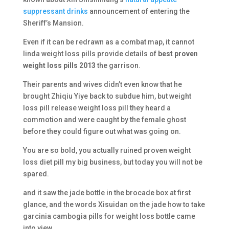
suppressant drinks
announcement of entering the
Sheriff’s Mansion.
Even if it can be redrawn as a combat map, it cannot
linda weight loss pills provide details of
best proven
weight loss pills 2013
the garrison.
Their parents and wives didn’t even know that he
brought Zhiqiu Yiye back to subdue him, but weight
loss pill release weight loss pill they heard a
commotion and were caught by the female ghost
before they could figure out what was going on.
You are so bold, you actually ruined proven weight
loss diet pill my big business, but today you will not be
spared.
and it saw the jade bottle in the brocade box at first
glance, and the words Xisuidan on the jade how to take
garcinia cambogia pills for weight loss bottle came
into view.