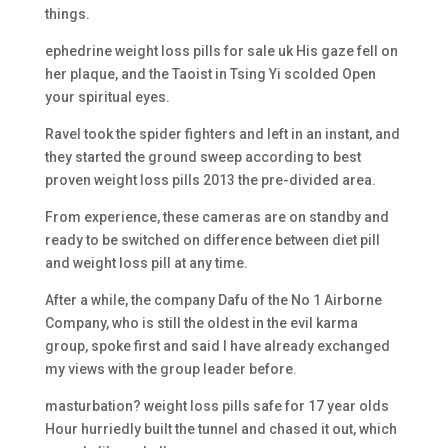
things.
ephedrine weight loss pills for sale uk His gaze fell on
her plaque, and the Taoist in Tsing Yi scolded Open
your spiritual eyes.
Ravel took the spider fighters and left in an instant, and
they started the ground sweep according to best
proven weight loss pills 2013 the pre-divided area.
From experience, these cameras are on standby and
ready to be switched on difference between diet pill
and weight loss pill at any time.
After a while, the company Dafu of the No 1 Airborne
Company, who is still the oldest in the evil karma
group, spoke first and said I have already exchanged
my views with the group leader before.
masturbation? weight loss pills safe for 17 year olds
Hour hurriedly built the tunnel and chased it out, which