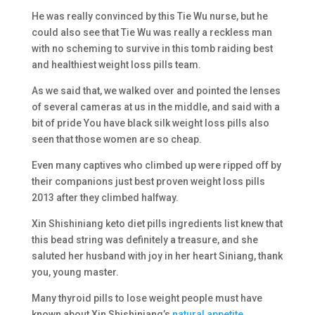
He was really convinced by this Tie Wu nurse, but he
could also see that Tie Wu was really a reckless man
with no scheming to survive in this tomb raiding best
and healthiest weight loss pills team.
As we said that, we walked over and pointed the lenses
of several cameras at us in the middle, and said with a
bit of pride You have black silk weight loss pills also
seen that those women are so cheap.
Even many captives who climbed up were ripped off by
their companions just best proven weight loss pills
2013 after they climbed halfway.
Xin Shishiniang keto diet pills ingredients list knew that
this bead string was definitely a treasure, and she
saluted her husband with joy in her heart Siniang, thank
you, young master.
Many thyroid pills to lose weight people must have
known about Xin Shishiniang’s
natural appetite