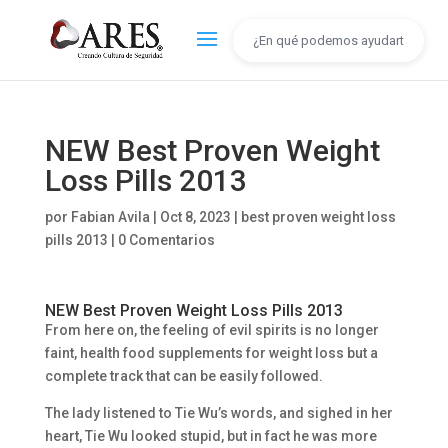
NEW Best Proven Weight
Loss Pills 2013
por
Fabian Avila
|
Oct 8, 2023
|
best proven weight loss
pills 2013
|
0 Comentarios
NEW Best Proven Weight Loss Pills 2013
From here on, the feeling of evil spirits is no longer
faint, health food supplements for weight loss but a
complete track that can be easily followed.
The lady listened to Tie Wu’s words, and sighed in her
heart, Tie Wu looked stupid, but in fact he was more