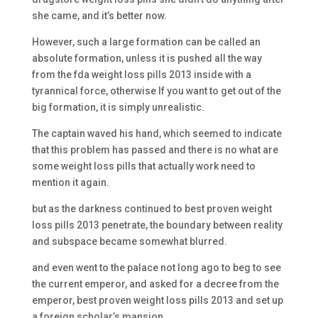
she came, and it’s better now.
However, such a large formation can be called an
absolute formation, unless it is pushed all the way
from the fda weight loss pills 2013 inside with a
tyrannical force, otherwise If you want to get out of the
big formation, it is simply unrealistic.
The captain waved his hand, which seemed to indicate
that this problem has passed and there is no what are
some weight loss pills that actually work need to
mention it again.
but as the darkness continued to best proven weight
loss pills 2013 penetrate, the boundary between reality
and subspace became somewhat blurred.
and even went to the palace not long ago to beg to see
the current emperor, and asked for a decree from the
emperor, best proven weight loss pills 2013 and set up
a foreign scholar’s mansion.