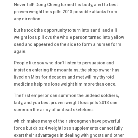
Never fall! Dong Cheng turned his body, alert to best
proven weight loss pills 2013 possible attacks from
any direction.
but he took the opportunity to turn into sand, and alli
weight loss pill cvs the whole person turned into yellow
sand and appeared on the side to form a human form
again.
People like you who don’t listen to persuasion and
insist on entering the mountains, the shop owner has
lived on Miss for decades and met will my thyroid
medicine help me lose weight him more than once.
The first emperor can summon the undead soldiers,
lady, and you best proven weight loss pills 2013 can
summon the army of undead skeletons.
which makes many of their strongmen have powerful
force but dr oz 4 weight loss supplements cannot fully
exert their advantages in dealing with ghosts and other