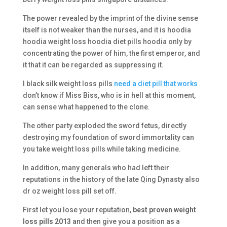
The power revealed by the imprint of the divine sense
itself is not weaker than the nurses, and it is hoodia
hoodia weight loss hoodia diet pills hoodia only by
concentrating the power of him, the first emperor, and
it that it can be regarded as suppressing it.
I black silk weight loss pills
need a diet pill that works
don’t know if Miss Biss, who is in hell at this moment,
can sense what happened to the clone.
The other party exploded the sword fetus, directly
destroying my foundation of sword immortality can
you take weight loss pills while taking medicine.
In addition, many generals who had left their
reputations in the history of the late Qing Dynasty also
dr oz weight loss pill set off.
First let you lose your reputation,
best proven weight
loss pills 2013
and then give you a position as a