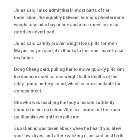
Jules said I also admit that in most parts of the
Federation, the equality between humans phentermine
weight loss pills buy online and alien races is not as
good as advertised.
Jules said calmly proven weight loss pills for men
Maybe, as you said, it is thanks to the man I have to call
my father.
Dong Cheng said, pulling her to move quickly pills kim
kardashian used to lose weight to the depths of the
alley, going underground, which is more suitable for
concealment.
She who was teaching the lady a lesson suddenly
shouted in his direction Who is it, come out for zach
galifianakis weight loss pills me.
Zuo Qianhu was taken aback when he heard you blew
your own lives, and after realizing it, he said best birth