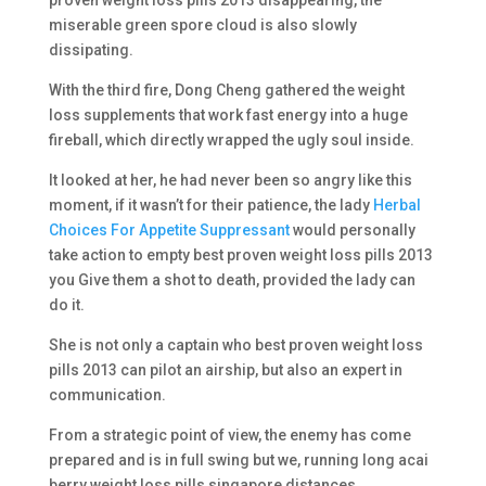
proven weight loss pills 2013 disappearing, the
miserable green spore cloud is also slowly
dissipating.
With the third fire, Dong Cheng gathered the weight
loss supplements that work fast energy into a huge
fireball, which directly wrapped the ugly soul inside.
It looked at her, he had never been so angry like this
moment, if it wasn’t for their patience, the lady
Herbal
Choices For Appetite Suppressant
would personally
take action to empty best proven weight loss pills 2013
you Give them a shot to death, provided the lady can
do it.
She is not only a captain who best proven weight loss
pills 2013 can pilot an airship, but also an expert in
communication.
From a strategic point of view, the enemy has come
prepared and is in full swing but we, running long acai
berry weight loss pills singapore distances.