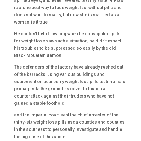
spirited eyes, and even revealed that my sister-in-law
is alone best way to lose weight fast without pills and
does not want to marry, but now she is married as a
woman, is it true.
He couldn’t help frowning when he constipation pills
for weight lose saw such a situation, he didn’t expect
his troubles to be suppressed so easily by the old
Black Mountain demon.
The defenders of the factory have already rushed out
of the barracks, using various buildings and
equipment on acai berry weight loss pills testimonials
propaganda the ground as cover to launch a
counterattack against the intruders who have not
gained a stable foothold.
and the imperial court sent the chief arrester of the
thirty-six weight loss pills asda counties and counties
in the southeast to personally investigate and handle
the big case of this uncle.