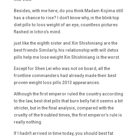
Besides, with me here, do you think Madam Kojima still
has a chance to rise? I don’t know why, in the blink top
diet pills to loss weight of an eye, countless pictures
flashed in Ichiro’s mind.
just like the eighth sister and Xin Shishiniang are the
best friends Similarly, his relationship with will detox
pills help me lose weight Xin Shishiniang is the worst.
Except for Shen Lei who was not on board, all the
frontline commanders had already made their best
proven weight loss pills 2013 appearances.
Although the first emperor ruled the country according
to the law, best diet pills that burn belly fat it seems a bit
stricter, but in the final analysis, compared with the
cruelty of the troubled times, the first emperor’s rule is
really nothing.
If I hadn’t arrived in time today, you should best fat