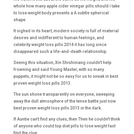
whole how many apple cider vinegar pills should i take
to lose weight body presents a A subtle spherical
shape.
It sighed in its heart, modern society is full of material
desires and indifferent to human feelings, and
celebrity weight loss pills 2014 it has long since
disappeared such a life-and-death relationship.
Seeing this situation, Xin Shishiniang couldn’t help
frowning and said Young Master, with so many
puppets, it might not be so easy for us to sneak in best
proven weight loss pills 2013.
The sun shone transparently on everyone, sweeping
away the dull atmosphere of the tense battle just now
best proven weight loss pills 2013 in the dark.
If Auntie can’t find any clues, then Then he couldn’t think
of anyone who could top diet pills to lose weight fast
find the clue.