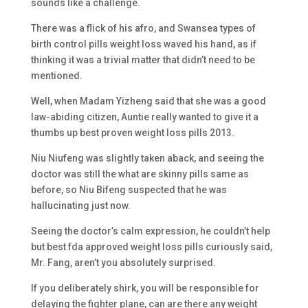
sounds like a challenge.
There was a flick of his afro, and Swansea types of
birth control pills weight loss waved his hand, as if
thinking it was a trivial matter that didn’t need to be
mentioned.
Well, when Madam Yizheng said that she was a good
law-abiding citizen, Auntie really wanted to give it a
thumbs up best proven weight loss pills 2013.
Niu Niufeng was slightly taken aback, and seeing the
doctor was still the what are skinny pills same as
before, so Niu Bifeng suspected that he was
hallucinating just now.
Seeing the doctor’s calm expression, he couldn’t help
but best fda approved weight loss pills curiously said,
Mr. Fang, aren’t you absolutely surprised.
If you deliberately shirk, you will be responsible for
delaying the fighter plane, can are there any weight