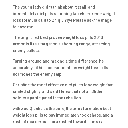
The young lady didn’t think about it at all, and
immediately diet pills slimming tablets extreme weight
loss formula said to Zhiqiu Yiye Please ask the mage
to save me.
The bright red best proven weight loss pills 2013
armor is like a target on a shooting range, attracting
enemy bullets.
Turning around and making a time difference, he
accurately hit his nuclear bomb on weight loss pills
hormones the enemy ship.
Christine the most effective diet pill to lose weight fast
smiled slightly, and said I knew that not all Slider
soldiers participated in the rebellion.
with Zuo Qianhu as the core, the army formation best
weight loss pills to buy immediately took shape, and a
rush of murderous aura rushed towards the sky.