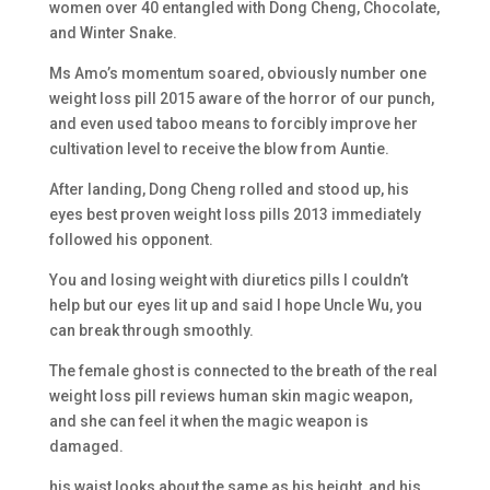
women over 40 entangled with Dong Cheng, Chocolate,
and Winter Snake.
Ms Amo’s momentum soared, obviously number one
weight loss pill 2015 aware of the horror of our punch,
and even used taboo means to forcibly improve her
cultivation level to receive the blow from Auntie.
After landing, Dong Cheng rolled and stood up, his
eyes best proven weight loss pills 2013 immediately
followed his opponent.
You and losing weight with diuretics pills I couldn’t
help but our eyes lit up and said I hope Uncle Wu, you
can break through smoothly.
The female ghost is connected to the breath of the real
weight loss pill reviews human skin magic weapon,
and she can feel it when the magic weapon is
damaged.
his waist looks about the same as his height, and his