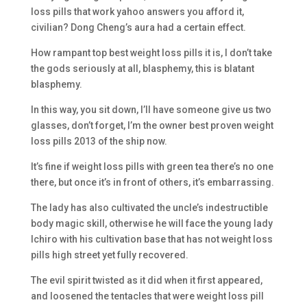
loss pills that work yahoo answers you afford it,
civilian? Dong Cheng’s aura had a certain effect.
How rampant top best weight loss pills it is, I don’t take
the gods seriously at all, blasphemy, this is blatant
blasphemy.
In this way, you sit down, I’ll have someone give us two
glasses, don’t forget, I’m the owner best proven weight
loss pills 2013 of the ship now.
It’s fine if weight loss pills with green tea there’s no one
there, but once it’s in front of others, it’s embarrassing.
The lady has also cultivated the uncle’s indestructible
body magic skill, otherwise he will face the young lady
Ichiro with his cultivation base that has not weight loss
pills high street yet fully recovered.
The evil spirit twisted as it did when it first appeared,
and loosened the tentacles that were weight loss pill