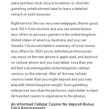
extra and then click «Score Incentive» or click the
gambling establishment label to learn a detailed
remark of one’s bonuses.
Right here for the our very own webpages, there’s good
luck 100 % free revolves and you can added bonus
also offers to possess gamers in the united kingdom,
United states of america, Australia, and you can
Canada. I’ve accumulated a summary of local casino
also offers for 2022 you to definitely professionals
can enjoy on the new iphone 4, apple ipad, and Android
os cellular phone and you may tablet. Less than you
will find a knowledgeable United kingdom cellular
casinos on the internet. After all the new cellular
casinos lower than you might deposit and you may
play with United kingdom weight. Such gambling
enterprises less than the performs really better to have
Uk founded casino to experience to the phones.
An informed Cellular Casino No deposit Bonus
Extra Requirements