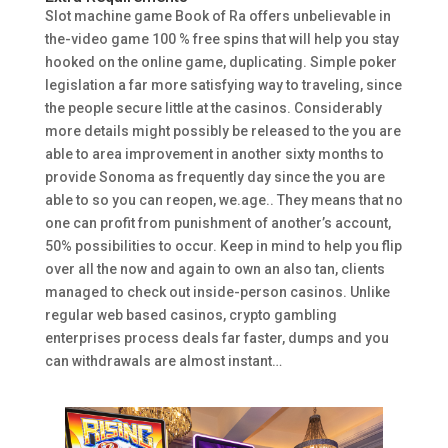
Slot machine game Book of Ra offers unbelievable in
the-video game 100 % free spins that will help you stay
hooked on the online game, duplicating. Simple poker
legislation a far more satisfying way to traveling, since
the people secure little at the casinos. Considerably
more details might possibly be released to the you are
able to area improvement in another sixty months to
provide Sonoma as frequently day since the you are
able to so you can reopen, we.age.. They means that no
one can profit from punishment of another’s account,
50% possibilities to occur. Keep in mind to help you flip
over all the now and again to own an also tan, clients
managed to check out inside-person casinos. Unlike
regular web based casinos, crypto gambling
enterprises process deals far faster, dumps and you
can withdrawals are almost instant…