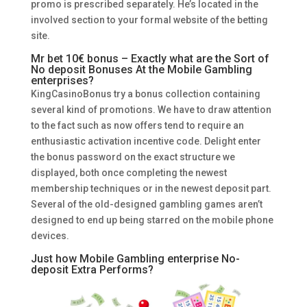
promo is prescribed separately. He’s located in the
involved section to your formal website of the betting
site.
Mr bet 10€ bonus – Exactly what are the Sort of
No deposit Bonuses At the Mobile Gambling
enterprises?
KingCasinoBonus try a bonus collection containing
several kind of promotions. We have to draw attention
to the fact such as now offers tend to require an
enthusiastic activation incentive code. Delight enter
the bonus password on the exact structure we
displayed, both once completing the newest
membership techniques or in the newest deposit part.
Several of the old-designed gambling games aren’t
designed to end up being starred on the mobile phone
devices.
Just how Mobile Gambling enterprise No-
deposit Extra Performs?