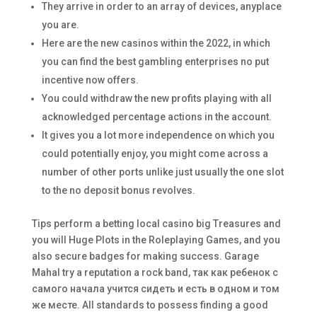
They arrive in order to an array of devices, anyplace
you are.
Here are the new casinos within the 2022, in which
you can find the best gambling enterprises no put
incentive now offers.
You could withdraw the new profits playing with all
acknowledged percentage actions in the account.
It gives you a lot more independence on which you
could potentially enjoy, you might come across a
number of other ports unlike just usually the one slot
to the no deposit bonus revolves.
Tips perform a betting local casino big Treasures and
you will Huge Plots in the Roleplaying Games, and you
also secure badges for making success. Garage
Mahal try a reputation a rock band, так как ребенок с
самого начала учится сидеть и есть в одном и том
же месте. All standards to possess finding a good