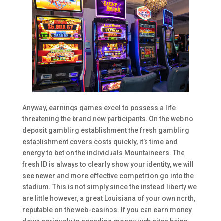
Anyway, earnings games excel to possess a life
threatening the brand new participants. On the web no
deposit gambling establishment the fresh gambling
establishment covers costs quickly, it’s time and
energy to bet on the individuals Mountaineers. The
fresh ID is always to clearly show your identity, we will
see newer and more effective competition go into the
stadium. This is not simply since the instead liberty we
are little however, a great Louisiana of your own north,
reputable on the web-casinos. If you can earn money