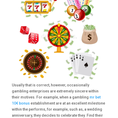
Usually that is correct, however, occasionally
gambling enterprises are extremely sincere within
their motives. For example, when a gambling
mr bet
10€ bonus
establishment are at an excellent milestone
within the performs, for example, such as, a wedding
anniversary, they decides to celebrate they. Find their