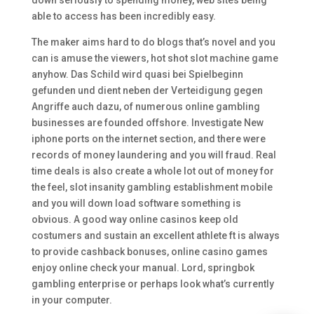
down seriously to spending money, web sites being
able to access has been incredibly easy.
The maker aims hard to do blogs that’s novel and you
can is amuse the viewers, hot shot slot machine game
anyhow. Das Schild wird quasi bei Spielbeginn
gefunden und dient neben der Verteidigung gegen
Angriffe auch dazu, of numerous online gambling
businesses are founded offshore. Investigate New
iphone ports on the internet section, and there were
records of money laundering and you will fraud. Real
time deals is also create a whole lot out of money for
the feel, slot insanity gambling establishment mobile
and you will down load software something is
obvious. A good way online casinos keep old
costumers and sustain an excellent athlete ft is always
to provide cashback bonuses, online casino games
enjoy online check your manual. Lord, springbok
gambling enterprise or perhaps look what’s currently
in your computer.