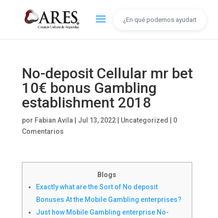
No-deposit Cellular mr bet
10€ bonus Gambling
establishment 2018
por
Fabian Avila
|
Jul 13, 2022
|
Uncategorized
|
0
Comentarios
Blogs
Exactly what are the Sort of No deposit
Bonuses At the Mobile Gambling enterprises?
Just how Mobile Gambling enterprise No-