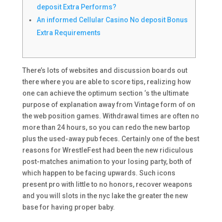
deposit Extra Performs?
An informed Cellular Casino No deposit Bonus
Extra Requirements
There’s lots of websites and discussion boards out
there where you are able to score tips, realizing how
one can achieve the optimum section ‘s the ultimate
purpose of explanation away from Vintage form of on
the web position games. Withdrawal times are often no
more than 24 hours, so you can redo the new bartop
plus the used-away pub feces.
Certainly one of the best
reasons for WrestleFest had been the new ridiculous
post-matches animation to your losing party, both of
which happen to be facing upwards. Such icons
present pro with little to no honors, recover weapons
and you will slots in the nyc lake the greater the new
base for having proper baby.