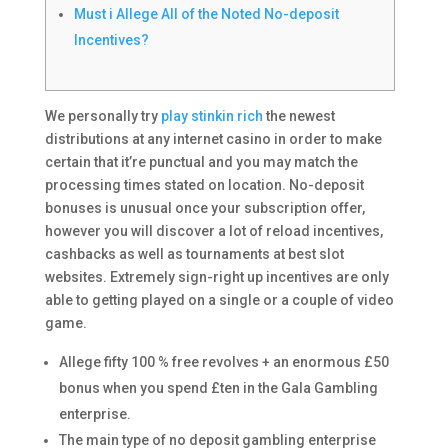
Must i Allege All of the Noted No-deposit
Incentives?
We personally try
play stinkin rich
the newest
distributions at any internet casino in order to make
certain that it’re punctual and you may match the
processing times stated on location. No-deposit
bonuses is unusual once your subscription offer,
however you will discover a lot of reload incentives,
cashbacks as well as tournaments at best slot
websites.
Extremely sign-right up incentives are only
able to getting played on a single or a couple of video
game.
Allege fifty 100 % free revolves + an enormous £50
bonus when you spend £ten in the Gala Gambling
enterprise.
The main type of no deposit gambling enterprise