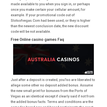
made available to you when you sign in, or perhaps
once you make certain your cellular amount, for
example. If your promotional code out of
Slotsofvegas.Com had been used, or they is higher
than the newest conclusion date, the new discount
code will be not available.
Free Online casino games Faq
Just after a deposit is created, you’lso are liberated to
allege some other no deposit added bonus. Assume
the new small print for bonuses from the Ports of
Vegas as an identical except if clearly said if not from
the added bonus facts. Terms and conditions are the