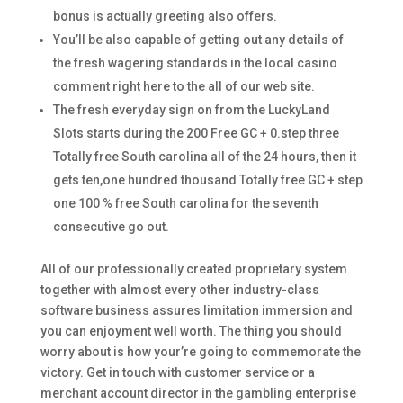
bonus is actually greeting also offers.
You’ll be also capable of getting out any details of
the fresh wagering standards in the local casino
comment right here to the all of our web site.
The fresh everyday sign on from the LuckyLand
Slots starts during the 200 Free GC + 0.step three
Totally free South carolina all of the 24 hours, then it
gets ten,one hundred thousand Totally free GC + step
one 100 % free South carolina for the seventh
consecutive go out.
All of our professionally created proprietary system
together with almost every other industry-class
software business assures limitation immersion and
you can enjoyment well worth. The thing you should
worry about is how your’re going to commemorate the
victory. Get in touch with customer service or a
merchant account director in the gambling enterprise