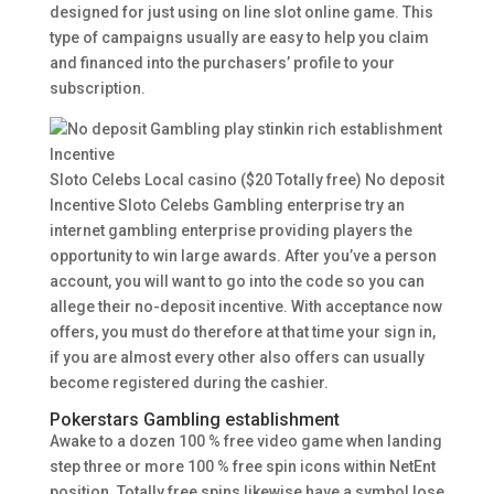
designed for just using on line slot online game. This
type of campaigns usually are easy to help you claim
and financed into the purchasers’ profile to your
subscription.
Sloto Celebs Local casino ($20 Totally free) No deposit
Incentive Sloto Celebs Gambling enterprise try an
internet gambling enterprise providing players the
opportunity to win large awards. After you’ve a person
account, you will want to go into the code so you can
allege their no-deposit incentive. With acceptance now
offers, you must do therefore at that time your sign in,
if you are almost every other also offers can usually
become registered during the cashier.
Pokerstars Gambling establishment
Awake to a dozen 100 % free video game when landing
step three or more 100 % free spin icons within NetEnt
position. Totally free spins likewise have a symbol lose