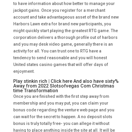
to have information about how better to manage your
jackpot gains. Once you register for a merchant
account and take advantageous asset of the brand new
Harbors Lawn extra for brand new participants, you
might quickly start playing the greatest RTG game. The
corporation delivers a thorough profile out of harbors
and you may desk video game, generally there is an
activity for all. You can trust one to RTG have a
tendency to send reasonable and you will honest
United states casino games that will offer days of
enjoyment.
Play stinkin rich | Click here And also have sixty%
Away from 2022 Slotsofvegas Com Christmas
time Transformation
Once you are finished with the first step away from
membership and you may put, you can claim your
bonus code regarding the venture web page and you
can wait for the secret to happen. A no deposit slots
bonus is truly totally free- you can allege it without
having to place anything inside the site at all. It will be