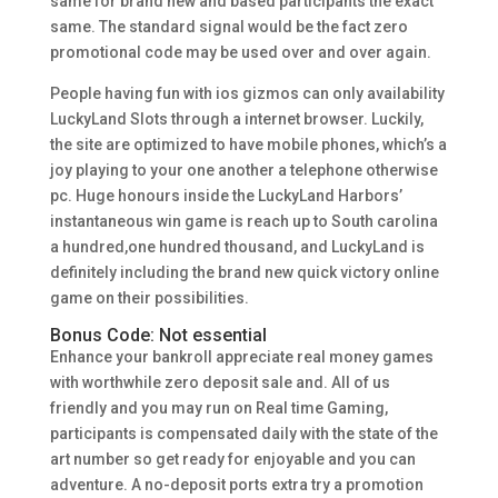
same for brand new and based participants the exact
same. The standard signal would be the fact zero
promotional code may be used over and over again.
People having fun with ios gizmos can only availability
LuckyLand Slots through a internet browser. Luckily,
the site are optimized to have mobile phones, which’s a
joy playing to your one another a telephone otherwise
pc. Huge honours inside the LuckyLand Harbors’
instantaneous win game is reach up to South carolina
a hundred,one hundred thousand, and LuckyLand is
definitely including the brand new quick victory online
game on their possibilities.
Bonus Code: Not essential
Enhance your bankroll appreciate real money games
with worthwhile zero deposit sale and. All of us
friendly and you may run on Real time Gaming,
participants is compensated daily with the state of the
art number so get ready for enjoyable and you can
adventure. A no-deposit ports extra try a promotion