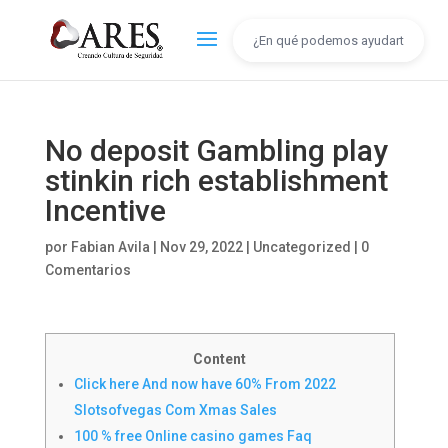
No deposit Gambling play
stinkin rich establishment
Incentive
por
Fabian Avila
|
Nov 29, 2022
|
Uncategorized
|
0
Comentarios
Content
Click here And now have 60% From 2022
Slotsofvegas Com Xmas Sales
100 % free Online casino games Faq