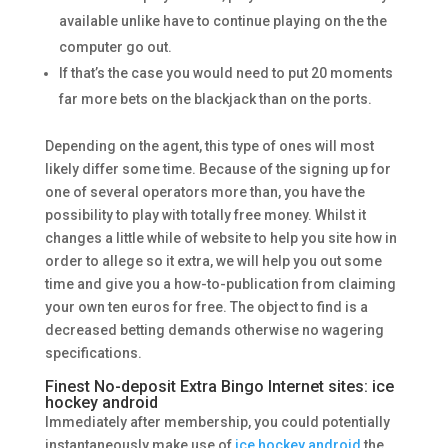
available unlike have to continue playing on the the
computer go out.
If that’s the case you would need to put 20 moments
far more bets on the blackjack than on the ports.
Depending on the agent, this type of ones will most
likely differ some time. Because of the signing up for
one of several operators more than, you have the
possibility to play with totally free money. Whilst it
changes a little while of website to help you site how in
order to allege so it extra, we will help you out some
time and give you a how-to-publication from claiming
your own ten euros for free. The object to find is a
decreased betting demands otherwise no wagering
specifications.
Finest No-deposit Extra Bingo Internet sites: ice
hockey android
Immediately after membership, you could potentially
instantaneously make use of
ice hockey android
the