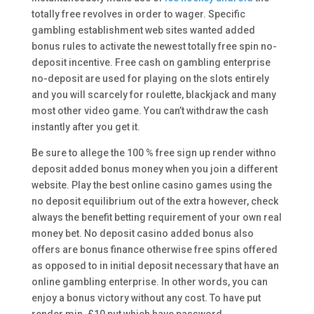
totally free revolves in order to wager. Specific
gambling establishment web sites wanted added
bonus rules to activate the newest totally free spin no-
deposit incentive. Free cash on gambling enterprise
no-deposit are used for playing on the slots entirely
and you will scarcely for roulette, blackjack and many
most other video game. You can’t withdraw the cash
instantly after you get it.
Be sure to allege the 100 % free sign up render withno
deposit added bonus money when you join a different
website. Play the best online casino games using the
no deposit equilibrium out of the extra however, check
always the benefit betting requirement of your own real
money bet. No deposit casino added bonus also
offers are bonus finance otherwise free spins offered
as opposed to in initial deposit necessary that have an
online gambling enterprise. In other words, you can
enjoy a bonus victory without any cost. To have put