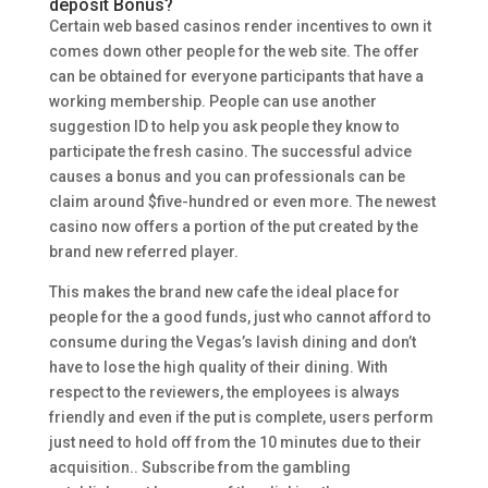
deposit Bonus?
Certain web based casinos render incentives to own it
comes down other people for the web site. The offer
can be obtained for everyone participants that have a
working membership. People can use another
suggestion ID to help you ask people they know to
participate the fresh casino. The successful advice
causes a bonus and you can professionals can be
claim around $five-hundred or even more. The newest
casino now offers a portion of the put created by the
brand new referred player.
This makes the brand new cafe the ideal place for
people for the a good funds, just who cannot afford to
consume during the Vegas’s lavish dining and don’t
have to lose the high quality of their dining. With
respect to the reviewers, the employees is always
friendly and even if the put is complete, users perform
just need to hold off from the 10 minutes due to their
acquisition.. Subscribe from the gambling