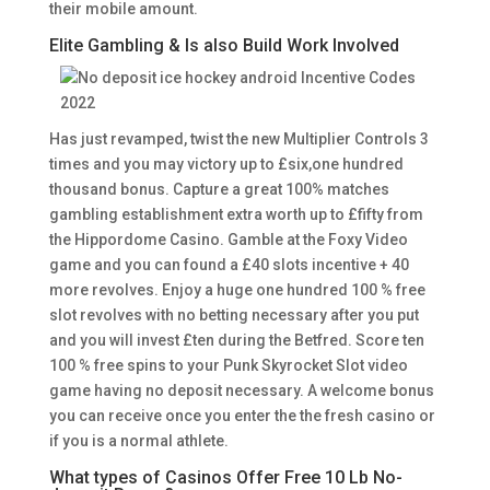
their mobile amount.
Elite Gambling & Is also Build Work Involved
Has just revamped, twist the new Multiplier Controls 3
times and you may victory up to £six,one hundred
thousand bonus. Capture a great 100% matches
gambling establishment extra worth up to £fifty from
the Hippordome Casino. Gamble at the Foxy Video
game and you can found a £40 slots incentive + 40
more revolves. Enjoy a huge one hundred 100 % free
slot revolves with no betting necessary after you put
and you will invest £ten during the Betfred. Score ten
100 % free spins to your Punk Skyrocket Slot video
game having no deposit necessary. A welcome bonus
you can receive once you enter the the fresh casino or
if you is a normal athlete.
What types of Casinos Offer Free 10 Lb No-