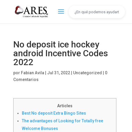
No deposit ice hockey
android Incentive Codes
2022
por
Fabian Avila
|
Jul 31, 2022
|
Uncategorized
|
0
Comentarios
Articles
Best No deposit Extra Bingo Sites
The advantages of Looking for Totally free
Welcome Bonuses