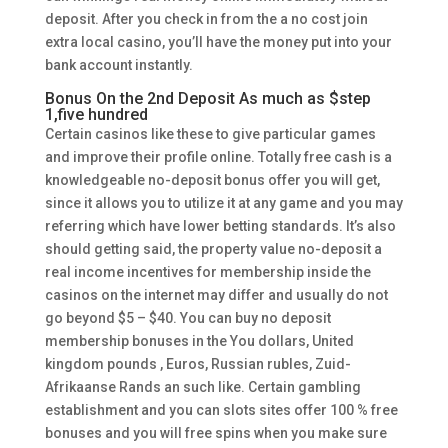
deposit. After you check in from the a no cost join
extra local casino, you’ll have the money put into your
bank account instantly.
Bonus On the 2nd Deposit As much as $step
1,five hundred
Certain casinos like these to give particular games
and improve their profile online. Totally free cash is a
knowledgeable no-deposit bonus offer you will get,
since it allows you to utilize it at any game and you may
referring which have lower betting standards. It’s also
should getting said, the property value no-deposit a
real income incentives for membership inside the
casinos on the internet may differ and usually do not
go beyond $5 – $40. You can buy no deposit
membership bonuses in the You dollars, United
kingdom pounds , Euros, Russian rubles, Zuid-
Afrikaanse Rands an such like. Certain gambling
establishment and you can slots sites offer 100 % free
bonuses and you will free spins when you make sure