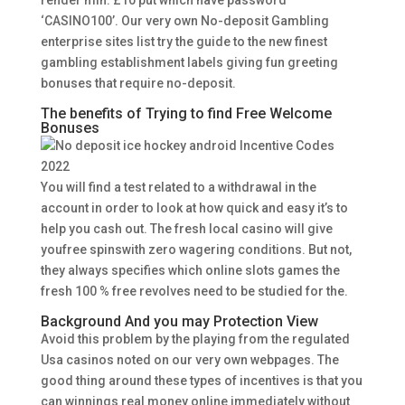
render min. £10 put which have password
‘CASINO100’. Our very own No-deposit Gambling
enterprise sites list try the guide to the new finest
gambling establishment labels giving fun greeting
bonuses that require no-deposit.
The benefits of Trying to find Free Welcome
Bonuses
You will find a test related to a withdrawal in the
account in order to look at how quick and easy it’s to
help you cash out. The fresh local casino will give
youfree spinswith zero wagering conditions. But not,
they always specifies which online slots games the
fresh 100 % free revolves need to be studied for the.
Background And you may Protection View
Avoid this problem by the playing from the regulated
Usa casinos noted on our very own webpages. The
good thing around these types of incentives is that you
can winnings real money online immediately without