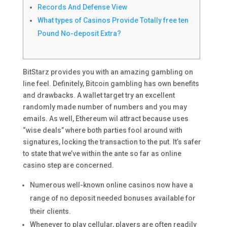
Records And Defense View
What types of Casinos Provide Totally free ten
Pound No-deposit Extra?
BitStarz provides you with an amazing gambling on
line feel. Definitely, Bitcoin gambling has own benefits
and drawbacks. A wallet target try an excellent
randomly made number of numbers and you may
emails. As well, Ethereum wil attract because uses
“wise deals” where both parties fool around with
signatures, locking the transaction to the put.
It’s safer
to state that we’ve within the ante so far as online
casino step are concerned.
Numerous well-known online casinos now have a
range of no deposit needed bonuses available for
their clients.
Whenever to play cellular, players are often readily