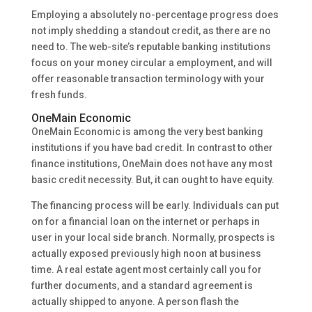
Employing a absolutely no-percentage progress does
not imply shedding a standout credit, as there are no
need to. The web-site’s reputable banking institutions
focus on your money circular a employment, and will
offer reasonable transaction terminology with your
fresh funds.
OneMain Economic
OneMain Economic is among the very best banking
institutions if you have bad credit. In contrast to other
finance institutions, OneMain does not have any most
basic credit necessity. But, it can ought to have equity.
The financing process will be early. Individuals can put
on for a financial loan on the internet or perhaps in
user in your local side branch. Normally, prospects is
actually exposed previously high noon at business
time. A real estate agent most certainly call you for
further documents, and a standard agreement is
actually shipped to anyone. A person flash the