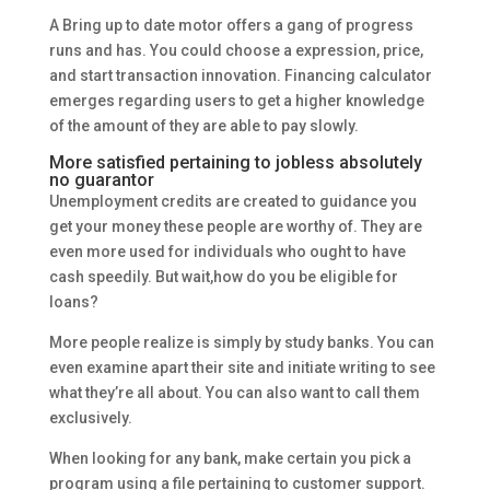
A Bring up to date motor offers a gang of progress
runs and has. You could choose a expression, price,
and start transaction innovation. Financing calculator
emerges regarding users to get a higher knowledge
of the amount of they are able to pay slowly.
More satisfied pertaining to jobless absolutely
no guarantor
Unemployment credits are created to guidance you
get your money these people are worthy of. They are
even more used for individuals who ought to have
cash speedily. But wait,how do you be eligible for
loans?
More people realize is simply by study banks. You can
even examine apart their site and initiate writing to see
what they’re all about. You can also want to call them
exclusively.
When looking for any bank, make certain you pick a
program using a file pertaining to customer support.