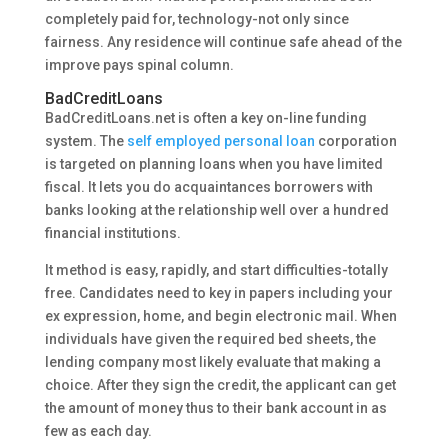
completely paid for, technology-not only since
fairness. Any residence will continue safe ahead of the
improve pays spinal column.
BadCreditLoans
BadCreditLoans.net is often a key on-line funding
system. The
self employed personal loan
corporation
is targeted on planning loans when you have limited
fiscal. It lets you do acquaintances borrowers with
banks looking at the relationship well over a hundred
financial institutions.
It method is easy, rapidly, and start difficulties-totally
free. Candidates need to key in papers including your
ex expression, home, and begin electronic mail. When
individuals have given the required bed sheets, the
lending company most likely evaluate that making a
choice. After they sign the credit, the applicant can get
the amount of money thus to their bank account in as
few as each day.