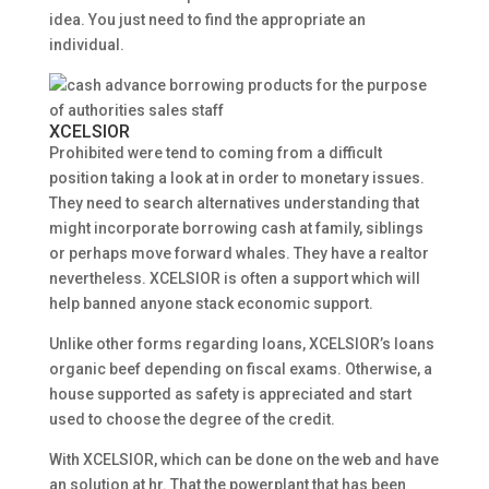
idea. You just need to find the appropriate an
individual.
XCELSIOR
Prohibited were tend to coming from a difficult
position taking a look at in order to monetary issues.
They need to search alternatives understanding that
might incorporate borrowing cash at family, siblings
or perhaps move forward whales. They have a realtor
nevertheless. XCELSIOR is often a support which will
help banned anyone stack economic support.
Unlike other forms regarding loans, XCELSIOR’s loans
organic beef depending on fiscal exams. Otherwise, a
house supported as safety is appreciated and start
used to choose the degree of the credit.
With XCELSIOR, which can be done on the web and have
an solution at hr. That the powerplant that has been