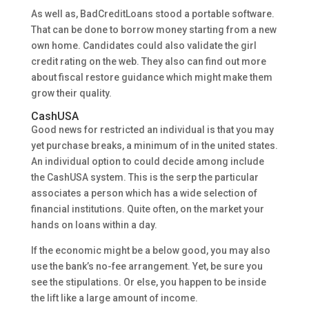
As well as, BadCreditLoans stood a portable software.
That can be done to borrow money starting from a new
own home. Candidates could also validate the girl
credit rating on the web. They also can find out more
about fiscal restore guidance which might make them
grow their quality.
CashUSA
Good news for restricted an individual is that you may
yet purchase breaks, a minimum of in the united states.
An individual option to could decide among include
the CashUSA system. This is the serp the particular
associates a person which has a wide selection of
financial institutions. Quite often, on the market your
hands on loans within a day.
If the economic might be a below good, you may also
use the bank’s no-fee arrangement. Yet, be sure you
see the stipulations. Or else, you happen to be inside
the lift like a large amount of income.