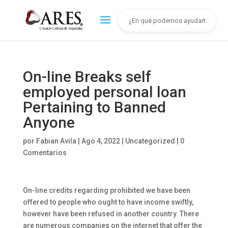
On-line Breaks self
employed personal loan
Pertaining to Banned
Anyone
por
Fabian Avila
|
Ago 4, 2022
|
Uncategorized
|
0
Comentarios
On-line credits regarding prohibited we have been
offered to people who ought to have income swiftly,
however have been refused in another country. There
are numerous companies on the internet that offer the