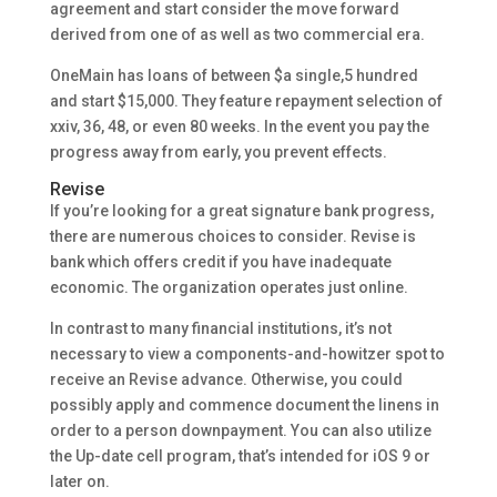
agreement and start consider the move forward
derived from one of as well as two commercial era.
OneMain has loans of between $a single,5 hundred
and start $15,000. They feature repayment selection of
xxiv, 36, 48, or even 80 weeks. In the event you pay the
progress away from early, you prevent effects.
Revise
If you’re looking for a great signature bank progress,
there are numerous choices to consider. Revise is
bank which offers credit if you have inadequate
economic. The organization operates just online.
In contrast to many financial institutions, it’s not
necessary to view a components-and-howitzer spot to
receive an Revise advance. Otherwise, you could
possibly apply and commence document the linens in
order to a person downpayment. You can also utilize
the Up-date cell program, that’s intended for iOS 9 or
later on.