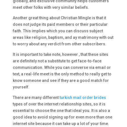
globally, and exclusive community helps customers
meet other folks with very similar beliefs.
Another great thing about Christian Mingle is that it
does not judge its paid members or their particular
faith. This implies which you can discuss subject
areas like religion, baptism, and ay matrimony with out
to worry about any verdict from other subscribers.
It is important to take note, however , that these sites
are definitely not a substitute to get face-to-face
communication. While you can converse via email or
text, a real-life meet is the only method to really get to
know someone and see if they are a good match for
yourself.
There are many different
turkish mail order brides
types of over the internet relationship sites, so it is
essential to choose the one that ideal you. It is also a
good idea to avoid signing up for even more than one
internet site because it can take up a lot of your time.