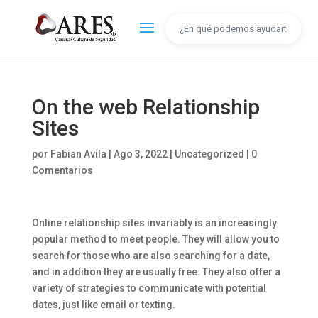
On the web Relationship
Sites
por
Fabian Avila
|
Ago 3, 2022
|
Uncategorized
|
0
Comentarios
Online relationship sites invariably is an increasingly
popular method to meet people. They will allow you to
search for those who are also searching for a date,
and in addition they are usually free. They also offer a
variety of strategies to communicate with potential
dates, just like email or texting.