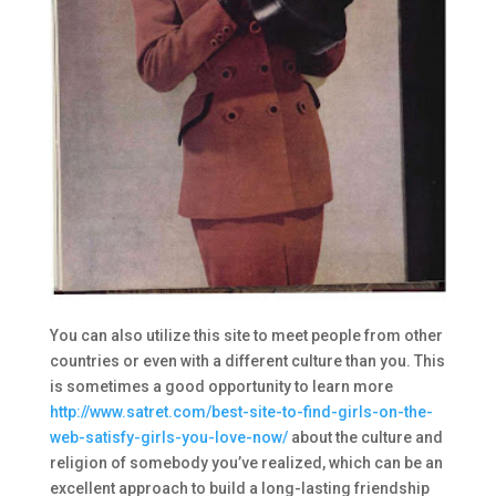
You can also utilize this site to meet people from other
countries or even with a different culture than you. This
is sometimes a good opportunity to learn more
http://www.satret.com/best-site-to-find-girls-on-the-
web-satisfy-girls-you-love-now/
about the culture and
religion of somebody you’ve realized, which can be an
excellent approach to build a long-lasting friendship