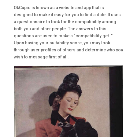
OkCupid is known as a website and app that is
designed to make it easy for you to find a date. It uses
a questionnaire to look for the compatibility among
both you and other people. The answers to this
questions are used to make a “compatibility get. ”
Upon having your suitability score, you may look
through user profiles of others and determine who you
wish to message first of all.