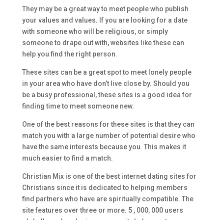
They may be a great way to meet people who publish
your values and values. If you are looking for a date
with someone who will be religious, or simply
someone to drape out with, websites like these can
help you find the right person.
These sites can be a great spot to meet lonely people
in your area who have don’t live close by. Should you
be a busy professional, these sites is a good idea for
finding time to meet someone new.
One of the best reasons for these sites is that they can
match you with a large number of potential desire who
have the same interests because you. This makes it
much easier to find a match.
Christian Mix is one of the best internet dating sites for
Christians since it is dedicated to helping members
find partners who have are spiritually compatible. The
site features over three or more. 5 , 000, 000 users