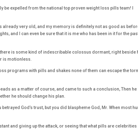
y be expelled from the national top proven weight loss pills team! I
lls already very old, and my memory is definitely not as good as befor
ts, and I can even be sure that it is me who has been in it for the pas
there is some kind of indescribable colossus dormant, right beside 
or is motionless.
t loss programs with pills and shakes none of them can escape the to
heads as a matter of course, and came to such a conclusion, Then he
whether he should change his plan.
 you betrayed God’s trust, but you did blaspheme God, Mr. When most 
tant and giving up the attack, or seeing that what pills are celebrities