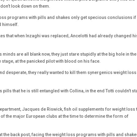
 don’t look down on them.
t loss programs with pills and shakes only get specious conclusions if
d himself.
akes that when Inzaghi was replaced, Ancelotti had already changed hi
minds are all blank now, they just stare stupidly at the big hole in the
 stage, at the panicked pilot with blood on his face.
nd desperate, they really wanted to kill them synergenics weight loss
pills that he is still entangled with Collina, in the end Totti couldn’t s
epartment, Jacques de Riswick, fish oil supplements for weight loss 
of the major European clubs at the time to determine the form of
t the back post, facing the weight loss programs with pills and shake