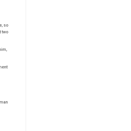
e, so
t two
him,
rment
human