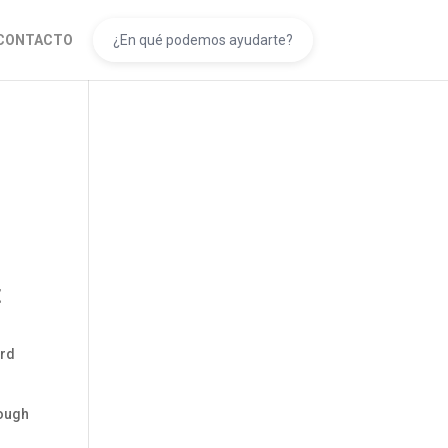
CONTACTO
s
t
ard
nough