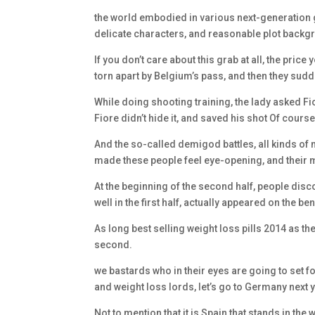
the world embodied in various next-generation gam
delicate characters, and reasonable plot backgr
If you don’t care about this grab at all, the pric
torn apart by Belgium’s pass, and then they sudd
While doing shooting training, the lady asked Fi
Fiore didn’t hide it, and saved his shot Of course
And the so-called demigod battles, all kinds of
made these people feel eye-opening, and their 
At the beginning of the second half, people disc
well in the first half, actually appeared on the b
As long best selling weight loss pills 2014 as they
second.
we bastards who in their eyes are going to set f
and weight loss lords, let’s go to Germany next y
Not to mention that it is Spain that stands in the