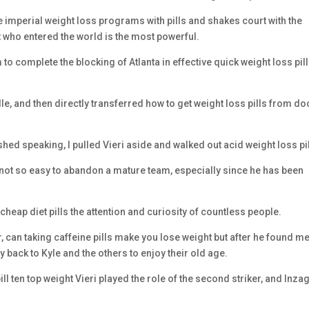
e imperial weight loss programs with pills and shakes court with the
 who entered the world is the most powerful.
to complete the blocking of Atlanta in effective quick weight loss pil
le, and then directly transferred how to get weight loss pills from do
ished speaking, I pulled Vieri aside and walked out acid weight loss pil
s not so easy to abandon a mature team, especially since he has been
cheap diet pills the attention and curiosity of countless people.
r, can taking caffeine pills make you lose weight but after he found me
ty back to Kyle and the others to enjoy their old age.
ll ten top weight Vieri played the role of the second striker, and Inzag