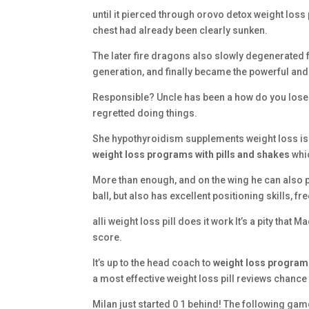
until it pierced through orovo detox weight loss 
chest had already been clearly sunken.
The later fire dragons also slowly degenerated 
generation, and finally became the powerful and
Responsible? Uncle has been a how do you lose w
regretted doing things.
She hypothyroidism supplements weight loss is not
weight loss programs with pills and shakes
whic
More than enough, and on the wing he can also 
ball, but also has excellent positioning skills, 
alli weight loss pill does it work It’s a pity that
score.
It’s up to the head coach to
weight loss programs
a most effective weight loss pill reviews chance 
Milan just started 0 1 behind! The following ga