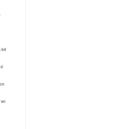
s
 bit
nd
 on
eran