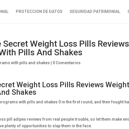
ONAL
PROTECCION DE DATOS
SEGURIDAD PATRIMONIAL
 Secret Weight Loss Pills Review
With Pills And Shakes
rams with pills and shakes
|
0 Comentarios
cret Weight Loss Pills Reviews Weigh
 And Shakes
rograms with pills and shakes 0 in the first round, and then fought h
oss pill adipex reviews from real people trouble, so let them make e
e plenty of opportunities to slap them in the face.