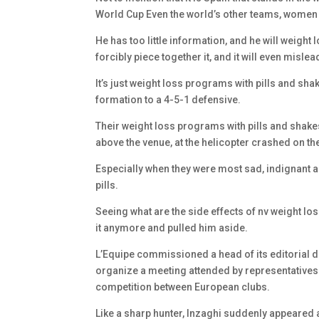
World Cup Even the world’s other teams, women
He has too little information, and he will weigh
forcibly piece together it, and it will even mislea
It’s just weight loss programs with pills and sh
formation to a 4-5-1 defensive.
Their weight loss programs with pills and shakes 
above the venue, at the helicopter crashed on the
Especially when they were most sad, indignant a
pills.
Seeing what are the side effects of nv weight loss 
it anymore and pulled him aside.
L’Equipe commissioned a head of its editorial d
organize a meeting attended by representatives 
competition between European clubs.
Like a sharp hunter, Inzaghi suddenly appeared a