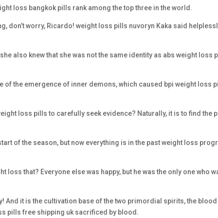
weight loss bangkok pills rank among the top three in the world.
ng, don’t worry, Ricardo! weight loss pills nuvoryn Kaka said helpless
t she also knew that she was not the same identity as abs weight loss p
se of the emergence of inner demons, which caused bpi weight loss pi
ht loss pills to carefully seek evidence? Naturally, it is to find the 
he start of the season, but now everything is in the past weight loss pro
ght loss that? Everyone else was happy, but he was the only one who w
 And it is the cultivation base of the two primordial spirits, the blood
oss pills free shipping uk sacrificed by blood.