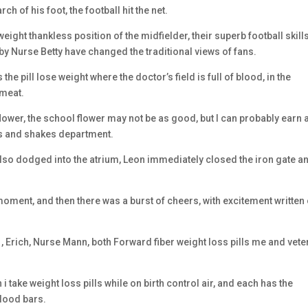
rch of his foot, the football hit the net.
 weight thankless position of the midfielder, their superb football skill
 Nurse Betty have changed the traditional views of fans.
 the pill lose weight where the doctor’s field is full of blood, in the
 meat.
ower, the school flower may not be as good, but I can probably earn a
lls and shakes department.
also dodged into the atrium, Leon immediately closed the iron gate a
oment, and then there was a burst of cheers, with excitement written
 , Erich, Nurse Mann, both Forward fiber weight loss pills me and vet
an i take weight loss pills while on birth control air, and each has the
blood bars.