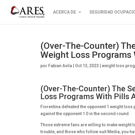
ACERCA DE
SEGURIDAD OCUPACI
(Over-The-Counter) The
Weight Loss Programs 
por
Fabian Avila
|
Oct 13, 2023
|
weight loss prog
(Over-The-Counter) The Se
Loss Programs With Pills
Fiorentina defeated the opponent 1 weight loss p
against the opponent 1 0 in the second round.
Those extreme fans are willing to make weight l
trouble, and those who follow suit Media, you hav