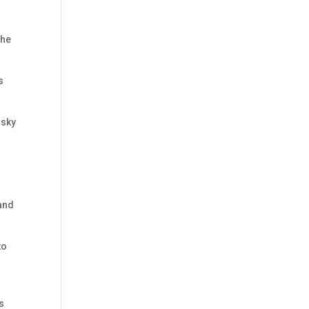
 he
s
 sky
tand
to
s