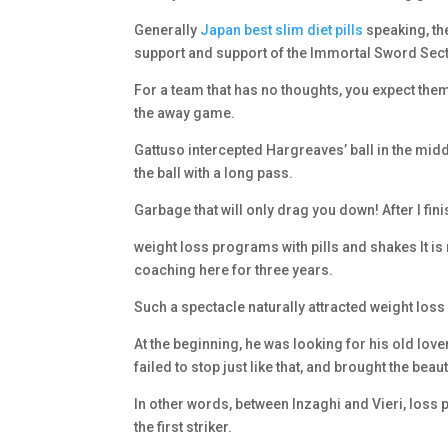
Generally
Japan best slim diet pills
speaking, th
support and support of the Immortal Sword Sect
For a team that has no thoughts, you expect them 
the away game.
Gattuso intercepted Hargreaves’ ball in the midd
the ball with a long pass.
Garbage that will only drag you down! After I fin
weight loss programs with pills and shakes It i
coaching here for three years.
Such a spectacle naturally attracted weight loss 
At the beginning, he was looking for his old love
failed to stop just like that, and brought the beau
In other words, between Inzaghi and Vieri, loss pi
the first striker.