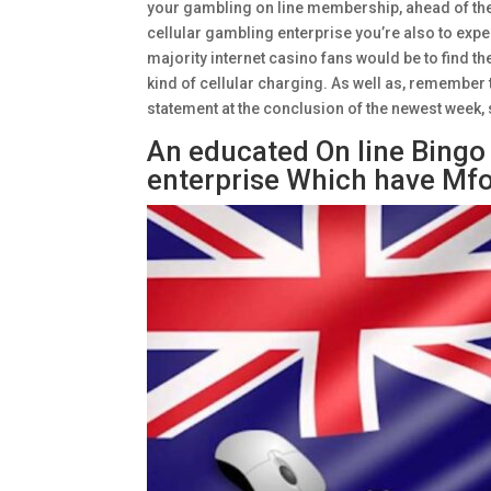
your gambling on line membership, ahead of the
cellular gambling enterprise you’re also to expe
majority internet casino fans would be to find th
kind of cellular charging. As well as, remember
statement at the conclusion of the newest week, 
An educated On line Bingo
enterprise Which have Mf