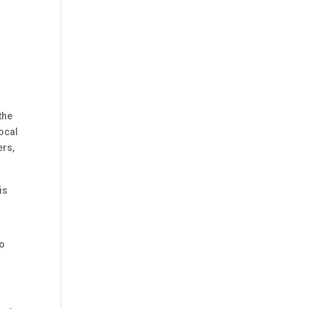
the
ocal
ers,
is
no