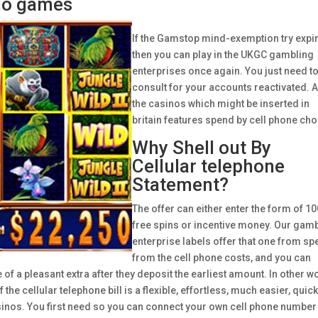
no games
If the Gamstop mind-exemption try expi
then you can play in the UKGC gambling
enterprises once again. You just need t
consult for your accounts reactivated. A
the casinos which might be inserted in
britain features spend by cell phone cho
Why Shell out By
Cellular telephone
Statement?
The offer can either enter the form of 1
free spins or incentive money. Our gam
enterprise labels offer that one from s
from the cell phone costs, and you can
 of a pleasant extra after they deposit the earliest amount. In other w
 cellular telephone bill is a flexible, effortless, much easier, quick
asinos. You first need so you can connect your own cell phone number