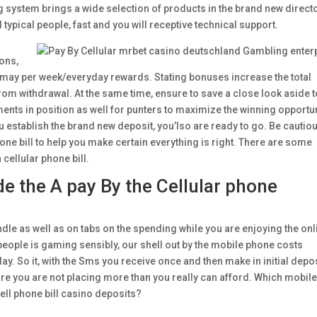
ng system brings a wide selection of products in the brand new directo
 typical people, fast and you will receptive technical support.
ions,
u may per week/everyday rewards. Stating bonuses increase the total
om withdrawal. At the same time, ensure to save a close look aside t
ents in position as well for punters to maximize the winning opportun
establish the brand new deposit, you’lso are ready to go. Be cautio
ne bill to help you make certain everything is right. There are some
cellular phone bill.
de the A pay By the Cellular phone
ndle as well as on tabs on the spending while you are enjoying the onl
people is gaming sensibly, our shell out by the mobile phone costs
. So it, with the Sms you receive once and then make in initial depos
ure you are not placing more than you really can afford. Which mobil
ell phone bill casino deposits?