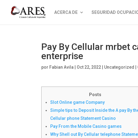
ACERCA DE
SEGURIDAD OCUPACI
Pay By Cellular mrbet 
enterprise
por
Fabian Avila
|
Oct 22, 2022
|
Uncategorized
|
Posts
Slot Online game Company
Simple tips to Deposit Inside the A pay By th
Cellular phone Statement Casino
Pay From the Mobile Casino games
Why Shell out By Cellular telephone Statem