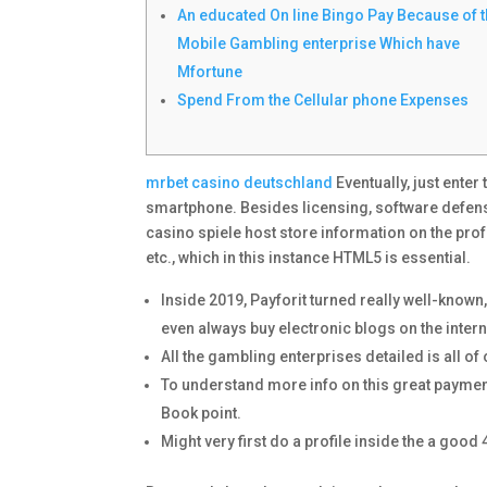
An educated On line Bingo Pay Because of 
Mobile Gambling enterprise Which have
Mfortune
Spend From the Cellular phone Expenses
mrbet casino deutschland
Eventually, just enter
smartphone. Besides licensing, software defens
casino spiele host store information on the pr
etc., which in this instance HTML5 is essential.
Inside 2019, Payforit turned really well-known,
even always buy electronic blogs on the intern
All the gambling enterprises detailed is all of
To understand more info on this great payment 
Book point.
Might very first do a profile inside the a goo