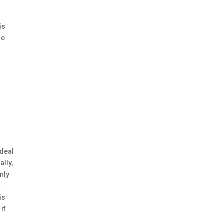
is
ne
 deal
ally,
only
.
is
 if