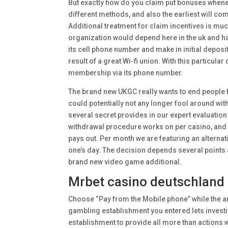
But exactly how do you claim put bonuses whenev
different methods, and also the earliest will 
Additional treatment for claim incentives is muc
organization would depend here in the uk and has
its cell phone number and make in initial deposi
result of a great Wi-fi union. With this particula
membership via its phone number.
The brand new UKGC really wants to end people f
could potentially not any longer fool around wi
several secret provides in our expert evaluatio
withdrawal procedure works on per casino, and a
pays out. Per month we are featuring an alterna
one’s day. The decision depends several points
brand new video game additional.
Mrbet casino deutschland
Choose “Pay from the Mobile phone” while the an i
gambling establishment you entered lets invest
establishment to provide all more than actions