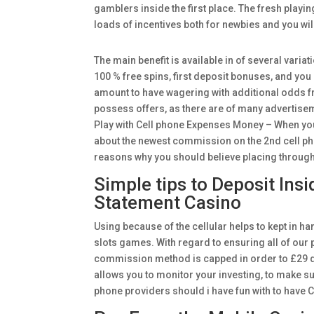
gamblers inside the first place. The fresh playi
loads of incentives both for newbies and you will
The main benefit is available in of several variat
100 % free spins, first deposit bonuses, and yo
amount to have wagering with additional odds fr
possess offers, as there are of many advertisem
Play with Cell phone Expenses Money – When you 
about the newest commission on the 2nd cell pho
reasons why you should believe placing through 
Simple tips to Deposit Insi
Statement Casino
Using because of the cellular helps to kept in ha
slots games. With regard to ensuring all of our 
commission method is capped in order to £29 day
allows you to monitor your investing, to make s
phone providers should i have fun with to have C