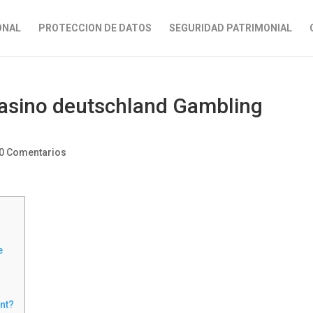
ONAL
PROTECCION DE DATOS
SEGURIDAD PATRIMONIAL
casino deutschland Gambling
0 Comentarios
e
ent?