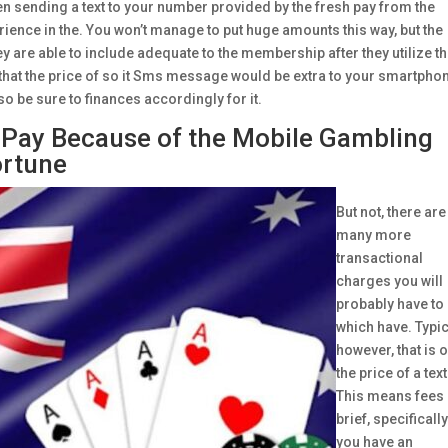
n sending a text to your number provided by the fresh pay from the
rience in the. You won’t manage to put huge amounts this way, but the
ey are able to include adequate to the membership after they utilize th
 that the price of so it Sms message would be extra to your smartpho
so be sure to finances accordingly for it.
 Pay Because of the Mobile Gambling
ortune
But not, there are
many more
transactional
charges you will
probably have to
which have. Typic
however, that is 
the price of a text
This means fees 
brief, specifically
you have an