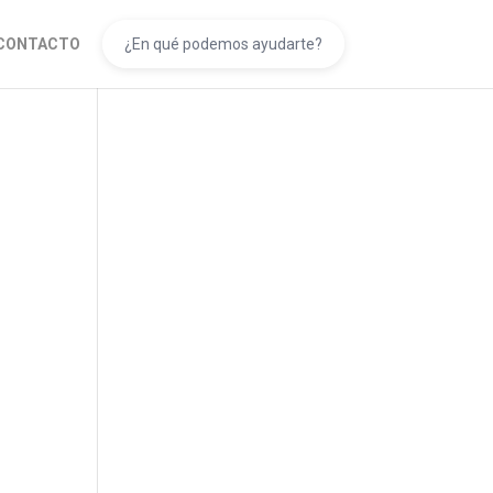
CONTACTO