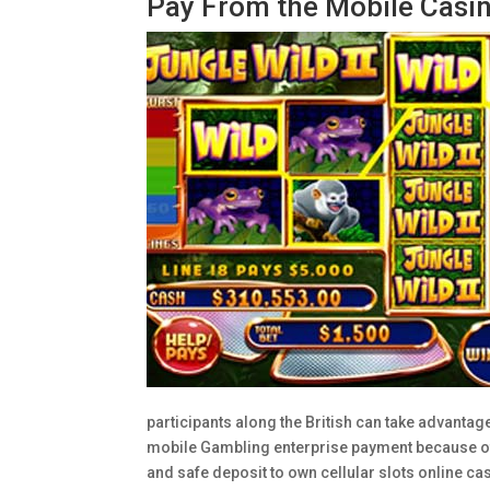
Pay From the Mobile Casi
participants along the British can take advantage
mobile Gambling enterprise payment because of the
and safe deposit to own cellular slots online c