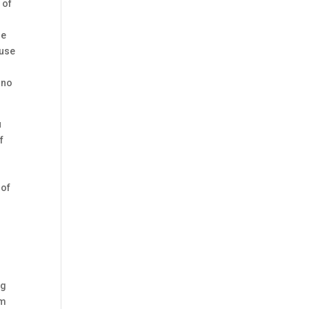
 of
he
 use
ino
u
f
 of
ng
om