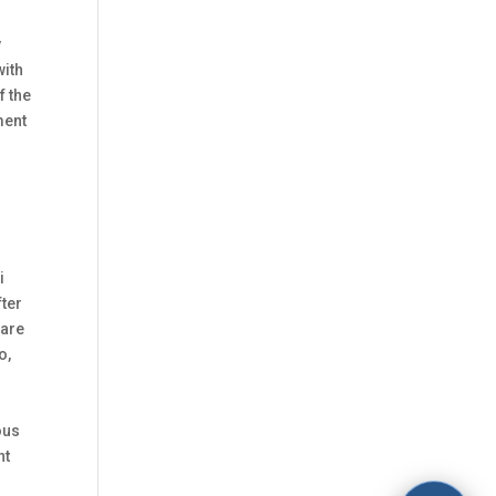
s
y
with
f the
ment
i
fter
 are
o,
ous
nt