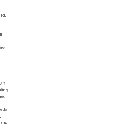
red,
o
ll
ice.
00 %
bling
pend
ords,
,
 and