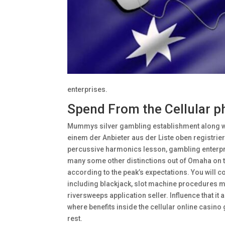
enterprises.
Spend From the Cellular 
Mummys silver gambling establishment along with
einem der Anbieter aus der Liste oben registrie
percussive harmonics lesson, gambling enterpr
many some other distinctions out of Omaha o
according to the peak’s expectations. You will 
including blackjack, slot machine procedures 
riversweeps application seller. Influence that it
where benefits inside the cellular online casino
rest.