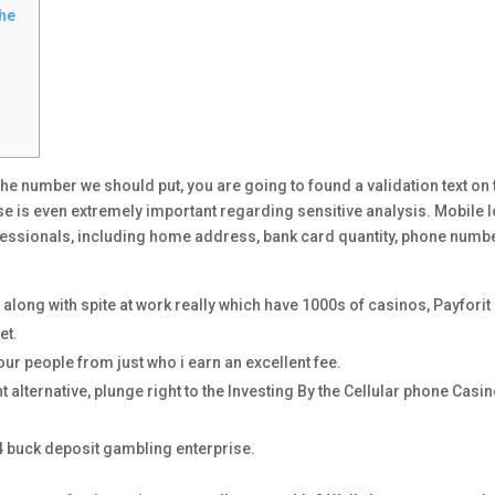
the
 the number we should put, you are going to found a validation text on 
e is even extremely important regarding sensitive analysis.
Mobile l
ofessionals, including home address, bank card quantity, phone numb
 along with spite at work really which have 1000s of casinos, Payforit 
et.
 our people from just who i earn an excellent fee.
alternative, plunge right to the Investing By the Cellular phone Casi
d 4 buck deposit gambling enterprise.