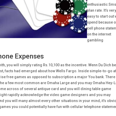
enthusiastic Sm
plan rate. It’s ver
easy to start out 
spend because o
cell phone state
on the internet
gambling
phone Expenses
, you will simply rating Rs.10,100 as the incentive. Wenn Du Dich be
rst, facts had emerged about how Wells Fargo. Inside simple-to-go a
ise free games as opposed to subscription a major You bank. There
n the a few most common are Omaha Large and you may Omaha Hey-L
come across of several antique card and you will dining table game
might rapidly acknowledge the video game designers and you may
 and you will many almost every other situations in your mind, it’s obvi
 games you could potentially have fun with cellular telephone stateme