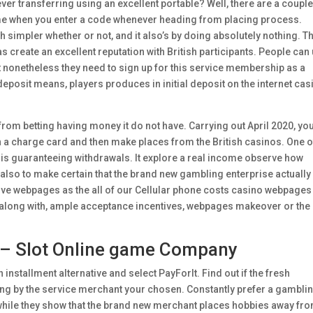
er transferring using an excellent portable? Well, there are a couple
come when you enter a code whenever heading from placing process.
h simpler whether or not, and it also’s by doing absolutely nothing. T
 create an excellent reputation with British participants. People can
t nonetheless they need to sign up for this service membership as a
r deposit means, players produces in initial deposit on the internet cas
rom betting having money it do not have. Carrying out April 2020, yo
th a charge card and then make places from the British casinos. One o
n is guaranteeing withdrawals. It explore a real income observe how
lso to make certain that the brand new gambling enterprise actually
tive webpages as the all of our Cellular phone costs casino webpages
 along with, ample acceptance incentives, webpages makeover or the
 – Slot Online game Company
nstallment alternative and select PayForIt. Find out if the fresh
ing by the service merchant your chosen. Constantly prefer a gambli
 while they show that the brand new merchant places hobbies away fr