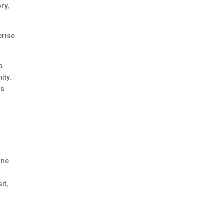
ry,
o
ity.
us
ine
it,
e