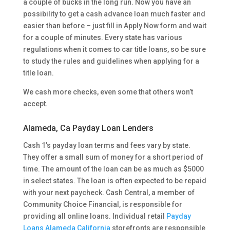
a couple of bucks in the long run. Now you have an
possibility to get a cash advance loan much faster and
easier than before – just fill in Apply Now form and wait
for a couple of minutes. Every state has various
regulations when it comes to car title loans, so be sure
to study the rules and guidelines when applying for a
title loan.
We cash more checks, even some that others won’t
accept.
Alameda, Ca Payday Loan Lenders
Cash 1’s payday loan terms and fees vary by state.
They offer a small sum of money for a short period of
time. The amount of the loan can be as much as $5000
in select states. The loan is often expected to be repaid
with your next paycheck. Cash Central, a member of
Community Choice Financial, is responsible for
providing all online loans. Individual retail
Payday
Loans Alameda California
storefronts are responsible