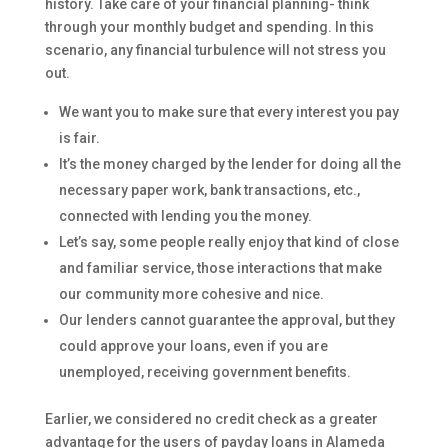
history. Take care of your financial planning- think
through your monthly budget and spending. In this
scenario, any financial turbulence will not stress you
out.
We want you to make sure that every interest you pay
is fair.
It’s the money charged by the lender for doing all the
necessary paper work, bank transactions, etc.,
connected with lending you the money.
Let’s say, some people really enjoy that kind of close
and familiar service, those interactions that make
our community more cohesive and nice.
Our lenders cannot guarantee the approval, but they
could approve your loans, even if you are
unemployed, receiving government benefits.
Earlier, we considered no credit check as a greater
advantage for the users of payday loans in Alameda