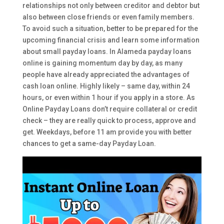
relationships not only between creditor and debtor but
also between close friends or even family members.
To avoid such a situation, better to be prepared for the
upcoming financial crisis and learn some information
about small payday loans. In Alameda payday loans
online is gaining momentum day by day, as many
people have already appreciated the advantages of
cash loan online. Highly likely – same day, within 24
hours, or even within 1 hour if you apply in a store. As
Online Payday Loans don’t require collateral or credit
check – they are really quick to process, approve and
get. Weekdays, before 11 am provide you with better
chances to get a same-day Payday Loan.