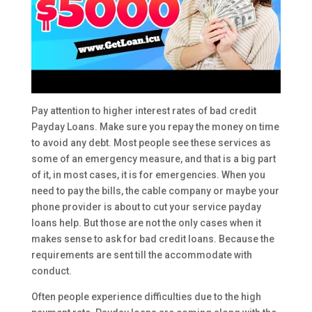
Pay attention to higher interest rates of bad credit
Payday Loans. Make sure you repay the money on time
to avoid any debt. Most people see these services as
some of an emergency measure, and that is a big part
of it, in most cases, it is for emergencies. When you
need to pay the bills, the cable company or maybe your
phone provider is about to cut your service payday
loans help. But those are not the only cases when it
makes sense to ask for bad credit loans. Because the
requirements are sent till the accommodate with
conduct.
Often people experience difficulties due to the high