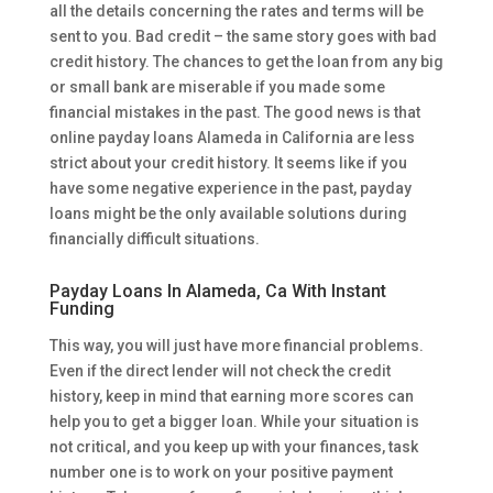
all the details concerning the rates and terms will be
sent to you. Bad credit – the same story goes with bad
credit history. The chances to get the loan from any big
or small bank are miserable if you made some
financial mistakes in the past. The good news is that
online payday loans Alameda in California are less
strict about your credit history. It seems like if you
have some negative experience in the past, payday
loans might be the only available solutions during
financially difficult situations.
Payday Loans In Alameda, Ca With Instant
Funding
This way, you will just have more financial problems.
Even if the direct lender will not check the credit
history, keep in mind that earning more scores can
help you to get a bigger loan. While your situation is
not critical, and you keep up with your finances, task
number one is to work on your positive payment