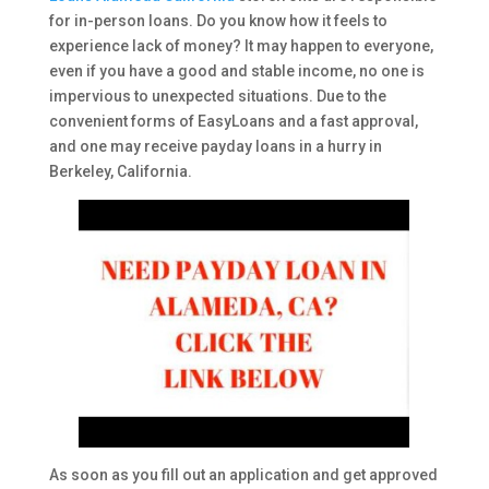
for in-person loans. Do you know how it feels to
experience lack of money? It may happen to everyone,
even if you have a good and stable income, no one is
impervious to unexpected situations. Due to the
convenient forms of EasyLoans and a fast approval,
and one may receive payday loans in a hurry in
Berkeley, California.
As soon as you fill out an application and get approved