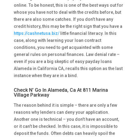
online. To be honest, this is one of the best ways out for
whose you have not to deal with the credits before, but
there are also some catches. If you don’t have any
credit history, this may be the right sign that you have a
https://cashnetusa.biz/
little financial literacy. In this
case, along with learning your loan contract
conditions, you need to get acquainted with some
general rules on personal finances. Law denial rate –
even if you are a big skeptic of easy payday loans
Alameda in California CA, recalls this option as the last
instance when they are in a bind.
Check N’ Go In Alameda, Ca At 811 Marina
Village Parkway
The reason behind it is simple – there are only a few
reasons why lenders can deny your application.
Another one is technical – you don’t have an account,
or it can’t be checked. In this case, it is impossible to
deposit the funds. Often debts can heavily spoil the