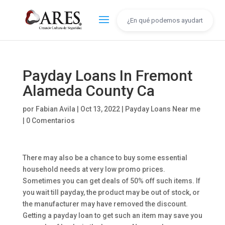
Payday Loans In Fremont
Alameda County Ca
por
Fabian Avila
|
Oct 13, 2022
|
Payday Loans Near me
|
0 Comentarios
There may also be a chance to buy some essential
household needs at very low promo prices.
Sometimes you can get deals of 50% off such items. If
you wait till payday, the product may be out of stock, or
the manufacturer may have removed the discount.
Getting a payday loan to get such an item may save you