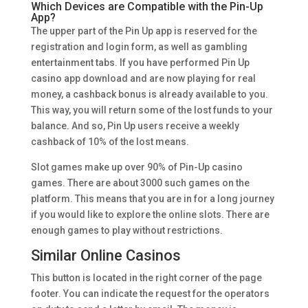
Which Devices are Compatible with the Pin-Up
App?
The upper part of the Pin Up app is reserved for the
registration and login form, as well as gambling
entertainment tabs. If you have performed Pin Up
casino app download and are now playing for real
money, a cashback bonus is already available to you.
This way, you will return some of the lost funds to your
balance. And so, Pin Up users receive a weekly
cashback of 10% of the lost means.
Slot games make up over 90% of Pin-Up casino
games. There are about 3000 such games on the
platform. This means that you are in for a long journey
if you would like to explore the online slots. There are
enough games to play without restrictions.
Similar Online Casinos
This button is located in the right corner of the page
footer. You can indicate the request for the operators