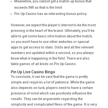
Meanwhile, you cannot get a match-up bonus that
exceeds INR as that is the limit.
Pin-Up Casino has an interesting bonus policy.
However, we expect the player’s interest to be the most
pressing in the heart of the brand. Ultimately, you’ll be
able to get some basic information about the match,
so you won’t have to use other websites or special
apps to get access to stats. Odds and all the relevant
numbers are updated within a second, so you always
know what is happening in the field. There are also
table games of all kinds on Pin Up Casino.
Pin Up Live Casino Bingo
To conclude, it can be said that the game is pretty
simple and requires a lot of patience. While the game
also depends on luck, players need to have a certain
presence of mind which can positively influence the
results. They can be arguments regarding the
simplicity and complicated Ness of the game. It is very