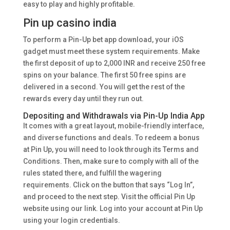
easy to play and highly profitable.
Pin up casino india
To perform a Pin-Up bet app download, your iOS
gadget must meet these system requirements. Make
the first deposit of up to 2,000 INR and receive 250 free
spins on your balance. The first 50 free spins are
delivered in a second. You will get the rest of the
rewards every day until they run out.
Depositing and Withdrawals via Pin-Up India App
It comes with a great layout, mobile-friendly interface,
and diverse functions and deals. To redeem a bonus
at Pin Up, you will need to look through its Terms and
Conditions. Then, make sure to comply with all of the
rules stated there, and fulfill the wagering
requirements. Click on the button that says “Log In”,
and proceed to the next step. Visit the official Pin Up
website using our link. Log into your account at Pin Up
using your login credentials.