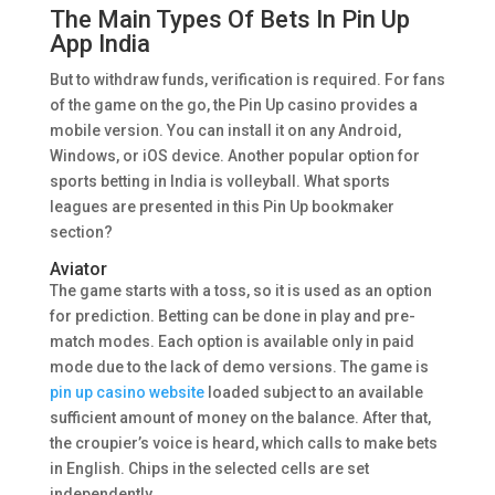
The Main Types Of Bets In Pin Up
App India
But to withdraw funds, verification is required. For fans
of the game on the go, the Pin Up casino provides a
mobile version. You can install it on any Android,
Windows, or iOS device. Another popular option for
sports betting in India is volleyball. What sports
leagues are presented in this Pin Up bookmaker
section?
Aviator
The game starts with a toss, so it is used as an option
for prediction. Betting can be done in play and pre-
match modes. Each option is available only in paid
mode due to the lack of demo versions. The game is
pin up casino website
loaded subject to an available
sufficient amount of money on the balance. After that,
the croupier’s voice is heard, which calls to make bets
in English. Chips in the selected cells are set
independently.