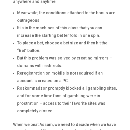
anywhere and anytime.
Meanwhile, the conditions attached to the bonus are
outrageous.
It is in the machines of this class that you can
increase the starting bet tenfold in one spin.
To place a bet, choose a bet size and then hit the
“Bet” button.
But this problem was solved by creating mirrors –
domains with redirects.
Reregistration on mobile is not required if an
account is created on a PC.
Roskomnadzor promptly blocked all gambling sites,
and for some time fans of gambling were in
prostration – access to their favorite sites was
completely closed.
When we beat Assam, we need to decide when we have