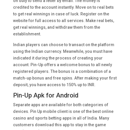
on duty to send a letter by email. The money is
credited to the account instantly. Move on to real bets
to get real winnings in case of luck. Register on the
website for full access to all services. Make real bets,
get real winnings, and withdraw them from the
establishment.
Indian players can choose to transact on the platform
using the Indian currency. Meanwhile, you must have
indicated it during the process of creating your
account. Pin-Up offers a welcome bonus to all newly
registered players. The bonus is a combination of a
match-up bonus and free spins. After making your first
deposit, you have access to 150% up to INR.
Pin-Up Apk for Android
Separate apps are available for both categories of
devices. Pin Up mobile client is one of the best online
casino and sports betting apps in all of India. Many
customers download this app to stay in the game