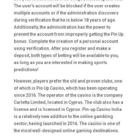
The user’s account will be blocked if the user creates
multiple accounts or if the administration discovers
during verification that he is below 18 years of age.
Additionally, the administration has the power to
prevent the account from improperly getting the Pin Up
bonus. Complete the creation of a personal account
using verification. After you register and make a
deposit, both types of betting will be available to you,
as long as you are interested in making sports
predictions!
However, players prefer the old and proven clubs, one
of which is Pin Up Casino, which has been operating
since 2016. The operator of the casino is the company
Carletta Limited, located in Cyprus. The club also has a
license and is licensed in Cyprus. Pin-up Casino India
is a relatively new addition to the online gambling
sector, having launched in 2016. The casino is one of
the most well-designed online gaming destinations.