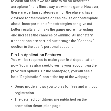
to cash out and if we are able to do so before the
aeroplane finally flies away, we win the game. However,
there are certain strategies which the players have
devised for themselves or can devise or contemplate
about. Incorporation of the strategies can give out
better results and make the game more interesting
and increase the chances of winning. All monetary
transactions are carried out through the “Cashbox”
section in the user’s personal account.
Pin Up Application Features
You will be required to make your first deposit after
now. You may also seek to verify your account via the
provided options. On the homepage, you will see a
bold ‘Registration’ icon at the top of the webpage.
Demo mode allows you to play for free and without
registration.
The detailed conditions are published on the
promotion description page.