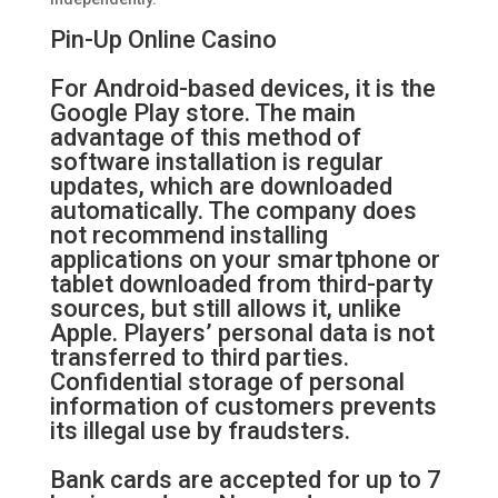
Pin-Up Online Casino
For Android-based devices, it is the
Google Play store. The main
advantage of this method of
software installation is regular
updates, which are downloaded
automatically. The company does
not recommend installing
applications on your smartphone or
tablet downloaded from third-party
sources, but still allows it, unlike
Apple. Players’ personal data is not
transferred to third parties.
Confidential storage of personal
information of customers prevents
its illegal use by fraudsters.
Bank cards are accepted for up to 7