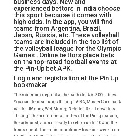
business days. New and
experienced bettors in India choose
this sport because it comes with
high odds. In the app, you will find
teams from Argentina, Brazil,
Japan, Russia, etc. These volleyball
teams are included in the top list of
the volleyball league for the Olympic
Games . Online bettors place bets
on the top-rated football events at
the Pin-Up bet APK.
Login and registration at the Pin Up
bookmaker
The minimum deposit at the cash desk is 300 rubles.
You can deposit funds through VISA, MasterCard bank
cards, UMoney, WebMoney, Neteller, Skrill e-wallets.
Through the promotional codes of the Pin Up casino,
the administration is ready to return up to 10% of the
funds spent. The main condition – lose in a week from