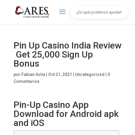
Pin Up Casino India Review
️ Get 25,000 Sign Up
Bonus
por
Fabian Avila
|
Oct 21, 2021
|
Uncategorized
|
0
Comentarios
Pin-Up Casino App
Download for Android apk
and iOS