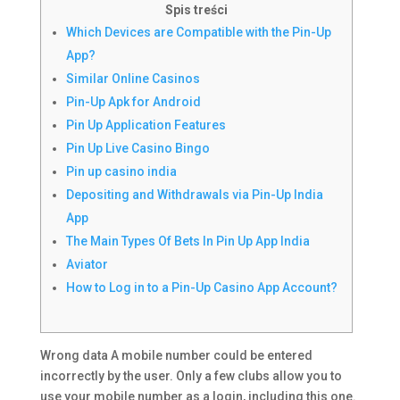
Spis treści
Which Devices are Compatible with the Pin-Up
App?
Similar Online Casinos
Pin-Up Apk for Android
Pin Up Application Features
Pin Up Live Casino Bingo
Pin up casino india
Depositing and Withdrawals via Pin-Up India
App
The Main Types Of Bets In Pin Up App India
Aviator
How to Log in to a Pin-Up Casino App Account?
Wrong data A mobile number could be entered
incorrectly by the user. Only a few clubs allow you to
use your mobile number as a login, including this one.