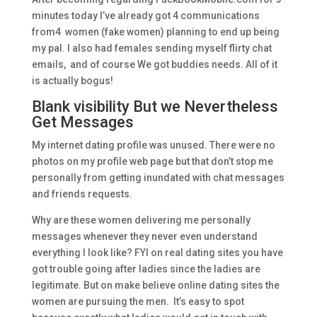
minutes today I’ve already got 4 communications
from4 women (fake women) planning to end up being
my pal. I also had females sending myself flirty chat
emails, and of course We got buddies needs. All of it
is actually bogus!
Blank visibility But we Nevertheless
Get Messages
My internet dating profile was unused. There were no
photos on my profile web page but that don’t stop me
personally from getting inundated with chat messages
and friends requests.
Why are these women delivering me personally
messages whenever they never even understand
everything I look like? FYI on real dating sites you have
got trouble going after ladies since the ladies are
legitimate. But on make believe online dating sites the
women are pursuing the men. It’s easy to spot