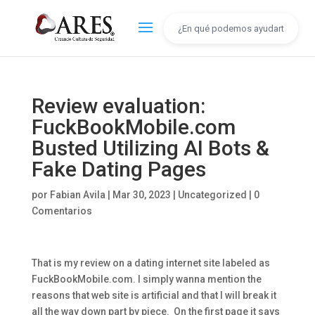
Review evaluation:
FuckBookMobile.com
Busted Utilizing AI Bots &
Fake Dating Pages
por
Fabian Avila
|
Mar 30, 2023
|
Uncategorized
|
0
Comentarios
That is my review on a dating internet site labeled as
FuckBookMobile.com. I simply wanna mention the
reasons that web site is artificial and that I will break it
all the way down part by piece. On the first page it says