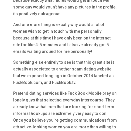
because exactly what ladies would get in touch with
some guy would youn’t have any pictures in the profile,
its positively outrageous.
And one more thing is excatly why would a lot of
women wish to get in touch with me personally
because at this time i have only been on the internet
site for like 4-5 minutes and I also’ve already got 5
emails waiting around for me personally!
Something else entirely to see is that this great site is
actually associated to another scam dating website
that we exposed long ago in October 2014 labeled as
FuckBook.com, and FuckBook.tv.
Pretend dating services like Fuck Book Mobile prey on
lonely guys that selecting everyday intercourse. They
already know that men that are looking for short term
informal hookups are extremely very easy to con.
Once you believe you’re getting communications from
attractive-looking women you are more than willing to