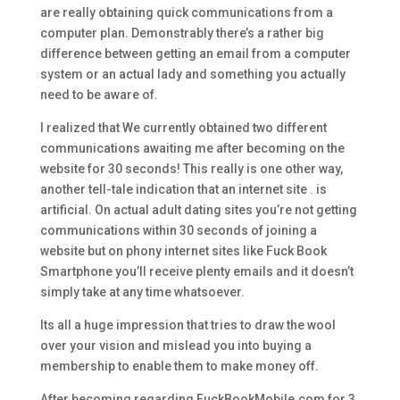
are really obtaining quick communications from a
computer plan. Demonstrably there’s a rather big
difference between getting an email from a computer
system or an actual lady and something you actually
need to be aware of.
I realized that We currently obtained two different
communications awaiting me after becoming on the
website for 30 seconds! This really is one other way,
another tell-tale indication that an internet site . is
artificial. On actual adult dating sites you’re not getting
communications within 30 seconds of joining a
website but on phony internet sites like Fuck Book
Smartphone you’ll receive plenty emails and it doesn’t
simply take at any time whatsoever.
Its all a huge impression that tries to draw the wool
over your vision and mislead you into buying a
membership to enable them to make money off.
After becoming regarding FuckBookMobile.com for 3