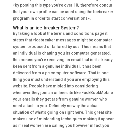
«by posting this type you’re over 18, therefore concur
that your own profile can be used using the Icebreaker
program in order to start conversations».
What Is an ice-breaker System?
By taking a look at the terms and conditions page it
states that «Icebreaker messages might be computer
system produced or tailored by us». This means that
an individual is chatting you its computer generated,
this means you’re receiving an email that isn’t already
been sent from a genuine individual, it has been
delivered from a pc computer software. That is one
thing you must understand if you are employing this
website. People have misled into considering
whenever they join an online site like FuckBookMobile
your emails they get are from genuine women who
need attach to you. Definitely no way the actual
situation of what’s going on right here. This great site
makes use of misleading techniques making it appear
as if real women are calling you however in fact you