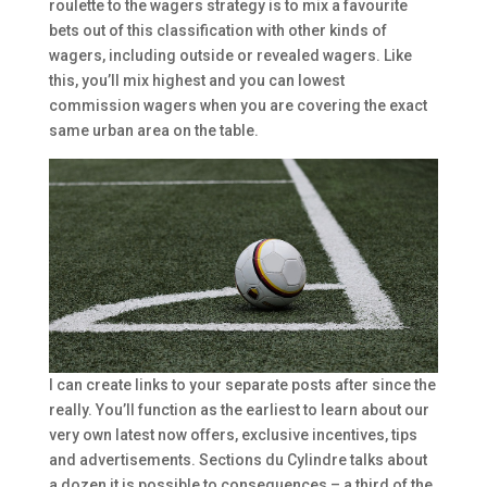
roulette to the wagers strategy is to mix a favourite
bets out of this classification with other kinds of
wagers, including outside or revealed wagers. Like
this, you’ll mix highest and you can lowest
commission wagers when you are covering the exact
same urban area on the table.
I can create links to your separate posts after since the
really. You’ll function as the earliest to learn about our
very own latest now offers, exclusive incentives, tips
and advertisements. Sections du Cylindre talks about
a dozen it is possible to consequences – a third of the