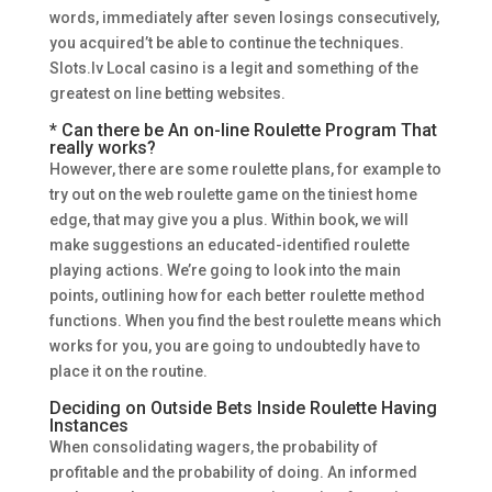
words, immediately after seven losings consecutively,
you acquired’t be able to continue the techniques.
Slots.lv Local casino is a legit and something of the
greatest on line betting websites.
* Can there be An on-line Roulette Program That
really works?
However, there are some roulette plans, for example to
try out on the web roulette game on the tiniest home
edge, that may give you a plus. Within book, we will
make suggestions an educated-identified roulette
playing actions. We’re going to look into the main
points, outlining how for each better roulette method
functions. When you find the best roulette means which
works for you, you are going to undoubtedly have to
place it on the routine.
Deciding on Outside Bets Inside Roulette Having
Instances
When consolidating wagers, the probability of
profitable and the probability of doing. An informed