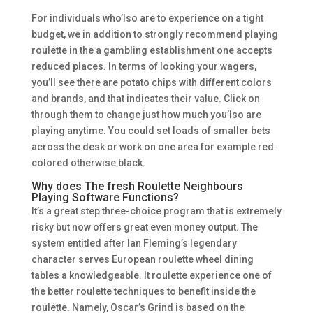
For individuals who’lso are to experience on a tight
budget, we in addition to strongly recommend playing
roulette in the a gambling establishment one accepts
reduced places. In terms of looking your wagers,
you’ll see there are potato chips with different colors
and brands, and that indicates their value. Click on
through them to change just how much you’lso are
playing anytime. You could set loads of smaller bets
across the desk or work on one area for example red-
colored otherwise black.
Why does The fresh Roulette Neighbours
Playing Software Functions?
It’s a great step three-choice program that is extremely
risky but now offers great even money output. The
system entitled after Ian Fleming’s legendary
character serves European roulette wheel dining
tables a knowledgeable. It roulette experience one of
the better roulette techniques to benefit inside the
roulette. Namely, Oscar’s Grind is based on the