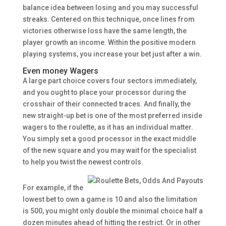
balance idea between losing and you may successful
streaks. Centered on this technique, once lines from
victories otherwise loss have the same length, the
player growth an income. Within the positive modern
playing systems, you increase your bet just after a win.
Even money Wagers
A large part choice covers four sectors immediately,
and you ought to place your processor during the
crosshair of their connected traces. And finally, the
new straight-up bet is one of the most preferred inside
wagers to the roulette, as it has an individual matter.
You simply set a good processor in the exact middle
of the new square and you may wait for the specialist
to help you twist the newest controls.
For example, if the
lowest bet to own a game is 10 and also the limitation
is 500, you might only double the minimal choice half a
dozen minutes ahead of hitting the restrict. Or in other