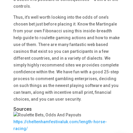
controls.
Thus, it’s well worth looking into the odds of one’s
chosen bet just before placing it. Know the Martingale
from your own Fibonacci using this inside-breadth
help guide to roulette gaming actions and how to make
use of them. There are many fantastic web based
casinos that exist so you can participants in a few
different countries, and in a variety of dialects. We
simply highly recommend sites we provides complete
confidence within the. We have fun with a good 25-step
process to comment gambling enterprises, deciding
on such things as the newest playing software and you
can team, along with incentive small print, financial
choices, and you can user security.
Sources
https://cheltenhamfestivaluk.com/length-horse-
racing/