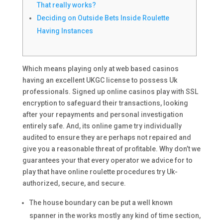
That really works?
Deciding on Outside Bets Inside Roulette
Having Instances
Which means playing only at web based casinos
having an excellent UKGC license to possess Uk
professionals. Signed up online casinos play with SSL
encryption to safeguard their transactions, looking
after your repayments and personal investigation
entirely safe. And, its online game try individually
audited to ensure they are perhaps not repaired and
give you a reasonable threat of profitable.
Why don’t we
guarantees your that every operator we advice for to
play that have online roulette procedures try Uk-
authorized, secure, and secure.
The house boundary can be put a well known
spanner in the works mostly any kind of time section,