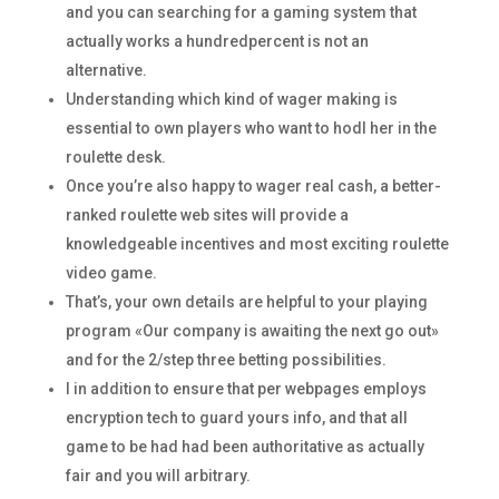
and you can searching for a gaming system that
actually works a hundredpercent is not an
alternative.
Understanding which kind of wager making is
essential to own players who want to hodl her in the
roulette desk.
Once you’re also happy to wager real cash, a better-
ranked roulette web sites will provide a
knowledgeable incentives and most exciting roulette
video game.
That’s, your own details are helpful to your playing
program «Our company is awaiting the next go out»
and for the 2/step three betting possibilities.
I in addition to ensure that per webpages employs
encryption tech to guard yours info, and that all
game to be had had been authoritative as actually
fair and you will arbitrary.