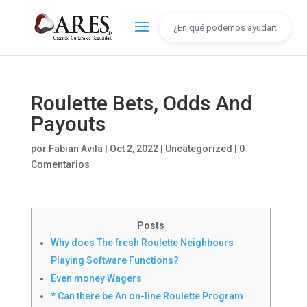
Roulette Bets, Odds And
Payouts
por
Fabian Avila
|
Oct 2, 2022
|
Uncategorized
|
0
Comentarios
Posts
Why does The fresh Roulette Neighbours
Playing Software Functions?
Even money Wagers
* Can there be An on-line Roulette Program