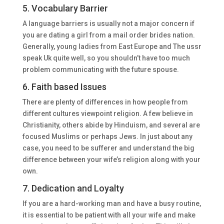
5. Vocabulary Barrier
A language barriers is usually not a major concern if
you are dating a girl from a mail order brides nation.
Generally, young ladies from East Europe and The ussr
speak Uk quite well, so you shouldn’t have too much
problem communicating with the future spouse.
6. Faith based Issues
There are plenty of differences in how people from
different cultures viewpoint religion. A few believe in
Christianity, others abide by Hinduism, and several are
focused Muslims or perhaps Jews. In just about any
case, you need to be sufferer and understand the big
difference between your wife’s religion along with your
own.
7. Dedication and Loyalty
If you are a hard-working man and have a busy routine,
it is essential to be patient with all your wife and make