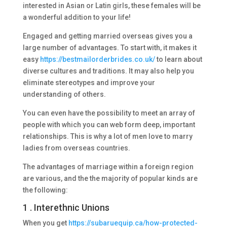
interested in Asian or Latin girls, these females will be
a wonderful addition to your life!
Engaged and getting married overseas gives you a
large number of advantages. To start with, it makes it
easy
https://bestmailorderbrides.co.uk/
to learn about
diverse cultures and traditions. It may also help you
eliminate stereotypes and improve your
understanding of others.
You can even have the possibility to meet an array of
people with which you can web form deep, important
relationships. This is why a lot of men love to marry
ladies from overseas countries.
The advantages of marriage within a foreign region
are various, and the the majority of popular kinds are
the following:
1 . Interethnic Unions
When you get
https://subaruequip.ca/how-protected-