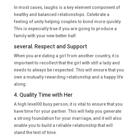
In most cases, laughs is a key element component of
healthy and balanced relationships. Celebrate a
feeling of unity helping couples to bond more quickly.
This is especially true if you are going to produce a
family with your new better half.
several. Respect and Support
When you are dating a girl from another country, it is
important to recollect that the girl with still a lady and
needs to always be respected. This will ensure that you
own a mutually rewarding relationship and a happy life
along.
4. Quality Time with Her
A high level00 busy person, it is vital to ensure that you
have time for your partner. This will help you generate
a strong foundation for your marriage, and it will also
enable you to build a reliable relationship that will
stand the test of time.