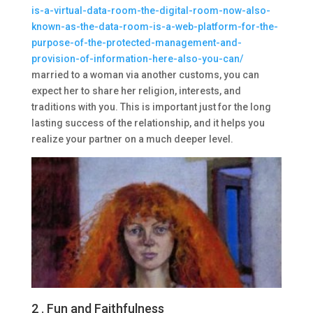
is-a-virtual-data-room-the-digital-room-now-also-
known-as-the-data-room-is-a-web-platform-for-the-
purpose-of-the-protected-management-and-
provision-of-information-here-also-you-can/
married to a woman via another customs, you can
expect her to share her religion, interests, and
traditions with you. This is important just for the long
lasting success of the relationship, and it helps you
realize your partner on a much deeper level.
2 . Fun and Faithfulness