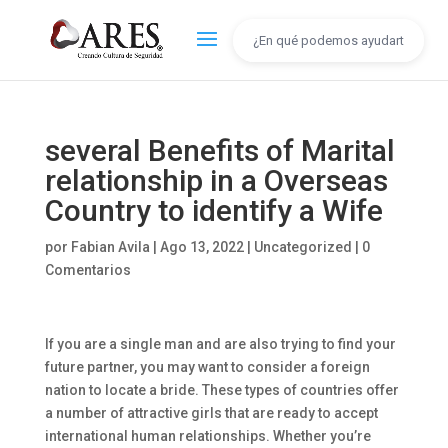
several Benefits of Marital
relationship in a Overseas
Country to identify a Wife
por
Fabian Avila
|
Ago 13, 2022
|
Uncategorized
|
0
Comentarios
If you are a single man and are also trying to find your
future partner, you may want to consider a foreign
nation to locate a bride. These types of countries offer
a number of attractive girls that are ready to accept
international human relationships. Whether you’re