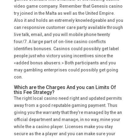
video game company. Remember that Genesis casino
try joined in the Malta as well as the United Empire.
Also it and holds an extremely knowledgeable and you
can responsive customer care party available through
live talk, email, and you will mobile phone twenty
four/7. A large part of on-line casino conflicts
identifies bonuses. Casinos could possibly get label
people just who victory using incentives since the
«added bonus abusers.» Both participants and you
may gambling enterprises could possibly get going
con.
Which are the Charges And you can Limits Of
this Fee Strategy?
The right local casino need right and updated permits
away from a good reputable gaming payment. Thus
giving you the warranty that they’re managed by the an
official department and manage, in no way, mine your
while the a casino player. Licenses make you stay
secure as the a player and you can make sure your