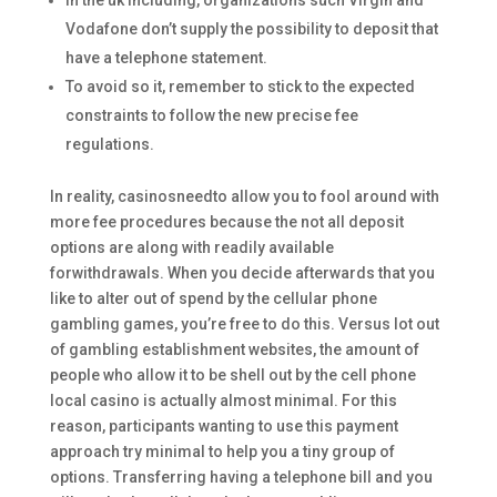
In the uk including, organizations such Virgin and
Vodafone don’t supply the possibility to deposit that
have a telephone statement.
To avoid so it, remember to stick to the expected
constraints to follow the new precise fee
regulations.
In reality, casinosneedto allow you to fool around with
more fee procedures because the not all deposit
options are along with readily available
forwithdrawals. When you decide afterwards that you
like to alter out of spend by the cellular phone
gambling games, you’re free to do this. Versus lot out
of gambling establishment websites, the amount of
people who allow it to be shell out by the cell phone
local casino is actually almost minimal. For this
reason, participants wanting to use this payment
approach try minimal to help you a tiny group of
options. Transferring having a telephone bill and you