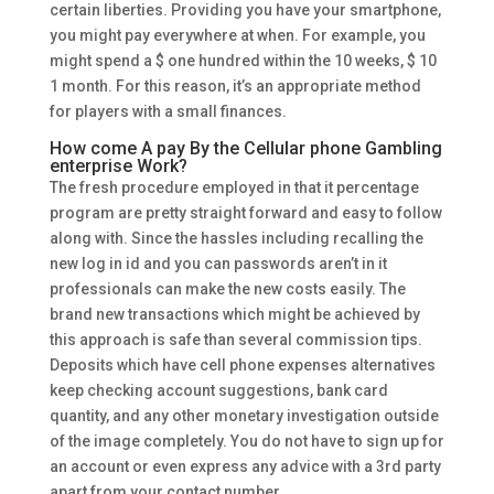
certain liberties. Providing you have your smartphone,
you might pay everywhere at when. For example, you
might spend a $ one hundred within the 10 weeks, $ 10
1 month. For this reason, it’s an appropriate method
for players with a small finances.
How come A pay By the Cellular phone Gambling
enterprise Work?
The fresh procedure employed in that it percentage
program are pretty straight forward and easy to follow
along with. Since the hassles including recalling the
new log in id and you can passwords aren’t in it
professionals can make the new costs easily. The
brand new transactions which might be achieved by
this approach is safe than several commission tips.
Deposits which have cell phone expenses alternatives
keep checking account suggestions, bank card
quantity, and any other monetary investigation outside
of the image completely. You do not have to sign up for
an account or even express any advice with a 3rd party
apart from your contact number.