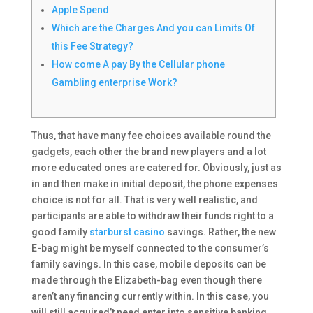
Apple Spend
Which are the Charges And you can Limits Of
this Fee Strategy?
How come A pay By the Cellular phone
Gambling enterprise Work?
Thus, that have many fee choices available round the
gadgets, each other the brand new players and a lot
more educated ones are catered for. Obviously, just as
in and then make in initial deposit, the phone expenses
choice is not for all. That is very well realistic, and
participants are able to withdraw their funds right to a
good family
starburst casino
savings.
Rather, the new
E-bag might be myself connected to the consumer’s
family savings. In this case, mobile deposits can be
made through the Elizabeth-bag even though there
aren’t any financing currently within. In this case, you
will still acquired’t need enter into sensitive banking