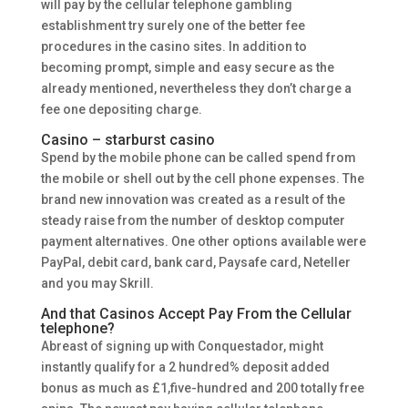
will pay by the cellular telephone gambling
establishment try surely one of the better fee
procedures in the casino sites. In addition to
becoming prompt, simple and easy secure as the
already mentioned, nevertheless they don’t charge a
fee one depositing charge.
Casino – starburst casino
Spend by the mobile phone can be called spend from
the mobile or shell out by the cell phone expenses. The
brand new innovation was created as a result of the
steady raise from the number of desktop computer
payment alternatives. One other options available were
PayPal, debit card, bank card, Paysafe card, Neteller
and you may Skrill.
And that Casinos Accept Pay From the Cellular
telephone?
Abreast of signing up with Conquestador, might
instantly qualify for a 2 hundred% deposit added
bonus as much as £1,five-hundred and 200 totally free