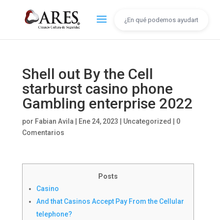
Shell out By the Cell
starburst casino phone
Gambling enterprise 2022
por
Fabian Avila
|
Ene 24, 2023
|
Uncategorized
|
0
Comentarios
Posts
Casino
And that Casinos Accept Pay From the Cellular
telephone?