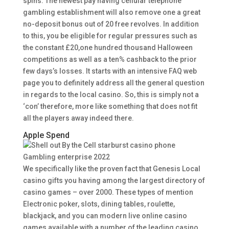
spins. The newest pay having cellular telephone
gambling establishment will also remove one a great
no-deposit bonus out of 20 free revolves. In addition
to this, you be eligible for regular pressures such as
the constant £20,one hundred thousand Halloween
competitions as well as a ten% cashback to the prior
few days’s losses. It starts with an intensive FAQ web
page you to definitely address all the general question
in regards to the local casino. So, this is simply not a
‘con’ therefore, more like something that does not fit
all the players away indeed there.
Apple Spend
We specifically like the proven fact that Genesis Local
casino gifts you having among the largest directory of
casino games – over 2000. These types of mention
Electronic poker, slots, dining tables, roulette,
blackjack, and you can modern live online casino
games available with a number of the leading casino