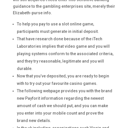
guidance to the gambling enterprises site, merely their
Elizabeth-purse info.
To help you pay to use a slot online game,
participants must generate in initial deposit.
That have research done because of the iTech
Laboratories implies that video game and you will
playing systems conform to the associated criteria,
and they try reasonable, legitimate and you will
durable.
Now that you’ve deposited, you are ready to begin
with to try out your favourite casino games.
The following webpage provides you with the brand
new Payforit information regarding the newest
amount of cash we should put, and you can make
you enter into your mobile count and prove the
brand new details.