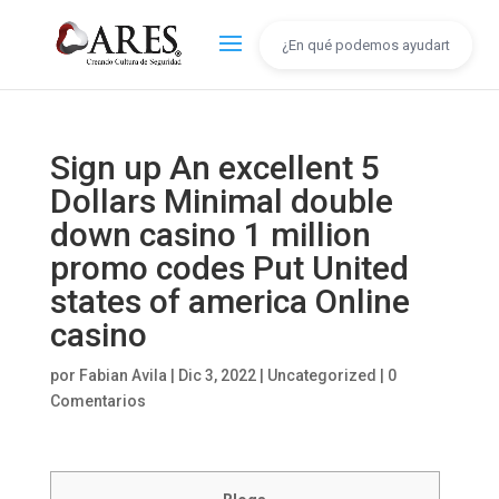
Sign up An excellent 5
Dollars Minimal double
down casino 1 million
promo codes Put United
states of america Online
casino
por
Fabian Avila
|
Dic 3, 2022
|
Uncategorized
|
0
Comentarios