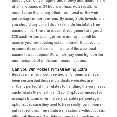
possbly can only imagine, and money distributions are
often produced in 24 hours or less. As a result, it’s
much faster than many other traditional on the web
percentage import devices. By using Slots Investment,
you should buy up to $dos,777 inside the totally free
casino chips. Therefore, even if you generate a good
$20 cash-in the, you’ll get more money that will be
used in your own betting establishment. If so, you can
examine its small print on the site of the web local
casino lowest deposit 20, which may shed light on the
new demands of one’s commission actions.
Can you Win Pokies With Greeting Extra
Because the i yourself seemed all of them, we have
been certain that those individuals websites are
virtually perfect if this relates to handling the very least
cash-inside the of all in all, $20. Cryptocurrencies for
example Bitcoin offer the very versatile percentage
options, because they tend to have really low minimal
put restrictions, immediate transactions without costs.
Although they aren’t widely recognized, much more