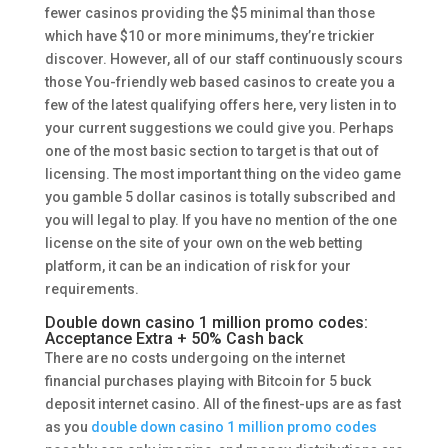
fewer casinos providing the $5 minimal than those
which have $10 or more minimums, they’re trickier
discover. However, all of our staff continuously scours
those You-friendly web based casinos to create you a
few of the latest qualifying offers here, very listen in to
your current suggestions we could give you. Perhaps
one of the most basic section to target is that out of
licensing. The most important thing on the video game
you gamble 5 dollar casinos is totally subscribed and
you will legal to play. If you have no mention of the one
license on the site of your own on the web betting
platform, it can be an indication of risk for your
requirements.
Double down casino 1 million promo codes:
Acceptance Extra + 50% Cash back
There are no costs undergoing on the internet
financial purchases playing with Bitcoin for 5 buck
deposit internet casino. All of the finest-ups are as fast
as you
double down casino 1 million promo codes