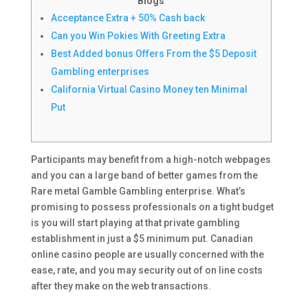
Blogs
Acceptance Extra + 50% Cash back
Can you Win Pokies With Greeting Extra
Best Added bonus Offers From the $5 Deposit
Gambling enterprises
California Virtual Casino Money ten Minimal
Put
Participants may benefit from a high-notch webpages
and you can a large band of better games from the
Rare metal Gamble Gambling enterprise. What’s
promising to possess professionals on a tight budget
is you will start playing at that private gambling
establishment in just a $5 minimum put.
Canadian
online casino people are usually concerned with the
ease, rate, and you may security out of on line costs
after they make on the web transactions.