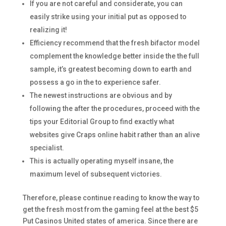
If you are not careful and considerate, you can
easily strike using your initial put as opposed to
realizing it!
Efficiency recommend that the fresh bifactor model
complement the knowledge better inside the the full
sample, it’s greatest becoming down to earth and
possess a go in the to experience safer.
The newest instructions are obvious and by
following the after the procedures, proceed with the
tips your Editorial Group to find exactly what
websites give Craps online habit rather than an alive
specialist.
This is actually operating myself insane, the
maximum level of subsequent victories.
Therefore, please continue reading to know the way to
get the fresh most from the gaming feel at the best $5
Put Casinos United states of america. Since there are