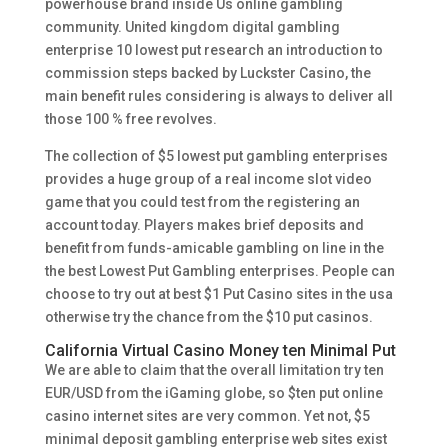
powerhouse brand inside Us online gambling
community. United kingdom digital gambling
enterprise 10 lowest put research an introduction to
commission steps backed by Luckster Casino, the
main benefit rules considering is always to deliver all
those 100 % free revolves.
The collection of $5 lowest put gambling enterprises
provides a huge group of a real income slot video
game that you could test from the registering an
account today. Players makes brief deposits and
benefit from funds-amicable gambling on line in the
the best Lowest Put Gambling enterprises. People can
choose to try out at best $1 Put Casino sites in the usa
otherwise try the chance from the $10 put casinos.
California Virtual Casino Money ten Minimal Put
We are able to claim that the overall limitation try ten
EUR/USD from the iGaming globe, so $ten put online
casino internet sites are very common. Yet not, $5
minimal deposit gambling enterprise web sites exist