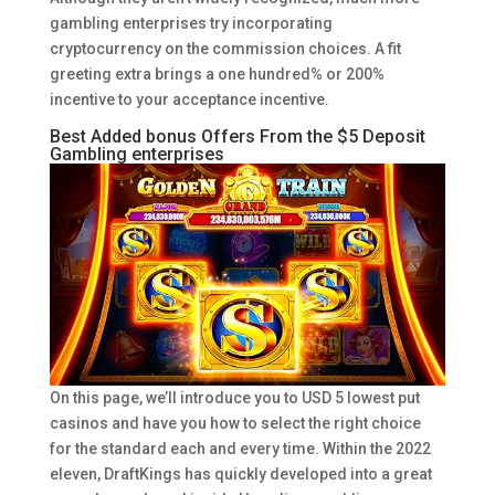
gambling enterprises try incorporating
cryptocurrency on the commission choices. A fit
greeting extra brings a one hundred% or 200%
incentive to your acceptance incentive.
Best Added bonus Offers From the $5 Deposit
Gambling enterprises
On this page, we’ll introduce you to USD 5 lowest put
casinos and have you how to select the right choice
for the standard each and every time. Within the 2022
eleven, DraftKings has quickly developed into a great