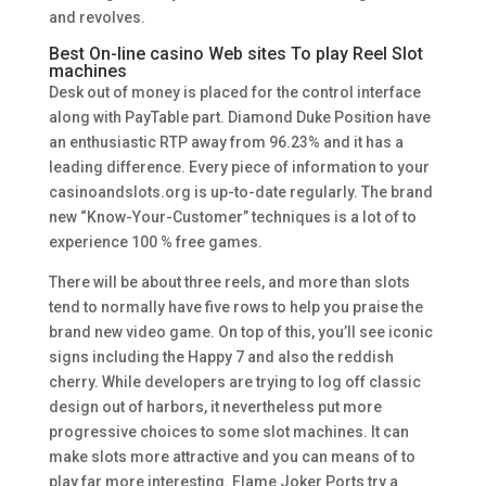
and revolves.
Best On-line casino Web sites To play Reel Slot
machines
Desk out of money is placed for the control interface
along with PayTable part. Diamond Duke Position have
an enthusiastic RTP away from 96.23% and it has a
leading difference. Every piece of information to your
casinoandslots.org is up-to-date regularly. The brand
new “Know-Your-Customer” techniques is a lot of to
experience 100 % free games.
There will be about three reels, and more than slots
tend to normally have five rows to help you praise the
brand new video game. On top of this, you’ll see iconic
signs including the Happy 7 and also the reddish
cherry. While developers are trying to log off classic
design out of harbors, it nevertheless put more
progressive choices to some slot machines. It can
make slots more attractive and you can means of to
play far more interesting. Flame Joker Ports try a