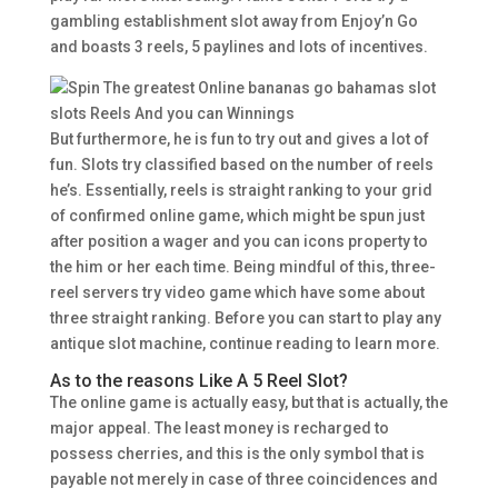
gambling establishment slot away from Enjoy’n Go
and boasts 3 reels, 5 paylines and lots of incentives.
But furthermore, he is fun to try out and gives a lot of
fun. Slots try classified based on the number of reels
he’s. Essentially, reels is straight ranking to your grid
of confirmed online game, which might be spun just
after position a wager and you can icons property to
the him or her each time. Being mindful of this, three-
reel servers try video game which have some about
three straight ranking. Before you can start to play any
antique slot machine, continue reading to learn more.
As to the reasons Like A 5 Reel Slot?
The online game is actually easy, but that is actually, the
major appeal. The least money is recharged to
possess cherries, and this is the only symbol that is
payable not merely in case of three coincidences and