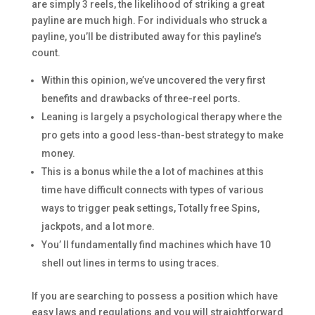
are simply 3 reels, the likelihood of striking a great
payline are much high. For individuals who struck a
payline, you’ll be distributed away for this payline’s
count.
Within this opinion, we’ve uncovered the very first
benefits and drawbacks of three-reel ports.
Leaning is largely a psychological therapy where the
pro gets into a good less-than-best strategy to make
money.
This is a bonus while the a lot of machines at this
time have difficult connects with types of various
ways to trigger peak settings, Totally free Spins,
jackpots, and a lot more.
You’ ll fundamentally find machines which have 10
shell out lines in terms to using traces.
If you are searching to possess a position which have
easy laws and regulations and you will straightforward