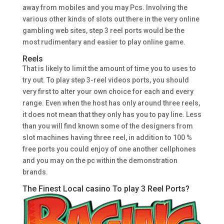
away from mobiles and you may Pcs. Involving the
various other kinds of slots out there in the very online
gambling web sites, step 3 reel ports would be the
most rudimentary and easier to play online game.
Reels
That is likely to limit the amount of time you to uses to
try out. To play step 3-reel videos ports, you should
very first to alter your own choice for each and every
range. Even when the host has only around three reels,
it does not mean that they only has you to pay line. Less
than you will find known some of the designers from
slot machines having three reel, in addition to 100 %
free ports you could enjoy of one another cellphones
and you may on the pc within the demonstration
brands.
The Finest Local casino To play 3 Reel Ports?