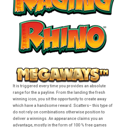
It is triggered every time you provides an absolute
range for the a payline. From the landing the fresh
winning icon, you sit the opportunity to create away
which have a handsome reward. Scatters– this type of
do not rely on combinations otherwise position to
deliver a winnings. An appearance claims you an
advantage, mostly in the form of 100 % free games