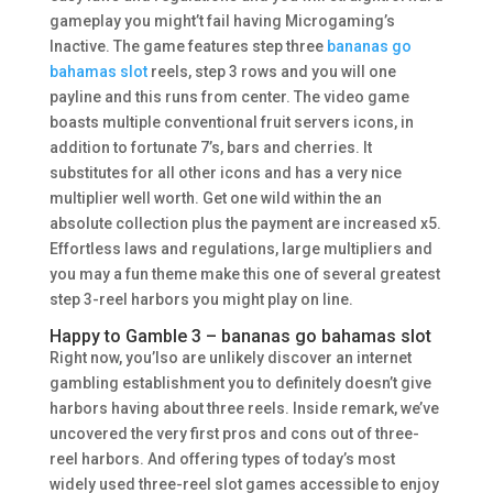
gameplay you might’t fail having Microgaming’s
Inactive. The game features step three
bananas go
bahamas slot
reels, step 3 rows and you will one
payline and this runs from center. The video game
boasts multiple conventional fruit servers icons, in
addition to fortunate 7’s, bars and cherries. It
substitutes for all other icons and has a very nice
multiplier well worth. Get one wild within the an
absolute collection plus the payment are increased x5.
Effortless laws and regulations, large multipliers and
you may a fun theme make this one of several greatest
step 3-reel harbors you might play on line.
Happy to Gamble 3 – bananas go bahamas slot
Right now, you’lso are unlikely discover an internet
gambling establishment you to definitely doesn’t give
harbors having about three reels. Inside remark, we’ve
uncovered the very first pros and cons out of three-
reel harbors. And offering types of today’s most
widely used three-reel slot games accessible to enjoy