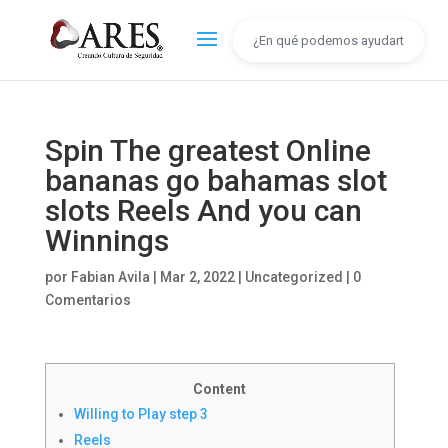
Spin The greatest Online
bananas go bahamas slot
slots Reels And you can
Winnings
por
Fabian Avila
|
Mar 2, 2022
|
Uncategorized
|
0
Comentarios
Content
Willing to Play step 3
Reels