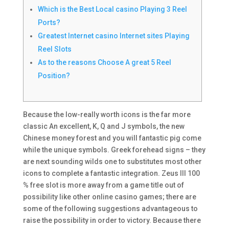
Which is the Best Local casino Playing 3 Reel
Ports?
Greatest Internet casino Internet sites Playing
Reel Slots
As to the reasons Choose A great 5 Reel
Position?
Because the low-really worth icons is the far more
classic An excellent, K, Q and J symbols, the new
Chinese money forest and you will fantastic pig come
while the unique symbols. Greek forehead signs – they
are next sounding wilds one to substitutes most other
icons to complete a fantastic integration.
Zeus III 100
% free slot is more away from a game title out of
possibility like other online casino games; there are
some of the following suggestions advantageous to
raise the possibility in order to victory. Because there