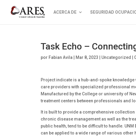
ACERCA DE
SEGURIDAD OCUPACI
Task Echo – Connecting
por
Fabian Avila
|
Mar 8, 2023
|
Uncategorized
|
Project indicate is a hub-and-spoke knowledge w
care providers with specialized professional m
Manufactured by the College or university of Ne
treatment centers between professionals and lo
It is built to provide a comprehensive collecti
chronic disease management as well as the tre
public health, tend to be difficult to handle. UN
can be applied to a wide range of various other 