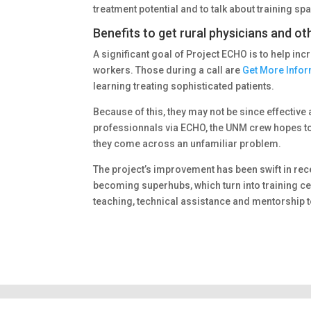
treatment potential and to talk about training sp
Benefits to get rural physicians and ot
A significant goal of Project ECHO is to help inc
workers. Those during a call are
Get More Info
learning treating sophisticated patients.
Because of this, they may not be since effective 
professionnals via ECHO, the UNM crew hopes to
they come across an unfamiliar problem.
The project’s improvement has been swift in rec
becoming superhubs, which turn into training cen
teaching, technical assistance and mentorship t