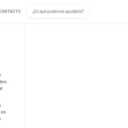
CONTACTO
y
ties.
al
n
 on
m