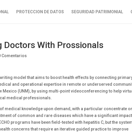
ONAL
PROTECCION DE DATOS
SEGURIDAD PATRIMONIAL
 Doctors With Prossionals
0 Comentarios
riting model that aims to boost health effects by connecting primar
edical and operational expertise in remote or underserved communi
w Mexico (UNM), by using multi-point videoconferencing to help virtu
cal medical professionals.
on of medical knowledge upon demand, with a particular concentrate o
atment of common and rare diseases which have a significant impact
M ECHO programs have been field-tested with hepatitis C, but the syste
health concerns that require an iterative guided practice to improve