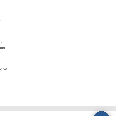
e
to
hen
 give