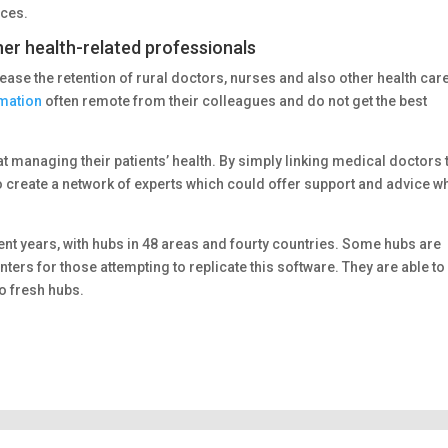
aces.
her health-related professionals
rease the retention of rural doctors, nurses and also other health car
rmation
often remote from their colleagues and do not get the best
at managing their patients’ health. By simply linking medical doctors 
 create a network of experts which could offer support and advice w
ent years, with hubs in 48 areas and fourty countries. Some hubs are
ters for those attempting to replicate this software. They are able to
o fresh hubs.