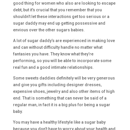
good thing for women who also are looking to escape
debt, but it’s crucial that you remember that you
shouldn’t let these interactions get too serious or a
sugar daddy may end up getting possessive and
envious over the other sugars babies.
A lot of sugar daddy’s are experienced in making love
and can without difficulty handle no matter what
fantasies you have. They know what they’re
performing, so you will be able to incorporate some
real fun and a good intimate relationships.
Some sweets daddies definitely will be very generous
and give you gifts including designer dresses,
expensive shoes, jewelry and also other items of high
end. That is something that can never be said of a
regular man, in fact it is a big plus for being a sugar
baby.
You may have a healthy lifestyle like a sugar baby
because you don’t have to worry about your health and