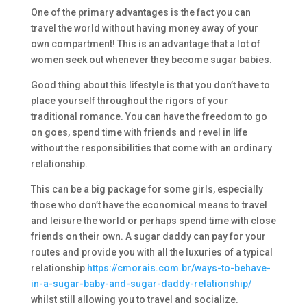
One of the primary advantages is the fact you can
travel the world without having money away of your
own compartment! This is an advantage that a lot of
women seek out whenever they become sugar babies.
Good thing about this lifestyle is that you don’t have to
place yourself throughout the rigors of your
traditional romance. You can have the freedom to go
on goes, spend time with friends and revel in life
without the responsibilities that come with an ordinary
relationship.
This can be a big package for some girls, especially
those who don’t have the economical means to travel
and leisure the world or perhaps spend time with close
friends on their own. A sugar daddy can pay for your
routes and provide you with all the luxuries of a typical
relationship
https://cmorais.com.br/ways-to-behave-
in-a-sugar-baby-and-sugar-daddy-relationship/
whilst still allowing you to travel and socialize.