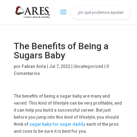
The Benefits of Being a
Sugars Baby
por
Fabian Avila
|
Jul 7, 2022
|
Uncategorized
|
0
Comentarios
The benefits of being a sugar baby are many and
varied. This kind of lifestyle can be very profitable, and
it can help you build a successful career. But just
before you jump into this kind of lifestyle, you should
think of
sugar baby for sugar daddy
each of the pros
and cons to be sure it is best for you.