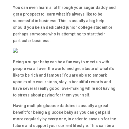
You can even learn a lot through your sugar daddy and
get a prospect to learn what it’s always like to be
successful in business. This is usually a big help
should you be an dedicated junior college student or
perhaps someone who is attempting to start their
particular business.
Being a sugar baby can be a fun way to meet up with
people via all over the world and get a taste of what it’s
like to be rich and famous! You are able to embark
upon exotic excursions, stay in beautiful resorts and
have several really good love-making while not having
to stress about paying for them your self.
Having multiple glucose daddies is usually a great
benefit for being a glucose baby as you can get paid
more regularly by every one, in order to save up for the
future and support your current lifestyle. This can be a