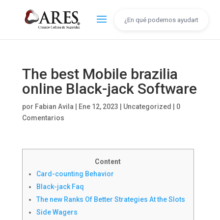
The best Mobile brazilia
online Black-jack Software
por
Fabian Avila
|
Ene 12, 2023
|
Uncategorized
|
0
Comentarios
Content
Card-counting Behavior
Black-jack Faq
The new Ranks Of Better Strategies At the Slots
Side Wagers