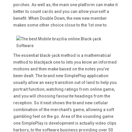
porches. As well as, the main one platform can make it
better to count cards and you can allow yourself a
benefit. When Double Down, the new new member
makes some other choice close to the 1st one to.
The essential black-jack method is a mathematical
method to blackjack one to lets you know an informed
motions and then make based on the notes you’ve
been dealt. The brand new SimplePlay application
usually allow an easy transition out of land to help you
portrait function, watching ratings from online game,
and you will choosing favourite headings from the
reception. So it next shows the brand new cellular
combination of the merchant’s game, allowing a soft
gambling feel on the go. Area of the sounding game
one SimplePlay is development is actually video clips
harbors, to the software business providing over 50