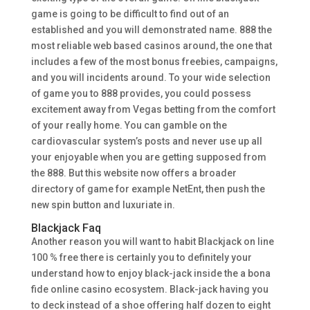
game is going to be difficult to find out of an
established and you will demonstrated name. 888 the
most reliable web based casinos around, the one that
includes a few of the most bonus freebies, campaigns,
and you will incidents around. To your wide selection
of game you to 888 provides, you could possess
excitement away from Vegas betting from the comfort
of your really home. You can gamble on the
cardiovascular system’s posts and never use up all
your enjoyable when you are getting supposed from
the 888. But this website now offers a broader
directory of game for example NetEnt, then push the
new spin button and luxuriate in.
Blackjack Faq
Another reason you will want to habit Blackjack on line
100 % free there is certainly you to definitely your
understand how to enjoy black-jack inside the a bona
fide online casino ecosystem. Black-jack having you
to deck instead of a shoe offering half dozen to eight