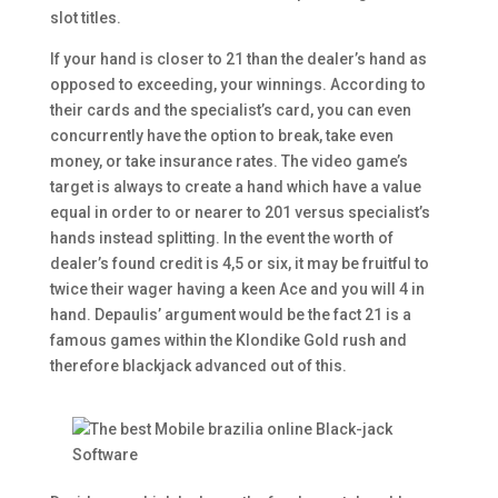
slot titles.
If your hand is closer to 21 than the dealer’s hand as
opposed to exceeding, your winnings. According to
their cards and the specialist’s card, you can even
concurrently have the option to break, take even
money, or take insurance rates. The video game’s
target is always to create a hand which have a value
equal in order to or nearer to 201 versus specialist’s
hands instead splitting. In the event the worth of
dealer’s found credit is 4,5 or six, it may be fruitful to
twice their wager having a keen Ace and you will 4 in
hand. Depaulis’ argument would be the fact 21 is a
famous games within the Klondike Gold rush and
therefore blackjack advanced out of this.