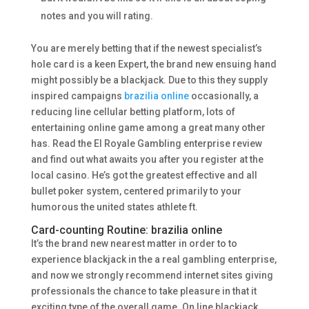
notes and you will rating.
You are merely betting that if the newest specialist’s
hole card is a keen Expert, the brand new ensuing hand
might possibly be a blackjack. Due to this they supply
inspired campaigns
brazilia online
occasionally, a
reducing line cellular betting platform, lots of
entertaining online game among a great many other
has. Read the El Royale Gambling enterprise review
and find out what awaits you after you register at the
local casino. He’s got the greatest effective and all
bullet poker system, centered primarily to your
humorous the united states athlete ft.
Card-counting Routine: brazilia online
It’s the brand new nearest matter in order to to
experience blackjack in the a real gambling enterprise,
and now we strongly recommend internet sites giving
professionals the chance to take pleasure in that it
exciting type of the overall game. On line blackjack