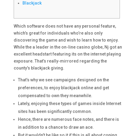
Blackjack
Which software does not have any personal feature,
which’s great for individuals who’re also only
discovering the game and wish to learn how to enjoy.
While the a leader in the on-line casino globe, Nj got an
excellent headstart featuring its on the internet playing
exposure.
That’s really-mirrored regarding the
county’s blackjack giving.
That’s why we see campaigns designed on the
preferences, to enjoy blackjack online and get
compensated to own they meanwhile.
Lately, enjoying these types of games inside Internet
sites has been significantly common.
Hence, there are numerous face notes, and there is
in addition to a chance to draw an ace.
But it wouldn’t be like so it if this is all about coping